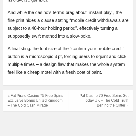
And while the casino’s terms brag about “instant play”, the
fine print hides a clause stating “mobile credit withdrawals are
subject to a 48‑hour holding period”, effectively turning a
supposedly swift method into a slow‑poke.
A final sting: the font size of the “confirm your mobile credit”
button is a microscopic 9 pt, forcing users to squint and click
multiple times – a design flaw that makes the whole system
feel like a cheap motel with a fresh coat of paint.
« Fat Pirate Casino 75 Free Spins
Pat Casino 70 Free Spins Get
Exclusive Bonus United Kingdom
Today UK – The Cold Truth
– The Cold Cash Mirage
Behind the Glitter »