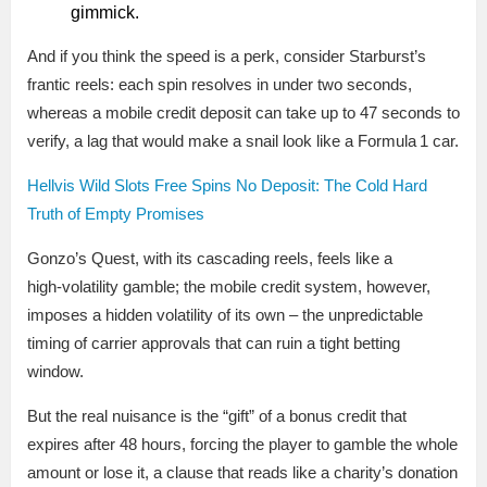
gimmick.
And if you think the speed is a perk, consider Starburst’s
frantic reels: each spin resolves in under two seconds,
whereas a mobile credit deposit can take up to 47 seconds to
verify, a lag that would make a snail look like a Formula 1 car.
Hellvis Wild Slots Free Spins No Deposit: The Cold Hard
Truth of Empty Promises
Gonzo’s Quest, with its cascading reels, feels like a
high‑volatility gamble; the mobile credit system, however,
imposes a hidden volatility of its own – the unpredictable
timing of carrier approvals that can ruin a tight betting
window.
But the real nuisance is the “gift” of a bonus credit that
expires after 48 hours, forcing the player to gamble the whole
amount or lose it, a clause that reads like a charity’s donation