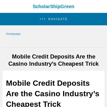
ScholarShipGreen
NAVIGATE
Homepage
Mobile Credit Deposits Are the
Casino Industry’s Cheapest Trick
Mobile Credit Deposits
Are the Casino Industry’s
Cheapest Trick