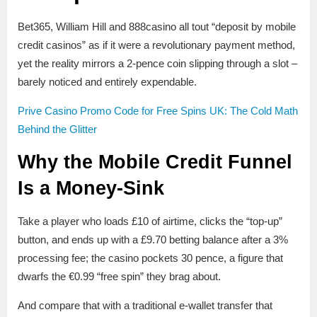
Bet365, William Hill and 888casino all tout “deposit by mobile
credit casinos” as if it were a revolutionary payment method,
yet the reality mirrors a 2‑pence coin slipping through a slot –
barely noticed and entirely expendable.
Prive Casino Promo Code for Free Spins UK: The Cold Math
Behind the Glitter
Why the Mobile Credit Funnel
Is a Money‑Sink
Take a player who loads £10 of airtime, clicks the “top‑up”
button, and ends up with a £9.70 betting balance after a 3%
processing fee; the casino pockets 30 pence, a figure that
dwarfs the €0.99 “free spin” they brag about.
And compare that with a traditional e‑wallet transfer that