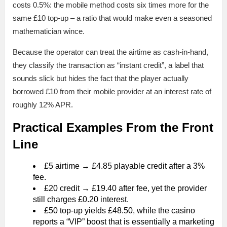
costs 0.5%: the mobile method costs six times more for the
same £10 top‑up – a ratio that would make even a seasoned
mathematician wince.
Because the operator can treat the airtime as cash‑in‑hand,
they classify the transaction as “instant credit”, a label that
sounds slick but hides the fact that the player actually
borrowed £10 from their mobile provider at an interest rate of
roughly 12% APR.
Practical Examples From the Front
Line
£5 airtime → £4.85 playable credit after a 3%
fee.
£20 credit → £19.40 after fee, yet the provider
still charges £0.20 interest.
£50 top‑up yields £48.50, while the casino
reports a “VIP” boost that is essentially a marketing