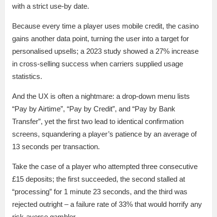
with a strict use‑by date.
Because every time a player uses mobile credit, the casino
gains another data point, turning the user into a target for
personalised upsells; a 2023 study showed a 27% increase
in cross‑selling success when carriers supplied usage
statistics.
And the UX is often a nightmare: a drop‑down menu lists
“Pay by Airtime”, “Pay by Credit”, and “Pay by Bank
Transfer”, yet the first two lead to identical confirmation
screens, squandering a player’s patience by an average of
13 seconds per transaction.
Take the case of a player who attempted three consecutive
£15 deposits; the first succeeded, the second stalled at
“processing” for 1 minute 23 seconds, and the third was
rejected outright – a failure rate of 33% that would horrify any
risk‑averse gambler.