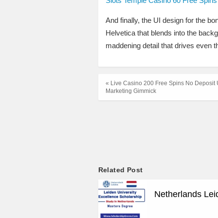
Slots Temple Casino 60 Free Spins
And finally, the UI design for the b
Helvetica that blends into the back
maddening detail that drives even th
« Live Casino 200 Free Spins No Deposit 
Marketing Gimmick
Related Post
Netherlands Lei