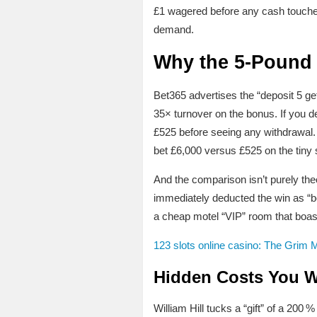
£1 wagered before any cash touche
demand.
Why the 5‑Pound 
Bet365 advertises the “deposit 5 g
35× turnover on the bonus. If you de
£525 before seeing any withdrawal.
bet £6,000 versus £525 on the tiny 
And the comparison isn’t purely theo
immediately deducted the win as “b
a cheap motel “VIP” room that boasts
123 slots online casino: The Grim M
Hidden Costs You Wo
William Hill tucks a “gift” of a 200