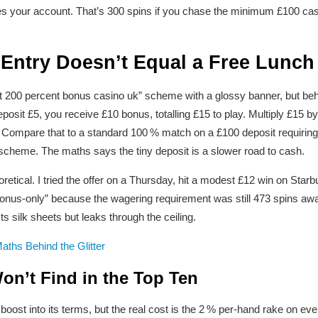
s your account. That’s 300 spins if you chase the minimum £100 cas
Entry Doesn’t Equal a Free Lunch
et 200 percent bonus casino uk” scheme with a glossy banner, but beh
posit £5, you receive £10 bonus, totalling £15 to play. Multiply £15 b
 Compare that to a standard 100 % match on a £100 deposit requiring
scheme. The maths says the tiny deposit is a slower road to cash.
retical. I tried the offer on a Thursday, hit a modest £12 win on Starbu
onus‑only” because the wagering requirement was still 473 spins awa
 silk sheets but leaks through the ceiling.
aths Behind the Glitter
n’t Find in the Top Ten
 % boost into its terms, but the real cost is the 2 % per‑hand rake on e