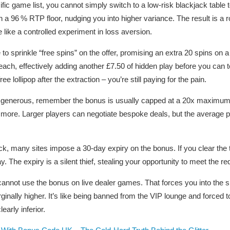
fic game list, you cannot simply switch to a low‑risk blackjack table 
h a 96 % RTP floor, nudging you into higher variance. The result is a r
 like a controlled experiment in loss aversion.
o sprinkle “free spins” on the offer, promising an extra 20 spins on a
ach, effectively adding another £7.50 of hidden play before you can to
ee lollipop after the extraction – you’re still paying for the pain.
s generous, remember the bonus is usually capped at a 20x maximum 
more. Larger players can negotiate bespoke deals, but the average pla
, many sites impose a 30‑day expiry on the bonus. If you clear the tu
y. The expiry is a silent thief, stealing your opportunity to meet the r
u cannot use the bonus on live dealer games. That forces you into the
nally higher. It’s like being banned from the VIP lounge and forced to 
early inferior.