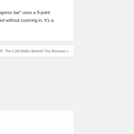
rogress bar” uses a 9‑point
d without zooming in. It’s a
UK: The Cold Maths Behind Tiny Bonuses »