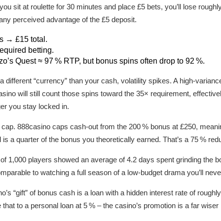
 you sit at roulette for 30 minutes and place £5 bets, you’ll lose rough
any perceived advantage of the £5 deposit.
 → £15 total.
quired betting.
zo’s Quest ≈ 97 % RTP, but bonus spins often drop to 92 %.
different “currency” than your cash, volatility spikes. A high‑varian
sino will still count those spins toward the 35× requirement, effectively
er you stay locked in.
wal cap. 888casino caps cash‑out from the 200 % bonus at £250, mean
is a quarter of the bonus you theoretically earned. That’s a 75 % red
 of 1,000 players showed an average of 4.2 days spent grinding the bo
 comparable to watching a full season of a low‑budget drama you’ll n
o’s “gift” of bonus cash is a loan with a hidden interest rate of roughly
hat to a personal loan at 5 % – the casino’s promotion is a far wiser