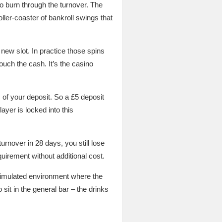
to burn through the turnover. The
oller‑coaster of bankroll swings that
 new slot. In practice those spins
uch the cash. It’s the casino
of your deposit. So a £5 deposit
yer is locked into this
rnover in 28 days, you still lose
equirement without additional cost.
 simulated environment where the
sit in the general bar – the drinks