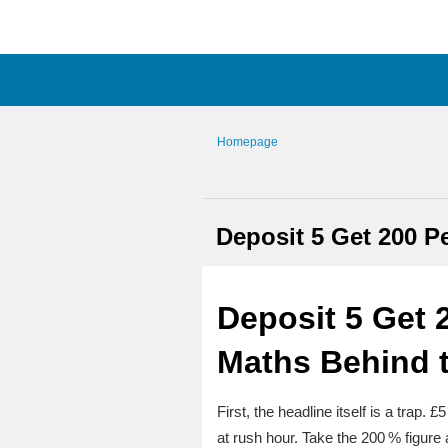
Homepage
Deposit 5 Get 200 P
Deposit 5 Get 
Maths Behind t
First, the headline itself is a trap
at rush hour. Take the 200 % figure a