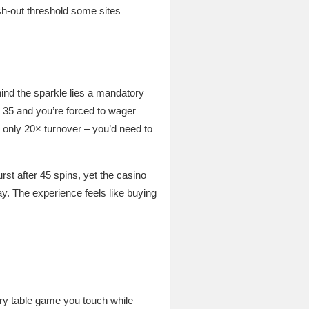
h‑out threshold some sites
ind the sparkle lies a mandatory
y 35 and you’re forced to wager
 only 20× turnover – you’d need to
rst after 45 spins, yet the casino
y. The experience feels like buying
very table game you touch while