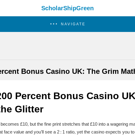
ScholarShipGreen
NAVIGATE
ercent Bonus Casino UK: The Grim Math
200 Percent Bonus Casino UK
he Glitter
. £5 becomes £10, but the fine print stretches that £10 into a wagering 
t face value and you’ll see a 2 : 1 ratio, yet the casino expects you to