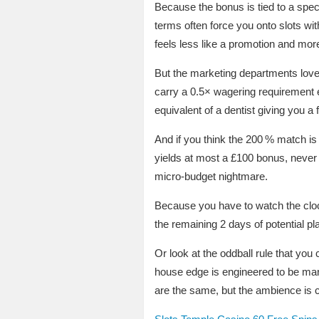
Because the bonus is tied to a speci
terms often force you onto slots wit
feels less like a promotion and more
But the marketing departments love t
carry a 0.5× wagering requirement e
equivalent of a dentist giving you a fr
And if you think the 200 % match i
yields at most a £100 bonus, never 
micro‑budget nightmare.
Because you have to watch the clock
the remaining 2 days of potential pla
Or look at the oddball rule that yo
house edge is engineered to be margi
are the same, but the ambience is cl