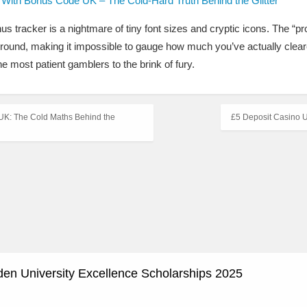
 With Bonus Code UK – The Cold‑Hard Truth Behind the Glitter
onus tracker is a nightmare of tiny font sizes and cryptic icons. The “p
ground, making it impossible to gauge how much you’ve actually cleare
e most patient gamblers to the brink of fury.
UK: The Cold Maths Behind the
£5 Deposit Casino 
den University Excellence Scholarships 2025