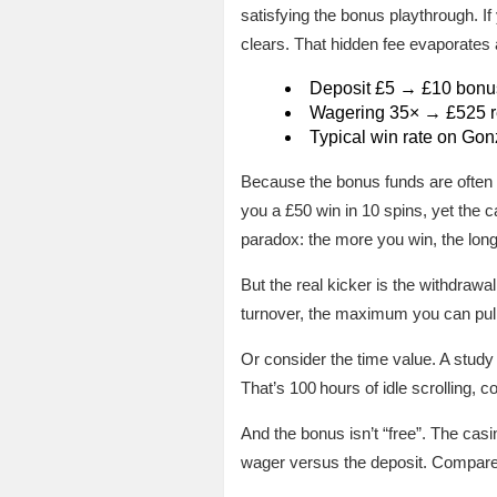
satisfying the bonus playthrough. If
clears. That hidden fee evaporates 
Deposit £5 → £10 bonus
Wagering 35× → £525 re
Typical win rate on Gon
Because the bonus funds are often a 
you a £50 win in 10 spins, yet the ca
paradox: the more you win, the long
But the real kicker is the withdra
turnover, the maximum you can pull 
Or consider the time value. A study
That’s 100 hours of idle scrolling,
And the bonus isn’t “free”. The casin
wager versus the deposit. Compare t