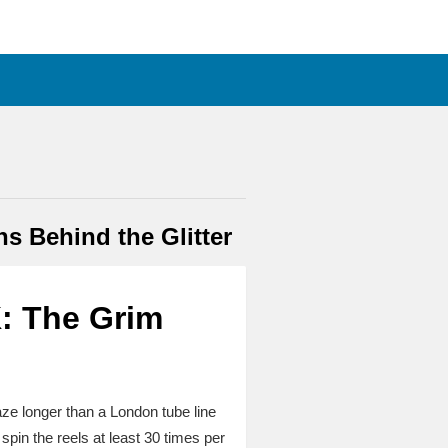
s Behind the Glitter
: The Grim
maze longer than a London tube line
 spin the reels at least 30 times per