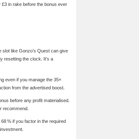
ly £3 in rake before the bonus ever
ce slot like Gonzo’s Quest can give
 resetting the clock. It’s a
ing even if you manage the 35×
uction from the advertised boost.
nus before any profit materialised.
ever recommend.
 68 % if you factor in the required
 investment.