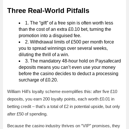
Three Real‑World Pitfalls
1. The “gift” of a free spin is often worth less
than the cost of an extra £0.10 bet, turning the
promotion into a disguised fee.
2. Withdrawal limits of £500 per month force
you to spread winnings over several weeks,
diluting the thrill of a win.
3. The mandatory 48‑hour hold on Paysafecard
deposits means you can’t even use your money
before the casino decides to deduct a processing
surcharge of £0.20.
William Hill’s loyalty scheme exemplifies this: after five £10
deposits, you earn 200 loyalty points, each worth £0.01 in
betting credit – that’s a total of £2 in potential upside, but only
after £50 of spending.
Because the casino industry thrives on “VIP” promises, they