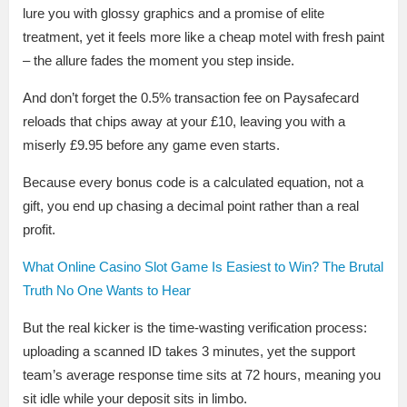
lure you with glossy graphics and a promise of elite
treatment, yet it feels more like a cheap motel with fresh paint
– the allure fades the moment you step inside.
And don’t forget the 0.5% transaction fee on Paysafecard
reloads that chips away at your £10, leaving you with a
miserly £9.95 before any game even starts.
Because every bonus code is a calculated equation, not a
gift, you end up chasing a decimal point rather than a real
profit.
What Online Casino Slot Game Is Easiest to Win? The Brutal
Truth No One Wants to Hear
But the real kicker is the time‑wasting verification process:
uploading a scanned ID takes 3 minutes, yet the support
team’s average response time sits at 72 hours, meaning you
sit idle while your deposit sits in limbo.