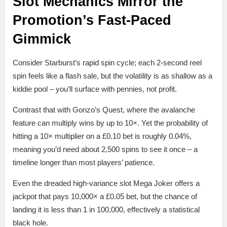
Slot Mechanics Mirror the
Promotion’s Fast‑Paced
Gimmick
Consider Starburst’s rapid spin cycle; each 2‑second reel
spin feels like a flash sale, but the volatility is as shallow as a
kiddie pool – you’ll surface with pennies, not profit.
Contrast that with Gonzo’s Quest, where the avalanche
feature can multiply wins by up to 10×. Yet the probability of
hitting a 10× multiplier on a £0.10 bet is roughly 0.04%,
meaning you’d need about 2,500 spins to see it once – a
timeline longer than most players’ patience.
Even the dreaded high‑variance slot Mega Joker offers a
jackpot that pays 10,000× a £0.05 bet, but the chance of
landing it is less than 1 in 100,000, effectively a statistical
black hole.