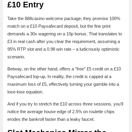
£10 Entry
Take the 888casino welcome package; they promise 100%
match on a £10 Paysafecard deposit, but the fine print
demands a 30x wagering on a 10p bonus. That translates to
£3 in real cash after you clear the requirement, assuming a
95% RTP slot and a 0.98 win rate – a ludicrously optimistic
scenario.
Betway, on the other hand, offers a “free” £5 credit on a £10
Paysafecard top‑up. In reality, the credit is capped at a
maximum loss of £5, effectively turning your gamble into a
lose‑lose equation.
And if you try to stretch the £10 across three sessions, you’ll
notice the average house edge of 2.5% on roulette chips
erodes the bankroll faster than a leaky faucet.