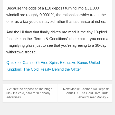
Because the odds of a £10 deposit turning into a £1,000
windfall are roughly 0.0001%, the rational gambler treats the
offer as a tax you can’t avoid rather than a chance at riches.
And the UI flaw that finally drives me mad is the tiny 10‑pixel
font size on the “Terms & Conditions” checkbox – you need a
magnifying glass just to see that you’re agreeing to a 30‑day
withdrawal freeze.
Quickbet Casino 75 Free Spins Exclusive Bonus United
Kingdom: The Cold Reality Behind the Glitter
« 25 free no deposit online bingo
New Mobile Casinos No Deposit
uk – the cold, hard truth nobody
Bonus UK: The Cold Hard Truth
advertises
About “Free” Money »