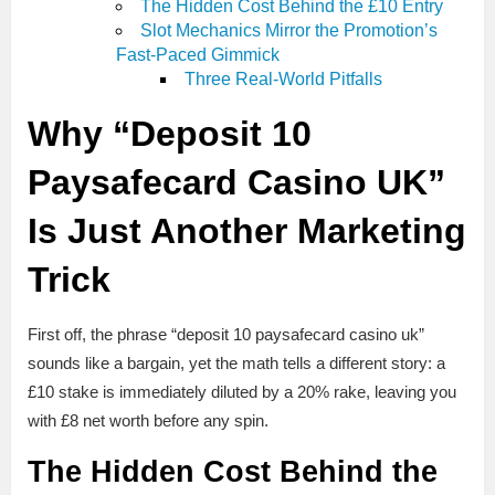
The Hidden Cost Behind the £10 Entry
Slot Mechanics Mirror the Promotion’s
Fast‑Paced Gimmick
Three Real‑World Pitfalls
Why “Deposit 10
Paysafecard Casino UK”
Is Just Another Marketing
Trick
First off, the phrase “deposit 10 paysafecard casino uk”
sounds like a bargain, yet the math tells a different story: a
£10 stake is immediately diluted by a 20% rake, leaving you
with £8 net worth before any spin.
The Hidden Cost Behind the