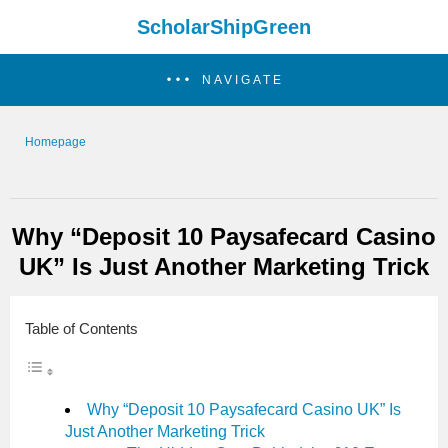
ScholarShipGreen
NAVIGATE
Homepage
Why “Deposit 10 Paysafecard Casino
UK” Is Just Another Marketing Trick
Table of Contents
Why “Deposit 10 Paysafecard Casino UK” Is
Just Another Marketing Trick