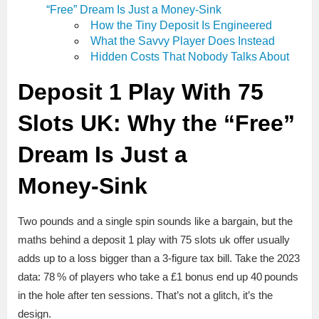
“Free” Dream Is Just a Money‑Sink
How the Tiny Deposit Is Engineered
What the Savvy Player Does Instead
Hidden Costs That Nobody Talks About
Deposit 1 Play With 75
Slots UK: Why the “Free”
Dream Is Just a
Money‑Sink
Two pounds and a single spin sounds like a bargain, but the
maths behind a deposit 1 play with 75 slots uk offer usually
adds up to a loss bigger than a 3‑figure tax bill. Take the 2023
data: 78 % of players who take a £1 bonus end up 40 pounds
in the hole after ten sessions. That’s not a glitch, it’s the
design.