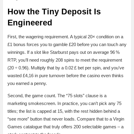
How the Tiny Deposit Is
Engineered
First, the wagering requirement. A typical 20× condition on a
£1 bonus forces you to gamble £20 before you can touch any
winnings. If a slot like Starburst pays out on average 96 %
RTP, you’ll need roughly 208 spins to meet the requirement
(20 ÷ 0.96). Multiply that by a 0.02 £ bet per spin, and you’ve
wasted £4,16 in pure turnover before the casino even thinks
you earned a penny.
Second, the game count. The “75 slots” clause is a
marketing smokescreen. In practice, you can’t pick any 75
titles; the list is capped at 15, with the rest hidden behind a
“see more” button that never loads. Compare that to a Virgin
Games catalogue that truly offers 200 selectable games – a