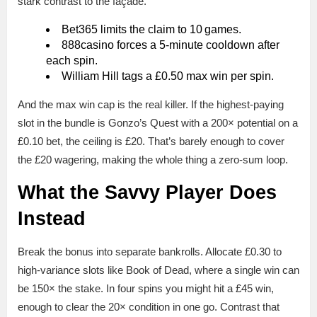
stark contrast to the façade.
Bet365 limits the claim to 10 games.
888casino forces a 5‑minute cooldown after
each spin.
William Hill tags a £0.50 max win per spin.
And the max win cap is the real killer. If the highest‑paying
slot in the bundle is Gonzo’s Quest with a 200× potential on a
£0.10 bet, the ceiling is £20. That’s barely enough to cover
the £20 wagering, making the whole thing a zero‑sum loop.
What the Savvy Player Does
Instead
Break the bonus into separate bankrolls. Allocate £0.30 to
high‑variance slots like Book of Dead, where a single win can
be 150× the stake. In four spins you might hit a £45 win,
enough to clear the 20× condition in one go. Contrast that