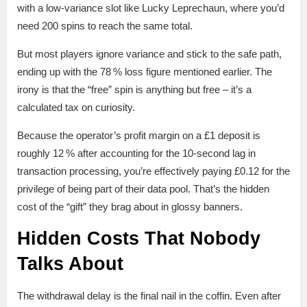
with a low‑variance slot like Lucky Leprechaun, where you’d
need 200 spins to reach the same total.
But most players ignore variance and stick to the safe path,
ending up with the 78 % loss figure mentioned earlier. The
irony is that the “free” spin is anything but free – it’s a
calculated tax on curiosity.
Because the operator’s profit margin on a £1 deposit is
roughly 12 % after accounting for the 10‑second lag in
transaction processing, you’re effectively paying £0.12 for the
privilege of being part of their data pool. That’s the hidden
cost of the “gift” they brag about in glossy banners.
Hidden Costs That Nobody
Talks About
The withdrawal delay is the final nail in the coffin. Even after