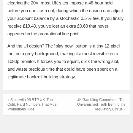
clearing the 20×, most UK sites impose a 48‑hour hold
before you can cash out, during which the casino can adjust
your account balance by a stochastic 0.5 % fee. If you finally
receive £19,40, you’ve lost an extra £0.60 that never
appeared in the promotional fine print.
And the UI design? The “play now” button is a tiny 12‑pixel
font on a grey background, making it almost invisible on a
1080p monitor. It forces you to squint, click the wrong slot,
and waste precious time that could have been spent on a
legitimate bankroll‑building strategy.
« Slots with 95 RTP UK: The
UK Gambling Commision: The
Cold, Hard Numbers That Most
Unvarnished Truth Behind the
Promotions Hide
Regulatory Circus »