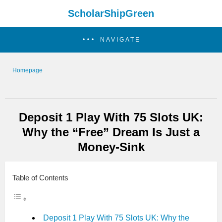
ScholarShipGreen
NAVIGATE
Homepage
Deposit 1 Play With 75 Slots UK:
Why the “Free” Dream Is Just a
Money‑Sink
Table of Contents
Deposit 1 Play With 75 Slots UK: Why the