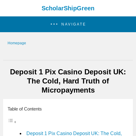
ScholarShipGreen
NAVIGATE
Homepage
Deposit 1 Pix Casino Deposit UK:
The Cold, Hard Truth of
Micropayments
Table of Contents
Deposit 1 Pix Casino Deposit UK: The Cold,