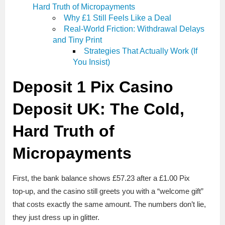
Hard Truth of Micropayments
Why £1 Still Feels Like a Deal
Real‑World Friction: Withdrawal Delays
and Tiny Print
Strategies That Actually Work (If
You Insist)
Deposit 1 Pix Casino
Deposit UK: The Cold,
Hard Truth of
Micropayments
First, the bank balance shows £57.23 after a £1.00 Pix
top‑up, and the casino still greets you with a “welcome gift”
that costs exactly the same amount. The numbers don’t lie,
they just dress up in glitter.