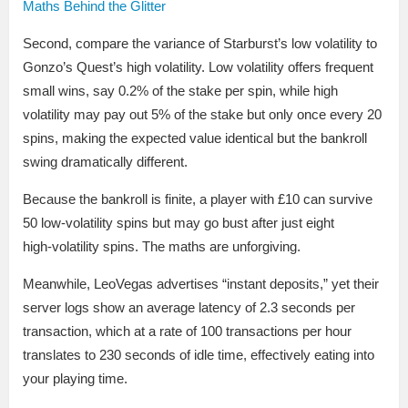
Maths Behind the Glitter
Second, compare the variance of Starburst’s low volatility to
Gonzo’s Quest’s high volatility. Low volatility offers frequent
small wins, say 0.2% of the stake per spin, while high
volatility may pay out 5% of the stake but only once every 20
spins, making the expected value identical but the bankroll
swing dramatically different.
Because the bankroll is finite, a player with £10 can survive
50 low‑volatility spins but may go bust after just eight
high‑volatility spins. The maths are unforgiving.
Meanwhile, LeoVegas advertises “instant deposits,” yet their
server logs show an average latency of 2.3 seconds per
transaction, which at a rate of 100 transactions per hour
translates to 230 seconds of idle time, effectively eating into
your playing time.