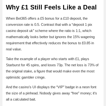
Why £1 Still Feels Like a Deal
When Bet365 offers a £5 bonus for a £10 deposit, the
conversion rate is 0.5. Contrast that with a “deposit 1 pix
casino deposit uk” scheme where the ratio is 1:1, which
mathematically looks better but ignores the 15% wagering
requirement that effectively reduces the bonus to £0.85 in
real value.
Take the example of a player who starts with £1, plays
Starburst for 45 spins, and loses 73p. The net loss is 73% of
the original stake, a figure that would make even the most
optimistic gambler cringe.
And the casino’s UI displays the “VIP” badge in a neon font
the size of a pinhead. Nobody gives away “free” money; it’s
all a calculated bait.