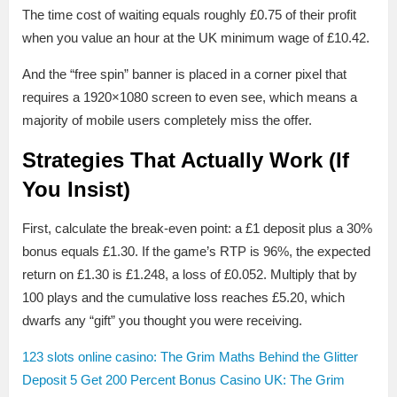
The time cost of waiting equals roughly £0.75 of their profit
when you value an hour at the UK minimum wage of £10.42.
And the “free spin” banner is placed in a corner pixel that
requires a 1920×1080 screen to even see, which means a
majority of mobile users completely miss the offer.
Strategies That Actually Work (If
You Insist)
First, calculate the break‑even point: a £1 deposit plus a 30%
bonus equals £1.30. If the game’s RTP is 96%, the expected
return on £1.30 is £1.248, a loss of £0.052. Multiply that by
100 plays and the cumulative loss reaches £5.20, which
dwarfs any “gift” you thought you were receiving.
123 slots online casino: The Grim Maths Behind the Glitter
Deposit 5 Get 200 Percent Bonus Casino UK: The Grim