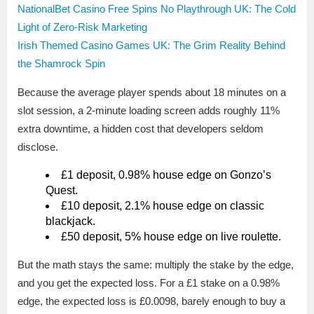
NationalBet Casino Free Spins No Playthrough UK: The Cold
Light of Zero‑Risk Marketing
Irish Themed Casino Games UK: The Grim Reality Behind
the Shamrock Spin
Because the average player spends about 18 minutes on a
slot session, a 2‑minute loading screen adds roughly 11%
extra downtime, a hidden cost that developers seldom
disclose.
£1 deposit, 0.98% house edge on Gonzo’s
Quest.
£10 deposit, 2.1% house edge on classic
blackjack.
£50 deposit, 5% house edge on live roulette.
But the math stays the same: multiply the stake by the edge,
and you get the expected loss. For a £1 stake on a 0.98%
edge, the expected loss is £0.0098, barely enough to buy a