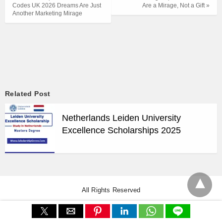
Codes UK 2026 Dreams Are Just
Are a Mirage, Not a Gift »
Another Marketing Mirage
Related Post
Netherlands Leiden University
Excellence Scholarships 2025
All Rights Reserved