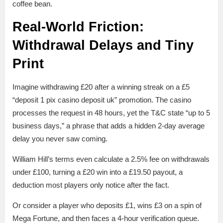
coffee bean.
Real‑World Friction:
Withdrawal Delays and Tiny
Print
Imagine withdrawing £20 after a winning streak on a £5
“deposit 1 pix casino deposit uk” promotion. The casino
processes the request in 48 hours, yet the T&C state “up to 5
business days,” a phrase that adds a hidden 2‑day average
delay you never saw coming.
William Hill’s terms even calculate a 2.5% fee on withdrawals
under £100, turning a £20 win into a £19.50 payout, a
deduction most players only notice after the fact.
Or consider a player who deposits £1, wins £3 on a spin of
Mega Fortune, and then faces a 4‑hour verification queue.