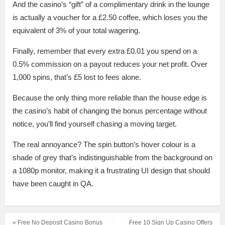
And the casino’s “gift” of a complimentary drink in the lounge
is actually a voucher for a £2.50 coffee, which loses you the
equivalent of 3% of your total wagering.
Finally, remember that every extra £0.01 you spend on a
0.5% commission on a payout reduces your net profit. Over
1,000 spins, that’s £5 lost to fees alone.
Because the only thing more reliable than the house edge is
the casino’s habit of changing the bonus percentage without
notice, you’ll find yourself chasing a moving target.
The real annoyance? The spin button’s hover colour is a
shade of grey that’s indistinguishable from the background on
a 1080p monitor, making it a frustrating UI design that should
have been caught in QA.
« Free No Deposit Casino Bonus
Free 10 Sign Up Casino Offers