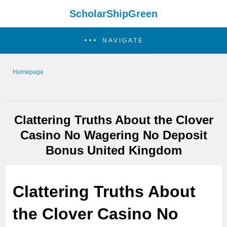
ScholarShipGreen
NAVIGATE
Homepage
Clattering Truths About the Clover
Casino No Wagering No Deposit
Bonus United Kingdom
Clattering Truths About
the Clover Casino No