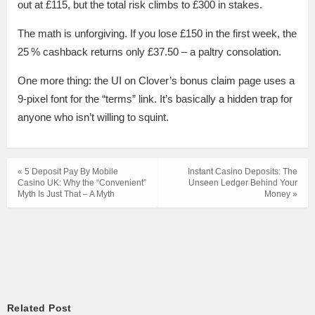
out at £115, but the total risk climbs to £300 in stakes.
The math is unforgiving. If you lose £150 in the first week, the
25 % cashback returns only £37.50 – a paltry consolation.
One more thing: the UI on Clover’s bonus claim page uses a
9‑pixel font for the “terms” link. It’s basically a hidden trap for
anyone who isn’t willing to squint.
« 5 Deposit Pay By Mobile
Instant Casino Deposits: The
Casino UK: Why the “Convenient”
Unseen Ledger Behind Your
Myth Is Just That – A Myth
Money »
Related Post