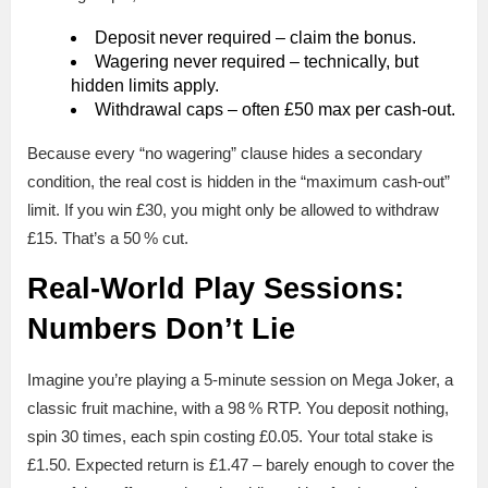
Deposit never required – claim the bonus.
Wagering never required – technically, but
hidden limits apply.
Withdrawal caps – often £50 max per cash‑out.
Because every “no wagering” clause hides a secondary
condition, the real cost is hidden in the “maximum cash‑out”
limit. If you win £30, you might only be allowed to withdraw
£15. That’s a 50 % cut.
Real‑World Play Sessions:
Numbers Don’t Lie
Imagine you’re playing a 5‑minute session on Mega Joker, a
classic fruit machine, with a 98 % RTP. You deposit nothing,
spin 30 times, each spin costing £0.05. Your total stake is
£1.50. Expected return is £1.47 – barely enough to cover the