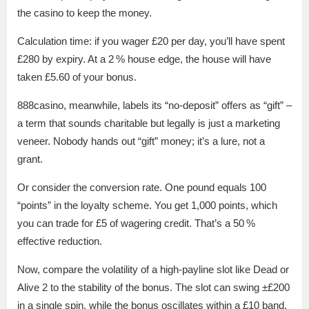
the casino to keep the money.
Calculation time: if you wager £20 per day, you’ll have spent
£280 by expiry. At a 2 % house edge, the house will have
taken £5.60 of your bonus.
888casino, meanwhile, labels its “no‑deposit” offers as “gift” –
a term that sounds charitable but legally is just a marketing
veneer. Nobody hands out “gift” money; it’s a lure, not a
grant.
Or consider the conversion rate. One pound equals 100
“points” in the loyalty scheme. You get 1,000 points, which
you can trade for £5 of wagering credit. That’s a 50 %
effective reduction.
Now, compare the volatility of a high‑payline slot like Dead or
Alive 2 to the stability of the bonus. The slot can swing ±£200
in a single spin, while the bonus oscillates within a £10 band.