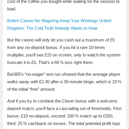
cost of the coffee you bought while waiting for the session to
load.
British Casino No Wagering Keep Your Winnings United
Kingdom: The Cold Truth Nobody Wants to Hear
But the casino will only let you cash out a maximum of £5
from any no‑deposit bonus. If you hit a rare 10‑times
multiplier, you’ll see £15 on screen, only to watch the system
truncate it to £5. That’s a 66 % loss right there.
Bet365’s “no‑wager” test run showed that the average player
walks away with £2.30 after a 30‑minute binge, which is 23 %
of the initial “free” amount.
And if you try to combine the Clover bonus with a welcome
deposit match, you’ll face a cascading set of thresholds. First
bonus: £10 no‑deposit, second: 100 % match up to £200,
third: 25 % cashback on losses. The total potential profit tops