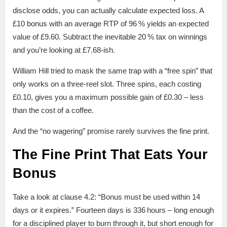
disclose odds, you can actually calculate expected loss. A
£10 bonus with an average RTP of 96 % yields an expected
value of £9.60. Subtract the inevitable 20 % tax on winnings
and you’re looking at £7.68‑ish.
William Hill tried to mask the same trap with a “free spin” that
only works on a three‑reel slot. Three spins, each costing
£0.10, gives you a maximum possible gain of £0.30 – less
than the cost of a coffee.
And the “no wagering” promise rarely survives the fine print.
The Fine Print That Eats Your
Bonus
Take a look at clause 4.2: “Bonus must be used within 14
days or it expires.” Fourteen days is 336 hours – long enough
for a disciplined player to burn through it, but short enough for