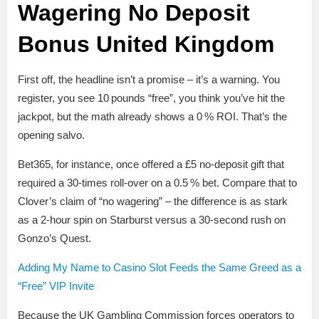
Wagering No Deposit
Bonus United Kingdom
First off, the headline isn’t a promise – it’s a warning. You
register, you see 10 pounds “free”, you think you’ve hit the
jackpot, but the math already shows a 0 % ROI. That’s the
opening salvo.
Bet365, for instance, once offered a £5 no‑deposit gift that
required a 30‑times roll‑over on a 0.5 % bet. Compare that to
Clover’s claim of “no wagering” – the difference is as stark
as a 2‑hour spin on Starburst versus a 30‑second rush on
Gonzo’s Quest.
Adding My Name to Casino Slot Feeds the Same Greed as a
“Free” VIP Invite
Because the UK Gambling Commission forces operators to