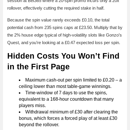
session at Bet365 where a 20‑spin promo incurs only a 20x
rollover, effectively cutting the required stake in half.
Because the spin value rarely exceeds £0.10, the total
potential cash from 235 spins caps at £23.50. Multiply that by
the 2% house edge typical of high‑volatility slots like Gonzo’s
Quest, and you’re looking at a £0.47 expected loss per spin.
Hidden Costs You Won’t Find
in the First Page
Maximum cash‑out per spin limited to £0.20 – a
ceiling lower than most table‑game winnings.
Time‑window of 7 days to use the spins,
equivalent to a 168‑hour countdown that many
players miss.
Withdrawal minimum of £30 after clearing the
bonus, which forces a forced play of at least £30
beyond the rollover.