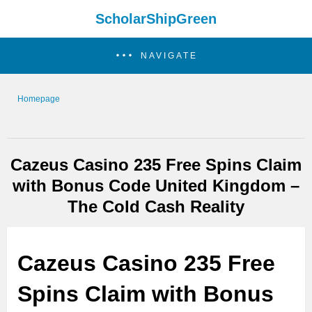
ScholarShipGreen
NAVIGATE
Homepage
Cazeus Casino 235 Free Spins Claim
with Bonus Code United Kingdom –
The Cold Cash Reality
Cazeus Casino 235 Free
Spins Claim with Bonus