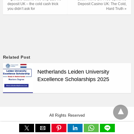
deposit UK – the cold cash trick
Deposit Casino UK: The Cold,
you didn’t ask for
Hard Truth »
Related Post
Netherlands Leiden University
Excellence Scholarships 2025
All Rights Reserved