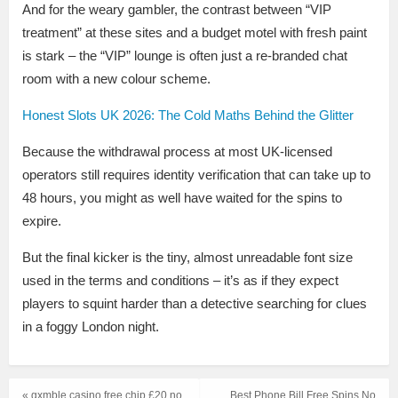
And for the weary gambler, the contrast between “VIP
treatment” at these sites and a budget motel with fresh paint
is stark – the “VIP” lounge is often just a re‑branded chat
room with a new colour scheme.
Honest Slots UK 2026: The Cold Maths Behind the Glitter
Because the withdrawal process at most UK‑licensed
operators still requires identity verification that can take up to
48 hours, you might as well have waited for the spins to
expire.
But the final kicker is the tiny, almost unreadable font size
used in the terms and conditions – it’s as if they expect
players to squint harder than a detective searching for clues
in a foggy London night.
« gxmble casino free chip £20 no
Best Phone Bill Free Spins No