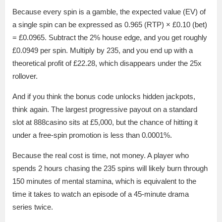
Because every spin is a gamble, the expected value (EV) of
a single spin can be expressed as 0.965 (RTP) × £0.10 (bet)
= £0.0965. Subtract the 2% house edge, and you get roughly
£0.0949 per spin. Multiply by 235, and you end up with a
theoretical profit of £22.28, which disappears under the 25x
rollover.
And if you think the bonus code unlocks hidden jackpots,
think again. The largest progressive payout on a standard
slot at 888casino sits at £5,000, but the chance of hitting it
under a free‑spin promotion is less than 0.0001%.
Because the real cost is time, not money. A player who
spends 2 hours chasing the 235 spins will likely burn through
150 minutes of mental stamina, which is equivalent to the
time it takes to watch an episode of a 45‑minute drama
series twice.