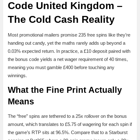
Code United Kingdom –
The Cold Cash Reality
Most promotional mailers promise 235 free spins like they’re
handing out candy, yet the maths rarely adds up beyond a
0.03% expected return. In practice, a £10 deposit paired with
the bonus code yields a net wager requirement of 40 times,
meaning you must gamble £400 before touching any
winnings.
What the Fine Print Actually
Means
The “free” spins are tethered to a 25x rollover on the bonus
amount, which translates to £5.75 of wagering for each spin if
the game’s RTP sits at 96.5%. Compare that to a Starburst