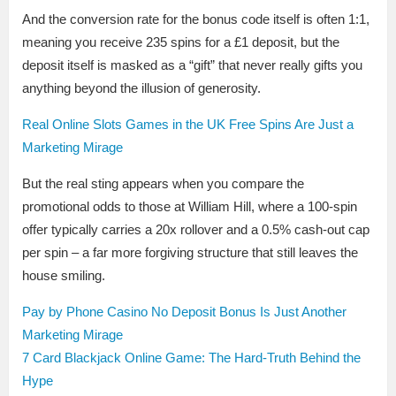
And the conversion rate for the bonus code itself is often 1:1,
meaning you receive 235 spins for a £1 deposit, but the
deposit itself is masked as a “gift” that never really gifts you
anything beyond the illusion of generosity.
Real Online Slots Games in the UK Free Spins Are Just a
Marketing Mirage
But the real sting appears when you compare the
promotional odds to those at William Hill, where a 100‑spin
offer typically carries a 20x rollover and a 0.5% cash‑out cap
per spin – a far more forgiving structure that still leaves the
house smiling.
Pay by Phone Casino No Deposit Bonus Is Just Another
Marketing Mirage
7 Card Blackjack Online Game: The Hard‑Truth Behind the
Hype