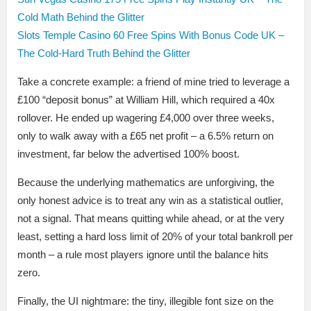
Cold Math Behind the Glitter
Slots Temple Casino 60 Free Spins With Bonus Code UK –
The Cold‑Hard Truth Behind the Glitter
Take a concrete example: a friend of mine tried to leverage a
£100 “deposit bonus” at William Hill, which required a 40x
rollover. He ended up wagering £4,000 over three weeks,
only to walk away with a £65 net profit – a 6.5% return on
investment, far below the advertised 100% boost.
Because the underlying mathematics are unforgiving, the
only honest advice is to treat any win as a statistical outlier,
not a signal. That means quitting while ahead, or at the very
least, setting a hard loss limit of 20% of your total bankroll per
month – a rule most players ignore until the balance hits
zero.
Finally, the UI nightmare: the tiny, illegible font size on the