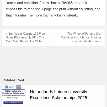
“terms and conditions” scroll box at Bet365 makes it
impossible to read the 3‑page fine print without squinting, and
that infuriates me more than any losing streak.
« Sun Vegas Casino 175 Free
The Wheel of Fortune Slot
Spins Play Instantly UK – The
Machines in UK Is Just Another
Cold Math Behind the Glitter
Cash‑Grab Machine »
Related Post
Netherlands Leiden University
Excellence Scholarships 2025