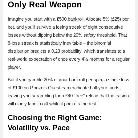
Only Real Weapon
Imagine you start with a £500 bankroll. Allocate 5% (£25) per
bet, and you’ll survive a losing streak of eight consecutive
losses without dipping below the 20% safety threshold. That
8‑loss streak is statistically inevitable – the binomial
distribution predicts a 0.23 probability, which translates to a
real‑world expectation of once every 4½ months for a regular
player.
But if you gamble 20% of your bankroll per spin, a single loss
of £100 on Gonzo’s Quest can eradicate half your funds,
leaving you scrambling for a £40 “free” reload that the casino
will gladly label a gift while it pockets the rest.
Choosing the Right Game:
Volatility vs. Pace