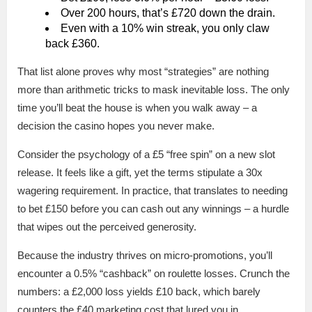
Over 200 hours, that’s £720 down the drain.
Even with a 10% win streak, you only claw
back £360.
That list alone proves why most “strategies” are nothing
more than arithmetic tricks to mask inevitable loss. The only
time you’ll beat the house is when you walk away – a
decision the casino hopes you never make.
Consider the psychology of a £5 “free spin” on a new slot
release. It feels like a gift, yet the terms stipulate a 30x
wagering requirement. In practice, that translates to needing
to bet £150 before you can cash out any winnings – a hurdle
that wipes out the perceived generosity.
Because the industry thrives on micro‑promotions, you’ll
encounter a 0.5% “cashback” on roulette losses. Crunch the
numbers: a £2,000 loss yields £10 back, which barely
counters the £40 marketing cost that lured you in.