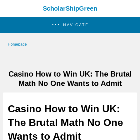
ScholarShipGreen
NAVIGATE
Homepage
Casino How to Win UK: The Brutal
Math No One Wants to Admit
Casino How to Win UK:
The Brutal Math No One
Wants to Admit