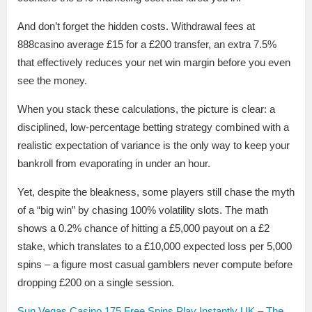
And don’t forget the hidden costs. Withdrawal fees at
888casino average £15 for a £200 transfer, an extra 7.5%
that effectively reduces your net win margin before you even
see the money.
When you stack these calculations, the picture is clear: a
disciplined, low‑percentage betting strategy combined with a
realistic expectation of variance is the only way to keep your
bankroll from evaporating in under an hour.
Yet, despite the bleakness, some players still chase the myth
of a “big win” by chasing 100% volatility slots. The math
shows a 0.2% chance of hitting a £5,000 payout on a £2
stake, which translates to a £10,000 expected loss per 5,000
spins – a figure most casual gamblers never compute before
dropping £200 on a single session.
Sun Vegas Casino 175 Free Spins Play Instantly UK – The