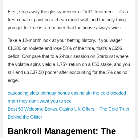
First, strip away the glossy veneer of “VIP” treatment – it’s a
fresh coat of paint on a cheap motel wall, and the only thing
you get for free is a reminder that the house always wins.
Take a 12‑month look at your betting history. If you wager
£1,200 on roulette and lose 58% of the time, that’s a £696
deficit. Compare that to a 2‑hour session on Starburst where
the volatile spins yield a 1.75× return on a £50 stake, and you
still end up £37.50 poorer after accounting for the 5% casino
edge.
cascading slots birthday bonus casino uk: the cold‑blooded
math they don’t want you to see
Best 50 Welcome Bonus Casino UK Offers – The Cold Truth
Behind the Glitter
Bankroll Management: The