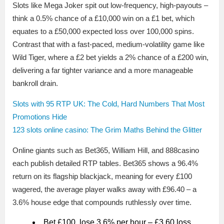
Slots like Mega Joker spit out low‑frequency, high‑payouts –
think a 0.5% chance of a £10,000 win on a £1 bet, which
equates to a £50,000 expected loss over 100,000 spins.
Contrast that with a fast‑paced, medium‑volatility game like
Wild Tiger, where a £2 bet yields a 2% chance of a £200 win,
delivering a far tighter variance and a more manageable
bankroll drain.
Slots with 95 RTP UK: The Cold, Hard Numbers That Most
Promotions Hide
123 slots online casino: The Grim Maths Behind the Glitter
Online giants such as Bet365, William Hill, and 888casino
each publish detailed RTP tables. Bet365 shows a 96.4%
return on its flagship blackjack, meaning for every £100
wagered, the average player walks away with £96.40 – a
3.6% house edge that compounds ruthlessly over time.
Bet £100, lose 3.6% per hour – £3.60 loss.