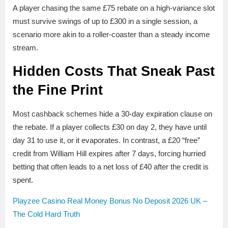
A player chasing the same £75 rebate on a high‑variance slot
must survive swings of up to £300 in a single session, a
scenario more akin to a roller‑coaster than a steady income
stream.
Hidden Costs That Sneak Past
the Fine Print
Most cashback schemes hide a 30‑day expiration clause on
the rebate. If a player collects £30 on day 2, they have until
day 31 to use it, or it evaporates. In contrast, a £20 “free”
credit from William Hill expires after 7 days, forcing hurried
betting that often leads to a net loss of £40 after the credit is
spent.
Playzee Casino Real Money Bonus No Deposit 2026 UK –
The Cold Hard Truth