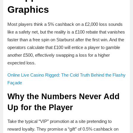
Graphics
Most players think a 5% cashback on a £2,000 loss sounds
like a safety net, but the reality is a £100 rebate that vanishes
faster than a free spin on Starburst after the first win. And the
operators calculate that £100 will entice a player to gamble
another £500, effectively swapping a loss for a higher
expected loss.
Online Live Casino Rigged: The Cold Truth Behind the Flashy
Façade
Why the Numbers Never Add
Up for the Player
Take the typical “VIP” promotion at a site pretending to
reward loyalty. They promise a “gift” of 0.5% cashback on