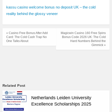
kassu casino welcome bonus no deposit UK – the cold
reality behind the glossy veneer
« Casino Free Bonus After Add
Magicwin Casino 160 Free Spins
Card: The Cold Cash Trap No
Bonus Code 2026 UK: The Cold
One Talks About
Hard Numbers Behind the
Gimmick »
Related Post
Netherlands Leiden University
Excellence Scholarships 2025