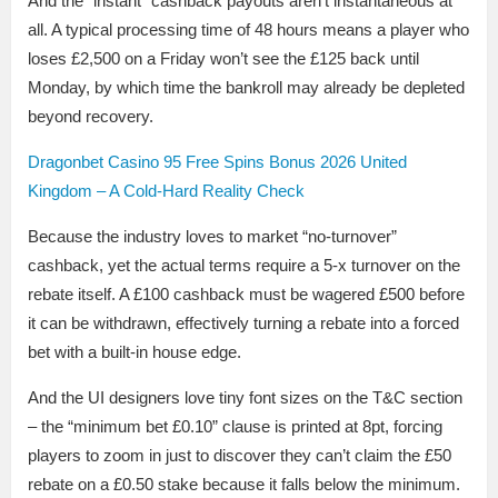
And the “instant” cashback payouts aren’t instantaneous at
all. A typical processing time of 48 hours means a player who
loses £2,500 on a Friday won’t see the £125 back until
Monday, by which time the bankroll may already be depleted
beyond recovery.
Dragonbet Casino 95 Free Spins Bonus 2026 United
Kingdom – A Cold‑Hard Reality Check
Because the industry loves to market “no‑turnover”
cashback, yet the actual terms require a 5‑x turnover on the
rebate itself. A £100 cashback must be wagered £500 before
it can be withdrawn, effectively turning a rebate into a forced
bet with a built‑in house edge.
And the UI designers love tiny font sizes on the T&C section
– the “minimum bet £0.10” clause is printed at 8pt, forcing
players to zoom in just to discover they can’t claim the £50
rebate on a £0.50 stake because it falls below the minimum.