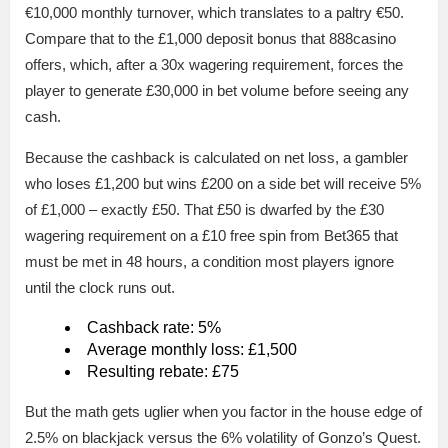
€10,000 monthly turnover, which translates to a paltry €50.
Compare that to the £1,000 deposit bonus that 888casino
offers, which, after a 30x wagering requirement, forces the
player to generate £30,000 in bet volume before seeing any
cash.
Because the cashback is calculated on net loss, a gambler
who loses £1,200 but wins £200 on a side bet will receive 5%
of £1,000 – exactly £50. That £50 is dwarfed by the £30
wagering requirement on a £10 free spin from Bet365 that
must be met in 48 hours, a condition most players ignore
until the clock runs out.
Cashback rate: 5%
Average monthly loss: £1,500
Resulting rebate: £75
But the math gets uglier when you factor in the house edge of
2.5% on blackjack versus the 6% volatility of Gonzo’s Quest.