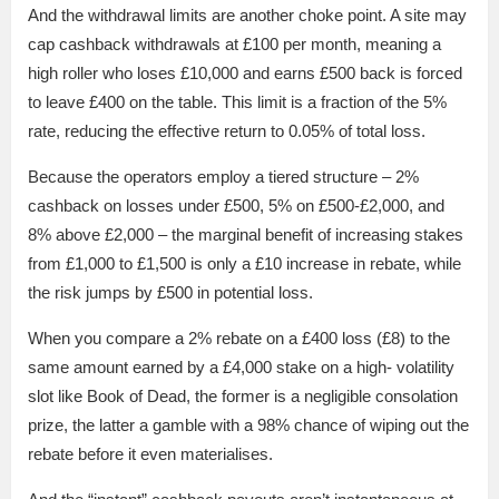
And the withdrawal limits are another choke point. A site may
cap cashback withdrawals at £100 per month, meaning a
high roller who loses £10,000 and earns £500 back is forced
to leave £400 on the table. This limit is a fraction of the 5%
rate, reducing the effective return to 0.05% of total loss.
Because the operators employ a tiered structure – 2%
cashback on losses under £500, 5% on £500‑£2,000, and
8% above £2,000 – the marginal benefit of increasing stakes
from £1,000 to £1,500 is only a £10 increase in rebate, while
the risk jumps by £500 in potential loss.
When you compare a 2% rebate on a £400 loss (£8) to the
same amount earned by a £4,000 stake on a high‑ volatility
slot like Book of Dead, the former is a negligible consolation
prize, the latter a gamble with a 98% chance of wiping out the
rebate before it even materialises.