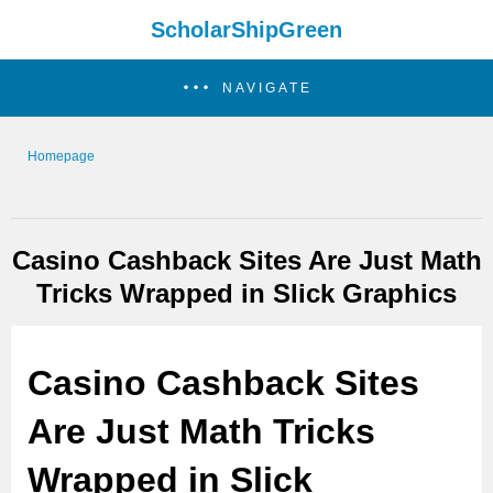
ScholarShipGreen
NAVIGATE
Homepage
Casino Cashback Sites Are Just Math
Tricks Wrapped in Slick Graphics
Casino Cashback Sites
Are Just Math Tricks
Wrapped in Slick