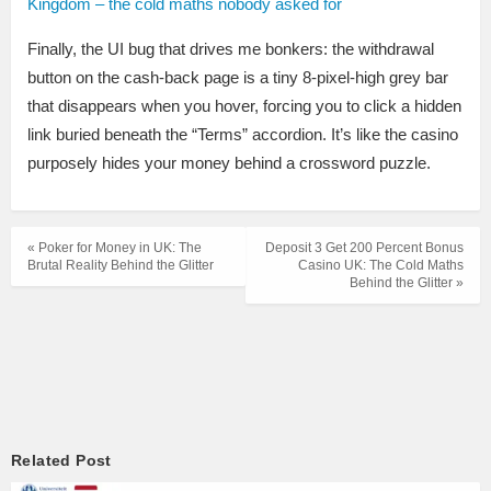
Kingdom – the cold maths nobody asked for
Finally, the UI bug that drives me bonkers: the withdrawal
button on the cash‑back page is a tiny 8‑pixel‑high grey bar
that disappears when you hover, forcing you to click a hidden
link buried beneath the “Terms” accordion. It’s like the casino
purposely hides your money behind a crossword puzzle.
« Poker for Money in UK: The
Deposit 3 Get 200 Percent Bonus
Brutal Reality Behind the Glitter
Casino UK: The Cold Maths
Behind the Glitter »
Related Post