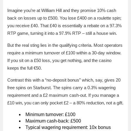
Imagine you’re at William Hill and they promise 10% cash
back on losses up to £500. You lose £400 on a roulette spin;
you receive £40. That £40 is essentially a rebate on a 97.3%
RTP game, turning it into a 97.9% RTP – still a house win.
But the real sting lies in the qualifying criteria. Most operators
require a minimum turnover of £100 within a 30‑day window.
If you sit on a £50 loss, you get nothing, and the casino
keeps the full €50.
Contrast this with a “no‑deposit bonus” which, say, gives 20
free spins on Starburst. The spins carry a 0.3% wagering
requirement and a £2 maximum cash‑out. If you manage a
£10 win, you can only pocket £2 – a 80% reduction, not a gift.
Minimum turnover: £100
Maximum cash‑back: £500
Typical wagering requirement: 10x bonus