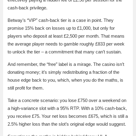
cash‑back privilege.
Betway’s “VIP” cash‑back tier is a case in point. They
promise 15% back on losses up to £1,000, but only for
players who deposit at least £2,500 per month. That means
the average player needs to gamble roughly £833 per week
to unlock the tier – a commitment that many can’t sustain.
And remember, the “free” label is a mirage. The casino isn’t
donating money; it’s simply redistributing a fraction of the
house edge back to you, which, when you do the maths, is
still profit for them.
Take a concrete scenario: you lose £750 over a weekend on
a high‑variance slot with a 95% RTP. With a 10% cash‑back,
you receive £75. Your net loss becomes £675, which is still a
2.5% higher loss than the slot’s original edge would suggest.