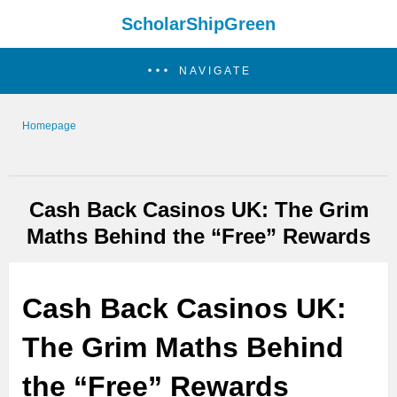
ScholarShipGreen
NAVIGATE
Homepage
Cash Back Casinos UK: The Grim
Maths Behind the “Free” Rewards
Cash Back Casinos UK:
The Grim Maths Behind
the “Free” Rewards