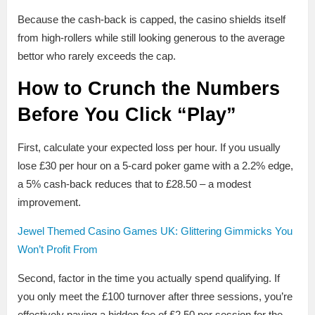
Because the cash‑back is capped, the casino shields itself
from high‑rollers while still looking generous to the average
bettor who rarely exceeds the cap.
How to Crunch the Numbers
Before You Click “Play”
First, calculate your expected loss per hour. If you usually
lose £30 per hour on a 5‑card poker game with a 2.2% edge,
a 5% cash‑back reduces that to £28.50 – a modest
improvement.
Jewel Themed Casino Games UK: Glittering Gimmicks You
Won’t Profit From
Second, factor in the time you actually spend qualifying. If
you only meet the £100 turnover after three sessions, you’re
effectively paying a hidden fee of £2.50 per session for the