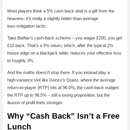
Most players think a 5% cash‑back deal is a gift from the
heavens; it’s really a slightly better‑than‑average
loss‑mitigation tactic.
Take Betfair’s cash‑back scheme – you wager £200, you get
£10 back. That’s a 5% return, which, after the typical 2%
house edge on a blackjack table, reduces your effective loss
to roughly 3%.
And the maths doesn’t stop there. If you instead play a
high‑variance slot like Gonzo’s Quest, where the average
return‑to‑player (RTP) sits at 96.0%, the cash‑back nudges
the RTP up to 96.5% – still a losing proposition, but the
illusion of profit feels stronger.
Why “Cash Back” Isn’t a Free
Lunch