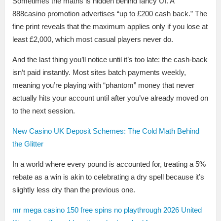
Sometimes the maths is hidden behind fancy UI. A
888casino promotion advertises “up to £200 cash back.” The
fine print reveals that the maximum applies only if you lose at
least £2,000, which most casual players never do.
And the last thing you’ll notice until it’s too late: the cash‑back
isn’t paid instantly. Most sites batch payments weekly,
meaning you’re playing with “phantom” money that never
actually hits your account until after you’ve already moved on
to the next session.
New Casino UK Deposit Schemes: The Cold Math Behind
the Glitter
In a world where every pound is accounted for, treating a 5%
rebate as a win is akin to celebrating a dry spell because it’s
slightly less dry than the previous one.
mr mega casino 150 free spins no playthrough 2026 United