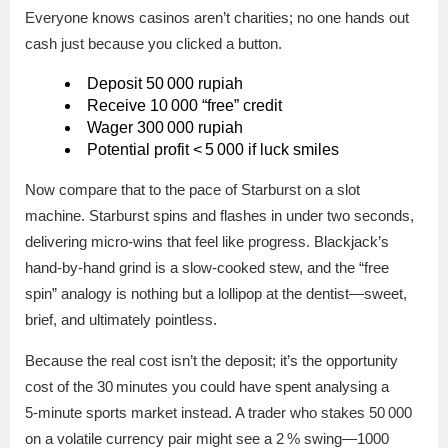
Everyone knows casinos aren’t charities; no one hands out
cash just because you clicked a button.
Deposit 50 000 rupiah
Receive 10 000 “free” credit
Wager 300 000 rupiah
Potential profit < 5 000 if luck smiles
Now compare that to the pace of Starburst on a slot
machine. Starburst spins and flashes in under two seconds,
delivering micro‑wins that feel like progress. Blackjack’s
hand‑by‑hand grind is a slow‑cooked stew, and the “free
spin” analogy is nothing but a lollipop at the dentist—sweet,
brief, and ultimately pointless.
Because the real cost isn’t the deposit; it’s the opportunity
cost of the 30 minutes you could have spent analysing a
5‑minute sports market instead. A trader who stakes 50 000
on a volatile currency pair might see a 2 % swing—1000