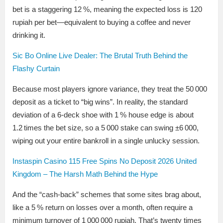
bet is a staggering 12 %, meaning the expected loss is 120
rupiah per bet—equivalent to buying a coffee and never
drinking it.
Sic Bo Online Live Dealer: The Brutal Truth Behind the
Flashy Curtain
Because most players ignore variance, they treat the 50 000
deposit as a ticket to “big wins”. In reality, the standard
deviation of a 6‑deck shoe with 1 % house edge is about
1.2 times the bet size, so a 5 000 stake can swing ±6 000,
wiping out your entire bankroll in a single unlucky session.
Instaspin Casino 115 Free Spins No Deposit 2026 United
Kingdom – The Harsh Math Behind the Hype
And the “cash‑back” schemes that some sites brag about,
like a 5 % return on losses over a month, often require a
minimum turnover of 1 000 000 rupiah. That’s twenty times