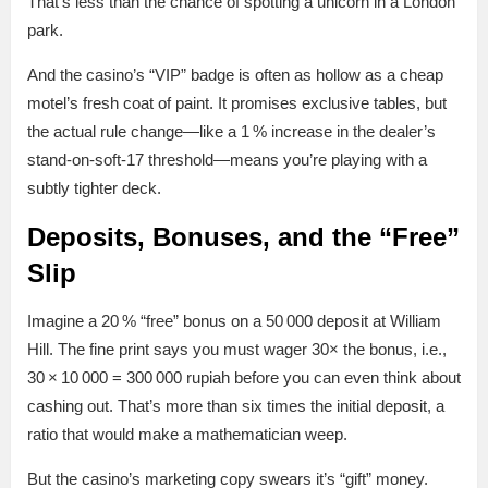
That’s less than the chance of spotting a unicorn in a London
park.
And the casino’s “VIP” badge is often as hollow as a cheap
motel’s fresh coat of paint. It promises exclusive tables, but
the actual rule change—like a 1 % increase in the dealer’s
stand‑on‑soft‑17 threshold—means you’re playing with a
subtly tighter deck.
Deposits, Bonuses, and the “Free”
Slip
Imagine a 20 % “free” bonus on a 50 000 deposit at William
Hill. The fine print says you must wager 30× the bonus, i.e.,
30 × 10 000 = 300 000 rupiah before you can even think about
cashing out. That’s more than six times the initial deposit, a
ratio that would make a mathematician weep.
But the casino’s marketing copy swears it’s “gift” money.