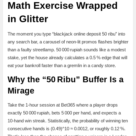
Math Exercise Wrapped
in Glitter
The moment you type “blackjack online deposit 50 ribu” into
any search bar, a carousel of neon‑lit promos flashes brighter
than a faulty streetlamp. 50 000 rupiah sounds like a modest
stake, yet the house already calculates a 0.5 % edge that will
eat your bankroll faster than a gremlin in a candy store.
Why the “50 Ribu” Buffer Is a
Mirage
Take the 1‑hour session at Bet365 where a player drops
exactly 50 000 rupiah, bets 5 000 per hand, and expects a
10‑hand win streak. Statistically, the probability of winning ten
consecutive hands is (0.49)^10 ≈ 0.0012, or roughly 0.12 %.