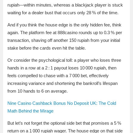
rupiah—within minutes, whereas a blackjack player is stuck
waiting for a dealer bust that occurs only 28 % of the time.
And if you think the house edge is the only hidden fee, think
again. The platform fee at 888casino rounds up to 0.3 % per
transaction, shaving off another 150 rupiah from your initial
stake before the cards even hit the table.
Or consider the psychological toll: a player who loses three
hands in a row at a 2 : 1 payout loses 10 000 rupiah, then
feels compelled to chase with a 7 000 bet, effectively
increasing variance and shortening the bankroll’s lifespan
from 10 hands to 6 on average.
Nine Casino Cashback Bonus No Deposit UK: The Cold
Math Behind the Mirage
But let’s not forget the optional side bet that promises a 5 %
return on a 1 000 rupiah wager. The house edge on that side