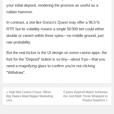
your initial deposit, rendering the promise as useful as a
rubber hammer.
In contrast, a slot like Gonzo’s Quest may offer a 96.5 %
RTP, but its volatility means a single 50 000 bet could either
double or vanish within three spins—no middle ground, just
raw probability.
But the real kicker is the UI design on some casino apps: the
font for the “Deposit” button is so tiny—about 9 px—that you
need a magnifying glass to confirm you’re not clicking
“Withdraw”.
« High Bet Casino Chaos: When
Casino Deposit Match Schemes
Big Stakes Meet Bigger Marketing
Are Just Math Tricks Wrapped in
Lies
Flashy Graphics »