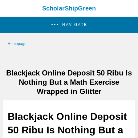
ScholarShipGreen
NAVIGATE
Homepage
Blackjack Online Deposit 50 Ribu Is
Nothing But a Math Exercise
Wrapped in Glitter
Blackjack Online Deposit
50 Ribu Is Nothing But a