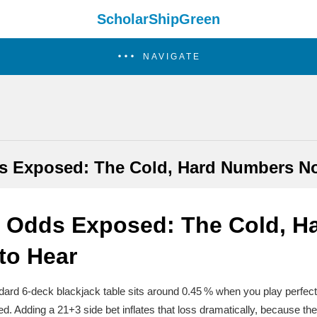
ScholarShipGreen
NAVIGATE
s Exposed: The Cold, Hard Numbers N
3 Odds Exposed: The Cold, H
to Hear
dard 6‑deck blackjack table sits around 0.45 % when you play perfect 
. Adding a 21+3 side bet inflates that loss dramatically, because the 