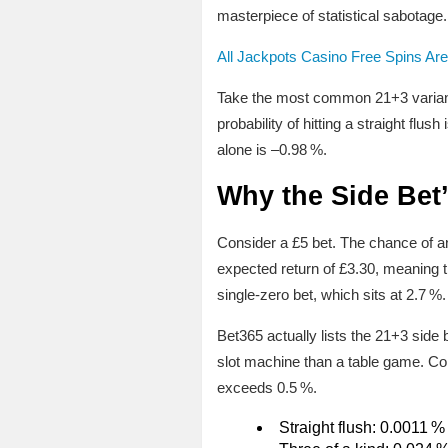
masterpiece of statistical sabotage.
All Jackpots Casino Free Spins Ar
Take the most common 21+3 variant: a 
probability of hitting a straight flus
alone is –0.98 %.
Why the Side Bet’
Consider a £5 bet. The chance of any
expected return of £3.30, meaning 
single‑zero bet, which sits at 2.7 %.
Bet365 actually lists the 21+3 side b
slot machine than a table game. Com
exceeds 0.5 %.
Straight flush: 0.0011 %