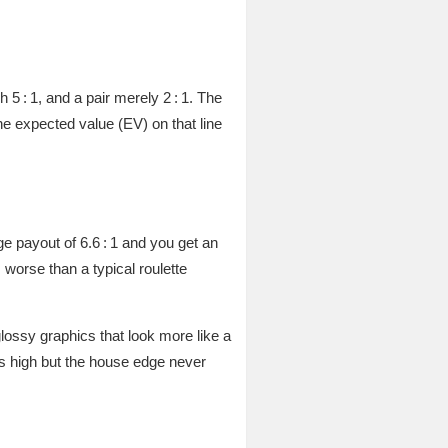
h 5 : 1, and a pair merely 2 : 1. The
 the expected value (EV) on that line
e payout of 6.6 : 1 and you get an
orse than a typical roulette
glossy graphics that look more like a
is high but the house edge never