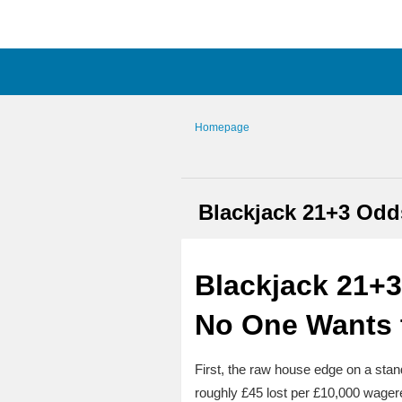
Homepage
Blackjack 21+3 Odd
Blackjack 21+
No One Wants 
First, the raw house edge on a stan
roughly £45 lost per £10,000 wagered