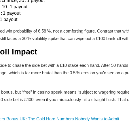
 chance, 30 : 1 payout
 10 : 1 payout
 : 1 payout
 1 payout
 win probability of 6.58 %, not a comforting figure. Contrast that w
ill faces a 30 % volatility spike that can wipe out a £100 bankroll with
oll Impact
ide to chase the side bet with a £10 stake each hand. After 50 hands,
age, which is far more brutal than the 0.5 % erosion you’d see on a p
+3 bonus, but “free” in casino speak means “subject to wagering requ
ide bet is £400, even if you miraculously hit a straight flush. That c
mers Bonus UK: The Cold Hard Numbers Nobody Wants to Admit