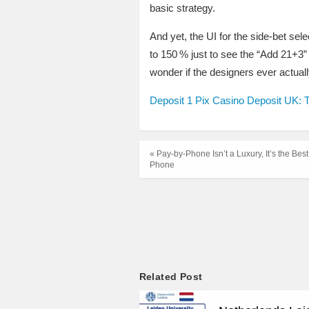
basic strategy.
And yet, the UI for the side‑bet sel
to 150 % just to see the “Add 21+3” 
wonder if the designers ever actua
Deposit 1 Pix Casino Deposit UK: 
« Pay‑by‑Phone Isn’t a Luxury, It’s the Bes
Phone
Related Post