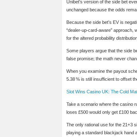
Unibet’s version of the side bet even
unchanged because the odds remain 
Because the side bet’s EV is negative
“dealer‑up‑card‑aware” approach, wh
for the altered probability distribution
Some players argue that the side bet
false promise; the math never chang
When you examine the payout schedule,
5.38 % is still insufficient to offse
Slot Wins Casino UK: The Cold Math
Take a scenario where the casino ru
loses £500 would only get £100 back,
The only rational use for the 21+3 si
playing a standard blackjack hand a