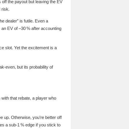
s off the payout but leaving the EV
risk.
e dealer” is futile. Even a
s an EV of –30 % after accounting
e slot. Yet the excitement is a
k‑even, but its probability of
with that rebate, a player who
ee up. Otherwise, you’re better off
es a sub‑1 % edge if you stick to