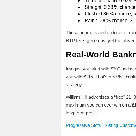
Three of a kind: 0.024 %
Straight: 0.33 % chance,
Flush: 0.86 % chance, 5
Pair: 5.38 % chance, 2 :
Those numbers add up to a combined
RTP feels generous, yet the player st
Real‑World Bankr
Imagine you start with £200 and dec
you with £115. That’s a 57 % shrink
strategy.
William Hill advertises a “free” 21
maximum you can ever win on a £10 s
long‑term profit.
Progressive Slots Existing Custo