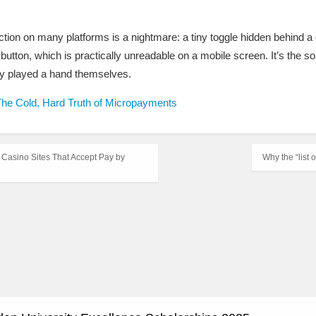
ection on many platforms is a nightmare: a tiny toggle hidden behind a
button, which is practically unreadable on a mobile screen. It’s the s
lly played a hand themselves.
The Cold, Hard Truth of Micropayments
t Casino Sites That Accept Pay by
Why the “list 