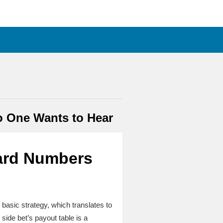
o One Wants to Hear
ard Numbers
basic strategy, which translates to
side bet’s payout table is a