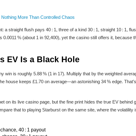
e Nothing More Than Controlled Chaos
straight flush pays 40 : 1, three of a kind 30 : 1, straight 10 : 1, flus
h is 0.0011 % (about 1 in 92,400), yet the casino still offers it, because
s EV Is a Black Hole
 win is roughly 5.88 % (1 in 17). Multiply that by the weighted averag
the house keeps £1.70 on average—an astonishing 34 % edge. That’s w
et on its live casino page, but the fine print hides the true EV behind 
pare that to playing Starburst on the same site, where the volatility 
 chance, 40 : 1 payout