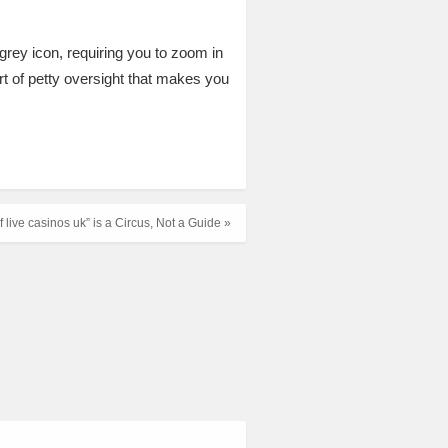
 grey icon, requiring you to zoom in
ort of petty oversight that makes you
of live casinos uk” is a Circus, Not a Guide »