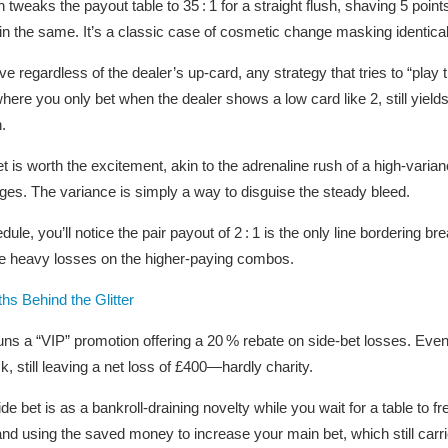
 tweaks the payout table to 35 : 1 for a straight flush, shaving 5 point
the same. It’s a classic case of cosmetic change masking identical 
 regardless of the dealer’s up‑card, any strategy that tries to “play th
ere you only bet when the dealer shows a low card like 2, still yield
.
 is worth the excitement, akin to the adrenaline rush of a high‑varianc
es. The variance is simply a way to disguise the steady bleed.
 you’ll notice the pair payout of 2 : 1 is the only line bordering brea
t the heavy losses on the higher‑paying combos.
s Behind the Glitter
ns a “VIP” promotion offering a 20 % rebate on side‑bet losses. Even 
 still leaving a net loss of £400—hardly charity.
de bet is as a bankroll‑draining novelty while you wait for a table to fr
nd using the saved money to increase your main bet, which still carri