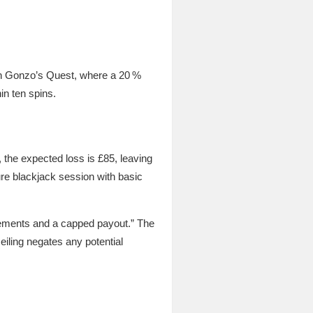
ith Gonzo’s Quest, where a 20 %
in ten spins.
 the expected loss is £85, leaving
ure blackjack session with basic
irements and a capped payout.” The
eiling negates any potential