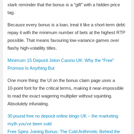
stark reminder that the bonus is a “gift” with a hidden price
tag.
Because every bonus is a loan, treat it like a short‑term debt:
repay it with the minimum number of bets at the highest RTP
possible. That means favouring low‑variance games over
flashy high‑volatility titles.
Minimum 15 Deposit Jeton Casino UK: Why the “Free”
Promise Is Anything But
One more thing: the UI on the bonus claim page uses a
10‑point font for the critical terms, making it near‑impossible
to read the exact wagering multiplier without squinting.
Absolutely infuriating.
30 pound free no deposit online bingo UK – the marketing
myth you’ve been sold
Free Spins Joining Bonus: The Cold Arithmetic Behind the