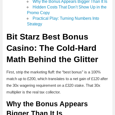
Why the Bonus Appears Bigger Than It Is
Hidden Costs That Don’t Show Up in the
Promo Copy
Practical Play: Turning Numbers Into
Strategy
Bit Starz Best Bonus
Casino: The Cold‑Hard
Math Behind the Glitter
First, strip the marketing fluff: the “best bonus” is a 100%
match up to £200, which translates to a net gain of £120 after
the 30x wagering requirement on a £320 stake. That 30x
multiplier is the real tax collector.
Why the Bonus Appears
Bigger Than It Is