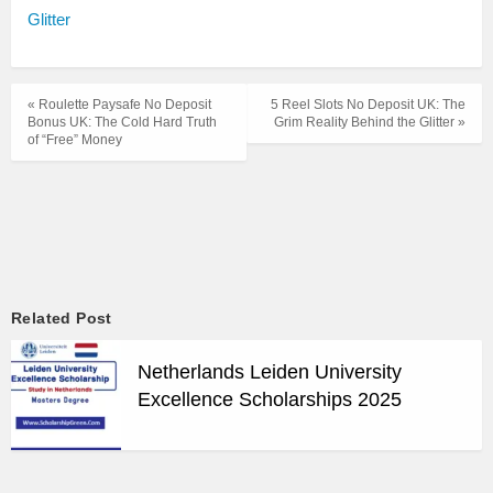
Glitter
« Roulette Paysafe No Deposit
5 Reel Slots No Deposit UK: The
Bonus UK: The Cold Hard Truth
Grim Reality Behind the Glitter »
of “Free” Money
Related Post
Netherlands Leiden University
Excellence Scholarships 2025