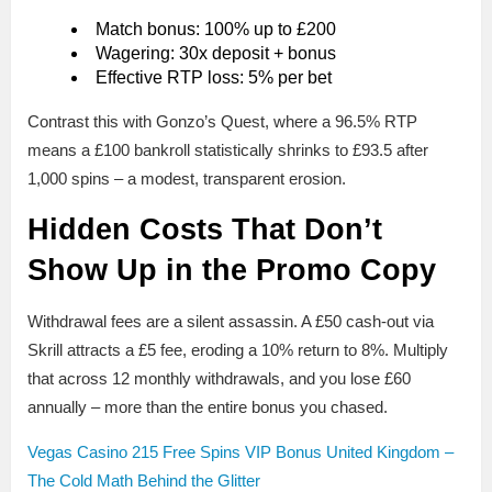
Match bonus: 100% up to £200
Wagering: 30x deposit + bonus
Effective RTP loss: 5% per bet
Contrast this with Gonzo’s Quest, where a 96.5% RTP
means a £100 bankroll statistically shrinks to £93.5 after
1,000 spins – a modest, transparent erosion.
Hidden Costs That Don’t
Show Up in the Promo Copy
Withdrawal fees are a silent assassin. A £50 cash‑out via
Skrill attracts a £5 fee, eroding a 10% return to 8%. Multiply
that across 12 monthly withdrawals, and you lose £60
annually – more than the entire bonus you chased.
Vegas Casino 215 Free Spins VIP Bonus United Kingdom –
The Cold Math Behind the Glitter