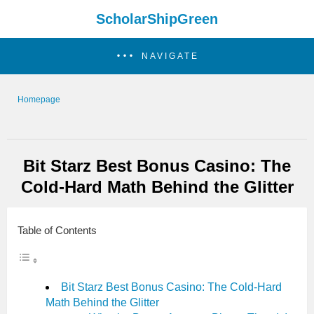
ScholarShipGreen
NAVIGATE
Homepage
Bit Starz Best Bonus Casino: The
Cold‑Hard Math Behind the Glitter
Table of Contents
Bit Starz Best Bonus Casino: The Cold‑Hard
Math Behind the Glitter