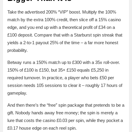
Take the advertised 200% “VIP” boost. Multiply the 100%
match by the extra 100% credit, then slice off a 15% casino
edge, and you end up with a theoretical profit of £34 on a
£100 deposit. Compare that with a Starburst spin streak that
yields a 2‑to‑1 payout 25% of the time – a far more honest
probability.
Betway runs a 150% match up to £300 with a 35x roll‑over.
150% of £100 is £150, but 35× £150 equals £5,250 in
required turnover. In practice, a player who bets £50 per
session needs 105 sessions to clear it – roughly 17 hours of
gameplay.
And then there’s the “free” spin package that pretends to be a
gift. Nobody hands away free money; the spin is merely a
lure that costs the casino £0.03 per spin, while they pocket a
£0.17 house edge on each reel spin.