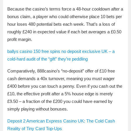
Because the casino’s terms force a 48‑hour cooldown after a
bonus claim, a player who could otherwise place 10 bets per
hour loses 480 potential bets each week. That’s a loss of
roughly £240 in expected value if each bet averages a £0.50
profit margin.
ballys casino 150 free spins no deposit exclusive UK – a
cold‑hard audit of the “gift” they’re peddling
Comparatively, 888casino’s “no‑deposit” offer of £10 free
cash demands a 40x turnover, meaning you must wager
£400 before you can touch a penny. Even if you cash out the
£10, the effective profit after a 5% house edge is merely
£9.50 – a fraction of the £200 you could have earned by
simply playing without bonuses.
Deposit 2 American Express Casino UK: The Cold Cash
Reality of Tiny Card Top‑Ups