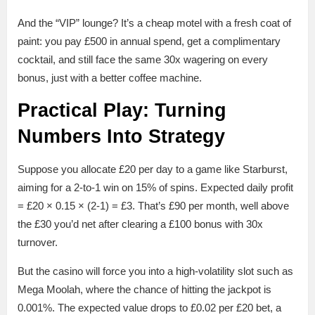
And the “VIP” lounge? It’s a cheap motel with a fresh coat of
paint: you pay £500 in annual spend, get a complimentary
cocktail, and still face the same 30x wagering on every
bonus, just with a better coffee machine.
Practical Play: Turning
Numbers Into Strategy
Suppose you allocate £20 per day to a game like Starburst,
aiming for a 2‑to‑1 win on 15% of spins. Expected daily profit
= £20 × 0.15 × (2‑1) = £3. That’s £90 per month, well above
the £30 you’d net after clearing a £100 bonus with 30x
turnover.
But the casino will force you into a high‑volatility slot such as
Mega Moolah, where the chance of hitting the jackpot is
0.001%. The expected value drops to £0.02 per £20 bet, a