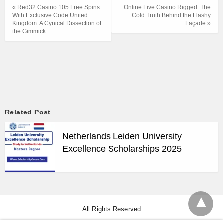
« Red32 Casino 105 Free Spins
Online Live Casino Rigged: The
With Exclusive Code United
Cold Truth Behind the Flashy
Kingdom: A Cynical Dissection of
Façade »
the Gimmick
Related Post
Netherlands Leiden University
Excellence Scholarships 2025
All Rights Reserved