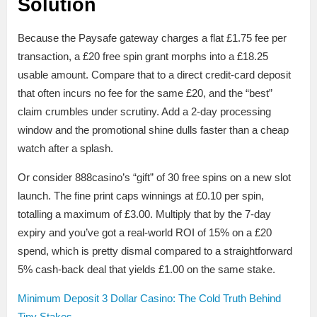
Solution
Because the Paysafe gateway charges a flat £1.75 fee per
transaction, a £20 free spin grant morphs into a £18.25
usable amount. Compare that to a direct credit‑card deposit
that often incurs no fee for the same £20, and the “best”
claim crumbles under scrutiny. Add a 2‑day processing
window and the promotional shine dulls faster than a cheap
watch after a splash.
Or consider 888casino’s “gift” of 30 free spins on a new slot
launch. The fine print caps winnings at £0.10 per spin,
totalling a maximum of £3.00. Multiply that by the 7‑day
expiry and you’ve got a real‑world ROI of 15% on a £20
spend, which is pretty dismal compared to a straightforward
5% cash‑back deal that yields £1.00 on the same stake.
Minimum Deposit 3 Dollar Casino: The Cold Truth Behind
Tiny Stakes