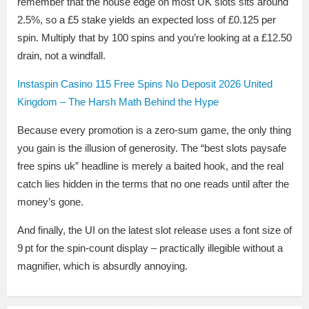
remember that the house edge on most UK slots sits around
2.5%, so a £5 stake yields an expected loss of £0.125 per
spin. Multiply that by 100 spins and you’re looking at a £12.50
drain, not a windfall.
Instaspin Casino 115 Free Spins No Deposit 2026 United
Kingdom – The Harsh Math Behind the Hype
Because every promotion is a zero‑sum game, the only thing
you gain is the illusion of generosity. The “best slots paysafe
free spins uk” headline is merely a baited hook, and the real
catch lies hidden in the terms that no one reads until after the
money’s gone.
And finally, the UI on the latest slot release uses a font size of
9 pt for the spin‑count display – practically illegible without a
magnifier, which is absurdly annoying.