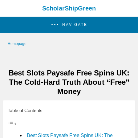
ScholarShipGreen
NAVIGATE
Homepage
Best Slots Paysafe Free Spins UK:
The Cold‑Hard Truth About “Free”
Money
Table of Contents
Best Slots Paysafe Free Spins UK: The