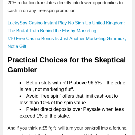
20% reduction translates directly into fewer opportunities to
cash in on any free‑spin promotion.
LuckySpy Casino Instant Play No Sign‑Up United Kingdom:
The Brutal Truth Behind the Flashy Marketing
£10 Free Casino Bonus Is Just Another Marketing Gimmick,
Not a Gift
Practical Choices for the Skeptical
Gambler
Bet on slots with RTP above 96.5% – the edge
is real, not marketing fluff.
Avoid “free spin” offers that limit cash‑out to
less than 10% of the spin value.
Prefer direct deposits over Paysafe when fees
exceed 1% of the stake.
And if you think a £5 “gift” will turn your bankroll into a fortune,