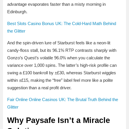
advantage evaporates faster than a misty morning in
Edinburgh.
Best Slots Casino Bonus UK: The Cold‑Hard Math Behind
the Glitter
And the spin‑driven lure of Starburst feels like a neon‑lit
candy‑floss stall, but its 96.1% RTP contrasts sharply with
Gonzo’s Quest’s volatile 96.0% when you calculate the
variance over 1,000 spins. The latter’s high‑risk profile can
swing a £100 bankroll by ±£30, whereas Starburst wiggles
within ±£15, making the “free” label feel more like a polite
suggestion than a real profit driver.
Fair Online Online Casinos UK: The Brutal Truth Behind the
Glitter
Why Paysafe Isn’t a Miracle