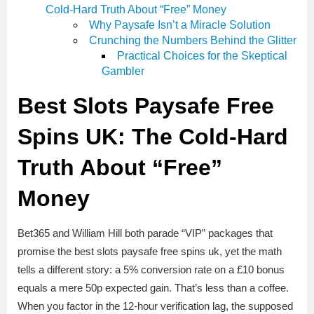
Cold‑Hard Truth About “Free” Money
Why Paysafe Isn’t a Miracle Solution
Crunching the Numbers Behind the Glitter
Practical Choices for the Skeptical
Gambler
Best Slots Paysafe Free
Spins UK: The Cold‑Hard
Truth About “Free”
Money
Bet365 and William Hill both parade “VIP” packages that
promise the best slots paysafe free spins uk, yet the math
tells a different story: a 5% conversion rate on a £10 bonus
equals a mere 50p expected gain. That’s less than a coffee.
When you factor in the 12‑hour verification lag, the supposed