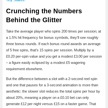
Crunching the Numbers
Behind the Glitter
Take the average player who spins 200 times per session; at
a 1.5% hit frequency for bonus symbols, they’ll see roughly
three bonus rounds. If each bonus round awards an average
of 5 free spins, that’s 15 spins per session. Multiply by a
£0.20 per‑spin value and you get a modest £3.00 per session
– a figure easily eclipsed by a modest £5 wagering
requirement elsewhere.
But the difference between a slot with a 2‑second reel spin
and one that pauses for a 3‑second animation is more than
aesthetic: the slower slot reduces the total spins per hour by
about 20%, meaning a player on a £0.10 bet can only
generate £12 per night versus £15 on a faster game. That