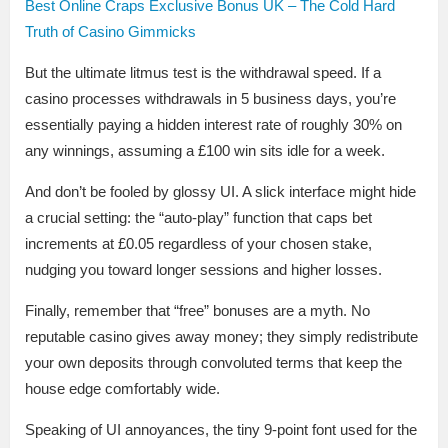
Best Online Craps Exclusive Bonus UK – The Cold Hard
Truth of Casino Gimmicks
But the ultimate litmus test is the withdrawal speed. If a
casino processes withdrawals in 5 business days, you’re
essentially paying a hidden interest rate of roughly 30% on
any winnings, assuming a £100 win sits idle for a week.
And don’t be fooled by glossy UI. A slick interface might hide
a crucial setting: the “auto‑play” function that caps bet
increments at £0.05 regardless of your chosen stake,
nudging you toward longer sessions and higher losses.
Finally, remember that “free” bonuses are a myth. No
reputable casino gives away money; they simply redistribute
your own deposits through convoluted terms that keep the
house edge comfortably wide.
Speaking of UI annoyances, the tiny 9‑point font used for the