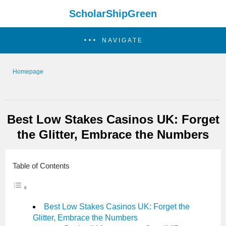
ScholarShipGreen
NAVIGATE
Homepage
Best Low Stakes Casinos UK: Forget
the Glitter, Embrace the Numbers
Table of Contents
Best Low Stakes Casinos UK: Forget the
Glitter, Embrace the Numbers