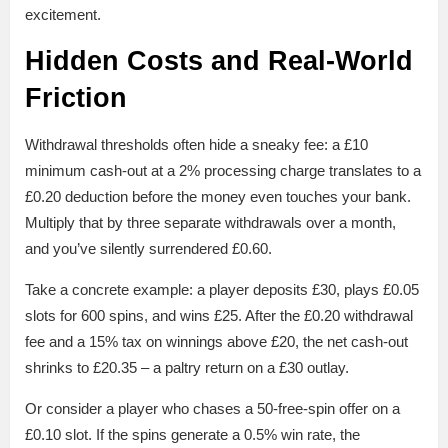
excitement.
Hidden Costs and Real‑World
Friction
Withdrawal thresholds often hide a sneaky fee: a £10
minimum cash‑out at a 2% processing charge translates to a
£0.20 deduction before the money even touches your bank.
Multiply that by three separate withdrawals over a month,
and you’ve silently surrendered £0.60.
Take a concrete example: a player deposits £30, plays £0.05
slots for 600 spins, and wins £25. After the £0.20 withdrawal
fee and a 15% tax on winnings above £20, the net cash‑out
shrinks to £20.35 – a paltry return on a £30 outlay.
Or consider a player who chases a 50‑free‑spin offer on a
£0.10 slot. If the spins generate a 0.5% win rate, the