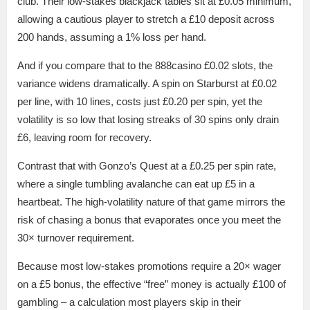
club. Their low‑stakes blackjack tables sit at £0.05 minimum,
allowing a cautious player to stretch a £10 deposit across
200 hands, assuming a 1% loss per hand.
And if you compare that to the 888casino £0.02 slots, the
variance widens dramatically. A spin on Starburst at £0.02
per line, with 10 lines, costs just £0.20 per spin, yet the
volatility is so low that losing streaks of 30 spins only drain
£6, leaving room for recovery.
Contrast that with Gonzo’s Quest at a £0.25 per spin rate,
where a single tumbling avalanche can eat up £5 in a
heartbeat. The high‑volatility nature of that game mirrors the
risk of chasing a bonus that evaporates once you meet the
30× turnover requirement.
Because most low‑stakes promotions require a 20× wager
on a £5 bonus, the effective “free” money is actually £100 of
gambling – a calculation most players skip in their