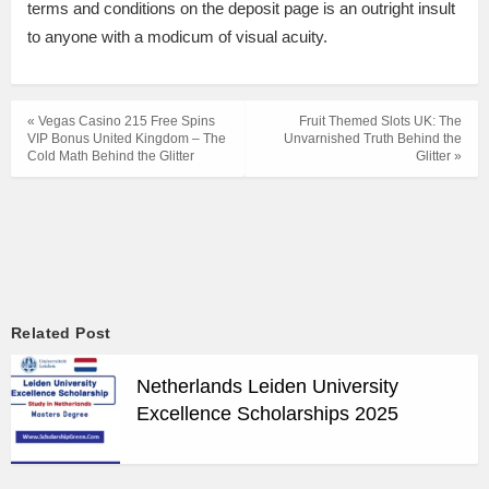
terms and conditions on the deposit page is an outright insult
to anyone with a modicum of visual acuity.
« Vegas Casino 215 Free Spins
Fruit Themed Slots UK: The
VIP Bonus United Kingdom – The
Unvarnished Truth Behind the
Cold Math Behind the Glitter
Glitter »
Related Post
Netherlands Leiden University
Excellence Scholarships 2025