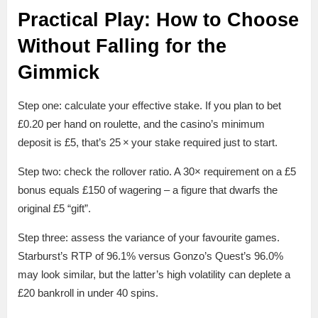
Practical Play: How to Choose
Without Falling for the
Gimmick
Step one: calculate your effective stake. If you plan to bet
£0.20 per hand on roulette, and the casino’s minimum
deposit is £5, that’s 25 × your stake required just to start.
Step two: check the rollover ratio. A 30× requirement on a £5
bonus equals £150 of wagering – a figure that dwarfs the
original £5 “gift”.
Step three: assess the variance of your favourite games.
Starburst’s RTP of 96.1% versus Gonzo’s Quest’s 96.0%
may look similar, but the latter’s high volatility can deplete a
£20 bankroll in under 40 spins.