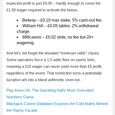
expected profit is just £0.05 – hardly enough to cover the
£1.50 wager required to activate the bonus.
Betway – £0.10 max stake, 5% cash‑out fee.
William Hill – £0.05 tables, 2% withdrawal
charge.
888casino – £0.02 slots, no fee but 20×
wagering.
And let’s not forget the dreaded “minimum odds” clause.
Some operators force a 1.5 odds floor on sports bets,
meaning a £10 wager can never yield more than £5 profit,
regardless of the event. That restriction turns a potentially
lucrative arb into a bland arithmetic exercise.
Play Keno UK: The Gambling Hall’s Most Overrated
Numbers Game
Blackjack Casino Database Exposes the Cold Maths Behind
the Flashy Facade