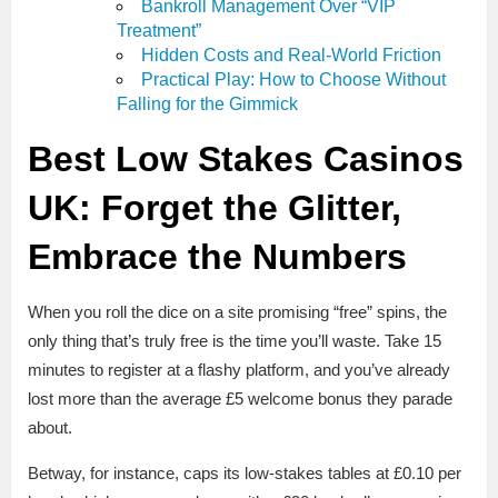
Bankroll Management Over “VIP
Treatment”
Hidden Costs and Real‑World Friction
Practical Play: How to Choose Without
Falling for the Gimmick
Best Low Stakes Casinos
UK: Forget the Glitter,
Embrace the Numbers
When you roll the dice on a site promising “free” spins, the
only thing that’s truly free is the time you’ll waste. Take 15
minutes to register at a flashy platform, and you’ve already
lost more than the average £5 welcome bonus they parade
about.
Betway, for instance, caps its low‑stakes tables at £0.10 per