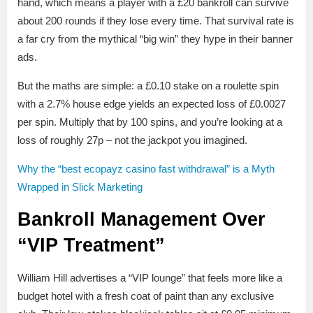
hand, which means a player with a £20 bankroll can survive
about 200 rounds if they lose every time. That survival rate is
a far cry from the mythical “big win” they hype in their banner
ads.
But the maths are simple: a £0.10 stake on a roulette spin
with a 2.7% house edge yields an expected loss of £0.0027
per spin. Multiply that by 100 spins, and you’re looking at a
loss of roughly 27p – not the jackpot you imagined.
Why the “best ecopayz casino fast withdrawal” is a Myth
Wrapped in Slick Marketing
Bankroll Management Over
“VIP Treatment”
William Hill advertises a “VIP lounge” that feels more like a
budget hotel with a fresh coat of paint than any exclusive