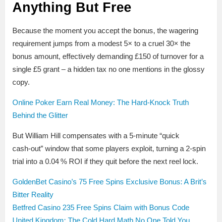
Anything But Free
Because the moment you accept the bonus, the wagering
requirement jumps from a modest 5× to a cruel 30× the
bonus amount, effectively demanding £150 of turnover for a
single £5 grant – a hidden tax no one mentions in the glossy
copy.
Online Poker Earn Real Money: The Hard‑Knock Truth
Behind the Glitter
But William Hill compensates with a 5‑minute “quick
cash‑out” window that some players exploit, turning a 2‑spin
trial into a 0.04 % ROI if they quit before the next reel lock.
GoldenBet Casino’s 75 Free Spins Exclusive Bonus: A Brit’s
Bitter Reality
Betfred Casino 235 Free Spins Claim with Bonus Code
United Kingdom: The Cold Hard Math No One Told You