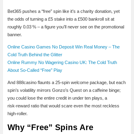
Bet365 pushes a “free” spin like it’s a charity donation, yet
the odds of turning a £5 stake into a £500 bankroll sit at
roughly 0.03 % – a figure you’ll never see on the promotional
banner.
Online Casino Games No Deposit Win Real Money – The
Cold Truth Behind the Glitter
Online Rummy No Wagering Casino UK: The Cold Truth
About So‑Called “Free” Play
And 888casino flaunts a 25‑spin welcome package, but each
spin’s volatility mirrors Gonzo’s Quest on a caffeine binge;
you could lose the entire credit in under ten plays, a
risk‑reward ratio that would scare even the most reckless
high‑roller.
Why “Free” Spins Are