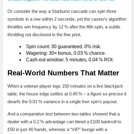
Or consider the way a Starburst cascade can spin three
symbols in a row within 2 seconds, yet the casino’s algorithm
throttles win frequency by 12 % after the fifth spin, a subtle
throttling not disclosed in the fine print.
Spin count: 30 guaranteed, 0% risk.
Wagering: 30× bonus, 0.03 % chance.
Cash‑out window: 5 minutes, 0.04 % ROI.
Real‑World Numbers That Matter
When a veteran player logs 150 minutes on a live blackjack
table, the house edge settles at 0.45 % – a figure so precise it
dwarfs the 0.01 % variance in a single free spin’s payout.
And a comparative test between two tables showed that a
dealer with a 0.2 % advantage can bleed a £100 bankroll to
£50 in just 40 hands, whereas a “VIP” lounge with a