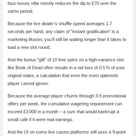
faux‑luxury vibe merely reduces the dip to £70 over the
same period.
Because the live dealer’s shuffle speed averages 1.7
seconds per hand, any claim of “instant gratification” is a
marketing illusion; you’ll still be waiting longer than it takes to
load a new slot round.
And the bonus “gift” of 10 free spins on a high‑variance slot
like Book of Dead often results in a net loss of 0.5 % of your
original stake, a calculation that even the most optimistic
player cannot ignore.
Because the average player churns through 3‑5 promotional
offers per week, the cumulative wagering requirement can
exceed £3 000 in a month – a sum that would bankrupt a
small café if it were real earnings.
And the UI on some live casino platforms still uses a 9‑point