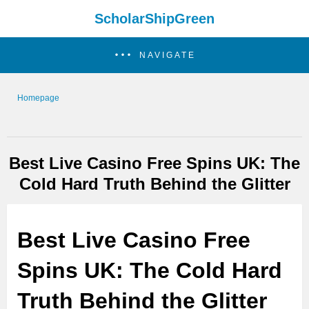
ScholarShipGreen
NAVIGATE
Homepage
Best Live Casino Free Spins UK: The
Cold Hard Truth Behind the Glitter
Best Live Casino Free
Spins UK: The Cold Hard
Truth Behind the Glitter