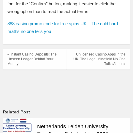
font for the “Confirm” button, making it easier to click the
wrong option than to read the actual terms.
888 casino promo code for free spins UK – The cold hard
maths no one tells you
« Instant Casino Deposits: The
Unlicensed Casino Apps in the
Unseen Ledger Behind Your
UK: The Legal Minefield No One
Money
Talks About »
Related Post
Netherlands Leiden University