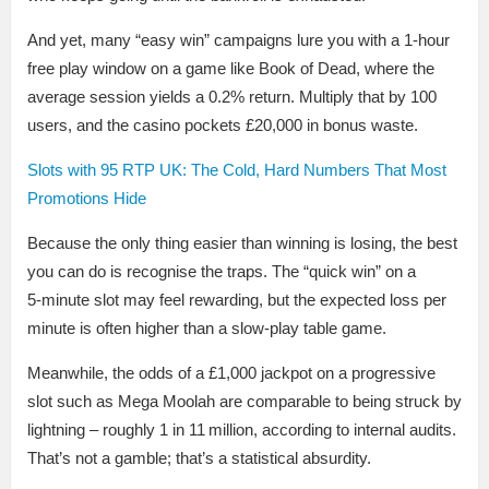
And yet, many “easy win” campaigns lure you with a 1‑hour
free play window on a game like Book of Dead, where the
average session yields a 0.2% return. Multiply that by 100
users, and the casino pockets £20,000 in bonus waste.
Slots with 95 RTP UK: The Cold, Hard Numbers That Most
Promotions Hide
Because the only thing easier than winning is losing, the best
you can do is recognise the traps. The “quick win” on a
5‑minute slot may feel rewarding, but the expected loss per
minute is often higher than a slow‑play table game.
Meanwhile, the odds of a £1,000 jackpot on a progressive
slot such as Mega Moolah are comparable to being struck by
lightning – roughly 1 in 11 million, according to internal audits.
That’s not a gamble; that’s a statistical absurdity.