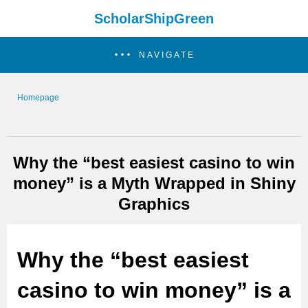
ScholarShipGreen
NAVIGATE
Homepage
Why the “best easiest casino to win
money” is a Myth Wrapped in Shiny
Graphics
Why the “best easiest
casino to win money” is a