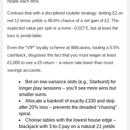
heads each time.
Contrast that with a disciplined roulette strategy: betting £2 on
red 12 times yields a 48.6% chance of a net gain of £2. The
expected value per spin is a mere –0.027 £, but at least the
loss is predictable.
Even the “VIP” loyalty scheme at 888casino, touting a 0.5%
cashback, disguises the fact that you must wager at least
£1,000 to see a £5 return – a return rate lower than most
savings accounts.
Bet on low‑variance slots (e.g., Starburst) for
longer play sessions – you’ll see more wins but
smaller sums.
Allocate a bankroll of exactly £100 and stop
after 20% loss – prevents the dreaded “chasing”
spiral.
Choose tables with the lowest house edge –
blackjack with 3‑to‑2 pay on a natural 21 yields