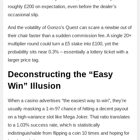
roughly £200 on expectation, even before the dealer’s
occasional slip.
And the volatility of Gonzo’s Quest can scare a newbie out of
their chair faster than a sudden commission fee. A single 20×
multiplier round could turn a £5 stake into £100, yet the
probability sits near 0.3% – essentially a lottery ticket with a
larger price tag.
Deconstructing the “Easy
Win” Illusion
When a casino advertises “the easiest way to win”, they’re
usually masking a 1‑in‑97 chance of hitting a decent payout
on a high‑variance slot like Mega Joker. That ratio translates
to a 1.03% success rate, which is statistically
indistinguishable from flipping a coin 10 times and hoping for