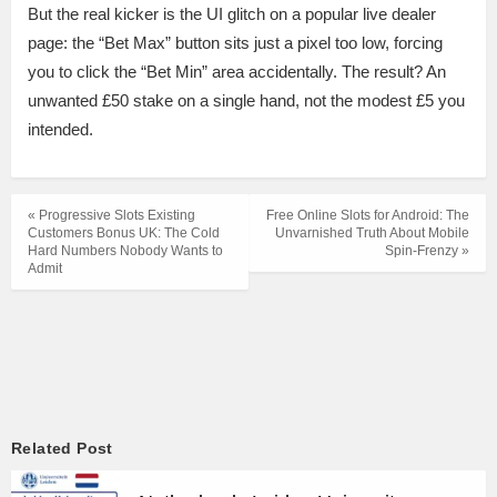
But the real kicker is the UI glitch on a popular live dealer
page: the “Bet Max” button sits just a pixel too low, forcing
you to click the “Bet Min” area accidentally. The result? An
unwanted £50 stake on a single hand, not the modest £5 you
intended.
« Progressive Slots Existing
Free Online Slots for Android: The
Customers Bonus UK: The Cold
Unvarnished Truth About Mobile
Hard Numbers Nobody Wants to
Spin‑Frenzy »
Admit
Related Post