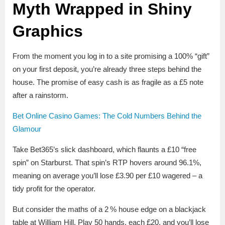
Myth Wrapped in Shiny
Graphics
From the moment you log in to a site promising a 100% “gift”
on your first deposit, you’re already three steps behind the
house. The promise of easy cash is as fragile as a £5 note
after a rainstorm.
Bet Online Casino Games: The Cold Numbers Behind the
Glamour
Take Bet365’s slick dashboard, which flaunts a £10 “free
spin” on Starburst. That spin’s RTP hovers around 96.1%,
meaning on average you’ll lose £3.90 per £10 wagered – a
tidy profit for the operator.
But consider the maths of a 2 % house edge on a blackjack
table at William Hill. Play 50 hands, each £20, and you’ll lose