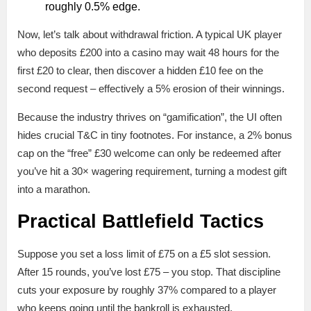
roughly 0.5% edge.
Now, let’s talk about withdrawal friction. A typical UK player
who deposits £200 into a casino may wait 48 hours for the
first £20 to clear, then discover a hidden £10 fee on the
second request – effectively a 5% erosion of their winnings.
Because the industry thrives on “gamification”, the UI often
hides crucial T&C in tiny footnotes. For instance, a 2% bonus
cap on the “free” £30 welcome can only be redeemed after
you’ve hit a 30× wagering requirement, turning a modest gift
into a marathon.
Practical Battlefield Tactics
Suppose you set a loss limit of £75 on a £5 slot session.
After 15 rounds, you’ve lost £75 – you stop. That discipline
cuts your exposure by roughly 37% compared to a player
who keeps going until the bankroll is exhausted.