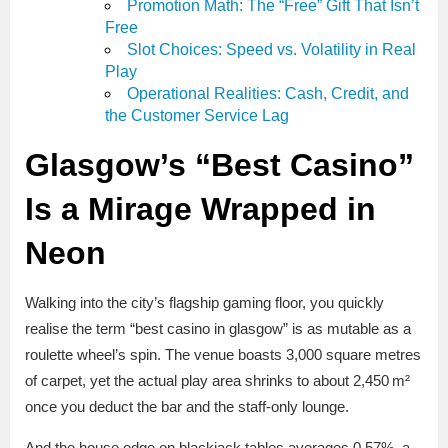
Promotion Math: The “Free” Gift That Isn’t
Free
Slot Choices: Speed vs. Volatility in Real
Play
Operational Realities: Cash, Credit, and
the Customer Service Lag
Glasgow’s “Best Casino”
Is a Mirage Wrapped in
Neon
Walking into the city’s flagship gaming floor, you quickly
realise the term “best casino in glasgow” is as mutable as a
roulette wheel’s spin. The venue boasts 3,000 square metres
of carpet, yet the actual play area shrinks to about 2,450 m²
once you deduct the bar and the staff‑only lounge.
And the house edge on blackjack tables averages 0.57%, a