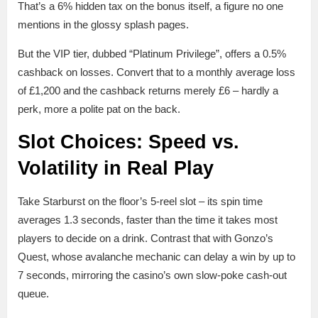
That’s a 6% hidden tax on the bonus itself, a figure no one
mentions in the glossy splash pages.
But the VIP tier, dubbed “Platinum Privilege”, offers a 0.5%
cashback on losses. Convert that to a monthly average loss
of £1,200 and the cashback returns merely £6 – hardly a
perk, more a polite pat on the back.
Slot Choices: Speed vs.
Volatility in Real Play
Take Starburst on the floor’s 5‑reel slot – its spin time
averages 1.3 seconds, faster than the time it takes most
players to decide on a drink. Contrast that with Gonzo’s
Quest, whose avalanche mechanic can delay a win by up to
7 seconds, mirroring the casino’s own slow‑poke cash‑out
queue.