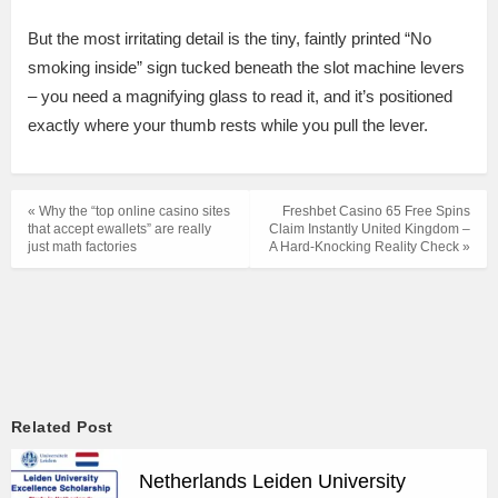
But the most irritating detail is the tiny, faintly printed “No
smoking inside” sign tucked beneath the slot machine levers
– you need a magnifying glass to read it, and it’s positioned
exactly where your thumb rests while you pull the lever.
« Why the “top online casino sites
Freshbet Casino 65 Free Spins
that accept ewallets” are really
Claim Instantly United Kingdom –
just math factories
A Hard‑Knocking Reality Check »
Related Post
Netherlands Leiden University