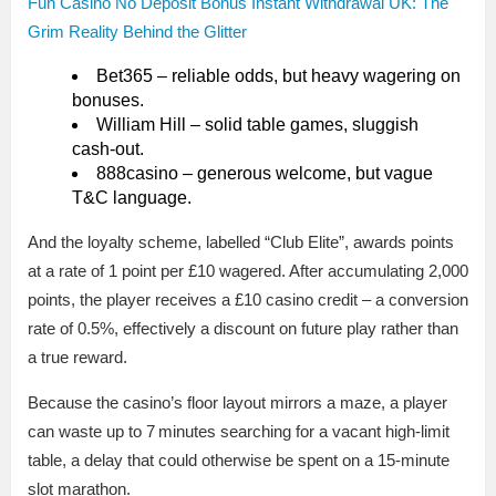
Fun Casino No Deposit Bonus Instant Withdrawal UK: The
Grim Reality Behind the Glitter
Bet365 – reliable odds, but heavy wagering on
bonuses.
William Hill – solid table games, sluggish
cash‑out.
888casino – generous welcome, but vague
T&C language.
And the loyalty scheme, labelled “Club Elite”, awards points
at a rate of 1 point per £10 wagered. After accumulating 2,000
points, the player receives a £10 casino credit – a conversion
rate of 0.5%, effectively a discount on future play rather than
a true reward.
Because the casino’s floor layout mirrors a maze, a player
can waste up to 7 minutes searching for a vacant high‑limit
table, a delay that could otherwise be spent on a 15‑minute
slot marathon.