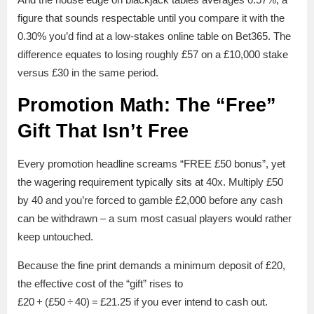
figure that sounds respectable until you compare it with the
0.30% you’d find at a low‑stakes online table on Bet365. The
difference equates to losing roughly £57 on a £10,000 stake
versus £30 in the same period.
Promotion Math: The “Free”
Gift That Isn’t Free
Every promotion headline screams “FREE £50 bonus”, yet
the wagering requirement typically sits at 40x. Multiply £50
by 40 and you’re forced to gamble £2,000 before any cash
can be withdrawn – a sum most casual players would rather
keep untouched.
Because the fine print demands a minimum deposit of £20,
the effective cost of the “gift” rises to
£20 + (£50 ÷ 40) = £21.25 if you ever intend to cash out.