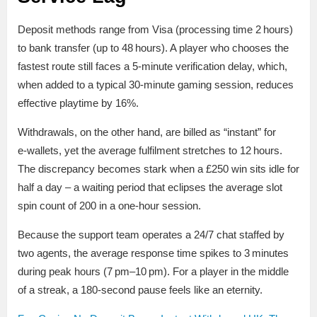
Deposit methods range from Visa (processing time 2 hours)
to bank transfer (up to 48 hours). A player who chooses the
fastest route still faces a 5‑minute verification delay, which,
when added to a typical 30‑minute gaming session, reduces
effective playtime by 16%.
Withdrawals, on the other hand, are billed as “instant” for
e‑wallets, yet the average fulfilment stretches to 12 hours.
The discrepancy becomes stark when a £250 win sits idle for
half a day – a waiting period that eclipses the average slot
spin count of 200 in a one‑hour session.
Because the support team operates a 24/7 chat staffed by
two agents, the average response time spikes to 3 minutes
during peak hours (7 pm–10 pm). For a player in the middle
of a streak, a 180‑second pause feels like an eternity.