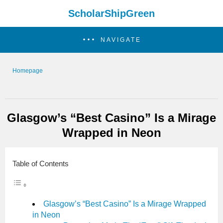
ScholarShipGreen
NAVIGATE
Homepage
Glasgow’s “Best Casino” Is a Mirage
Wrapped in Neon
Table of Contents
Glasgow’s “Best Casino” Is a Mirage Wrapped
in Neon