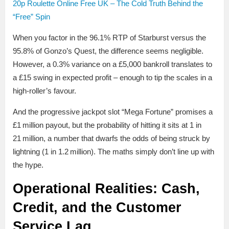
20p Roulette Online Free UK – The Cold Truth Behind the
“Free” Spin
When you factor in the 96.1% RTP of Starburst versus the
95.8% of Gonzo’s Quest, the difference seems negligible.
However, a 0.3% variance on a £5,000 bankroll translates to
a £15 swing in expected profit – enough to tip the scales in a
high‑roller’s favour.
And the progressive jackpot slot “Mega Fortune” promises a
£1 million payout, but the probability of hitting it sits at 1 in
21 million, a number that dwarfs the odds of being struck by
lightning (1 in 1.2 million). The maths simply don’t line up with
the hype.
Operational Realities: Cash,
Credit, and the Customer
Service Lag