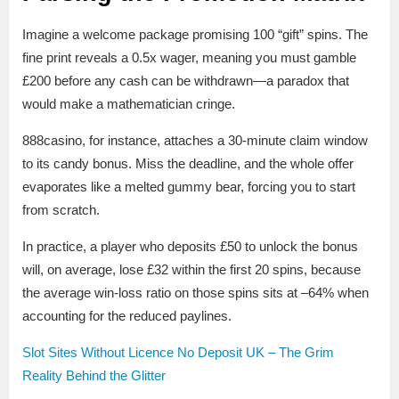
Imagine a welcome package promising 100 “gift” spins. The
fine print reveals a 0.5x wager, meaning you must gamble
£200 before any cash can be withdrawn—a paradox that
would make a mathematician cringe.
888casino, for instance, attaches a 30‑minute claim window
to its candy bonus. Miss the deadline, and the whole offer
evaporates like a melted gummy bear, forcing you to start
from scratch.
In practice, a player who deposits £50 to unlock the bonus
will, on average, lose £32 within the first 20 spins, because
the average win‑loss ratio on those spins sits at –64% when
accounting for the reduced paylines.
Slot Sites Without Licence No Deposit UK – The Grim
Reality Behind the Glitter