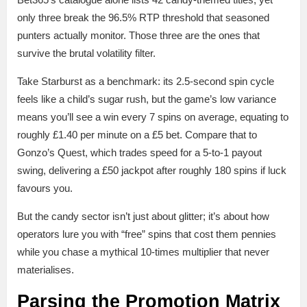
only three break the 96.5% RTP threshold that seasoned
punters actually monitor. Those three are the ones that
survive the brutal volatility filter.
Take Starburst as a benchmark: its 2.5‑second spin cycle
feels like a child’s sugar rush, but the game’s low variance
means you’ll see a win every 7 spins on average, equating to
roughly £1.40 per minute on a £5 bet. Compare that to
Gonzo’s Quest, which trades speed for a 5‑to‑1 payout
swing, delivering a £50 jackpot after roughly 180 spins if luck
favours you.
But the candy sector isn’t just about glitter; it’s about how
operators lure you with “free” spins that cost them pennies
while you chase a mythical 10‑times multiplier that never
materialises.
Parsing the Promotion Matrix