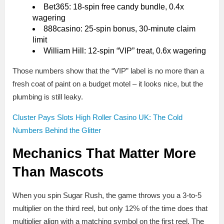
Bet365: 18‑spin free candy bundle, 0.4x
wagering
888casino: 25‑spin bonus, 30‑minute claim
limit
William Hill: 12‑spin “VIP” treat, 0.6x wagering
Those numbers show that the “VIP” label is no more than a
fresh coat of paint on a budget motel – it looks nice, but the
plumbing is still leaky.
Cluster Pays Slots High Roller Casino UK: The Cold
Numbers Behind the Glitter
Mechanics That Matter More
Than Mascots
When you spin Sugar Rush, the game throws you a 3‑to‑5
multiplier on the third reel, but only 12% of the time does that
multiplier align with a matching symbol on the first reel. The