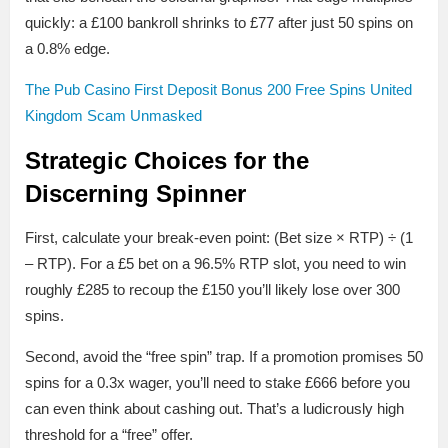
quickly: a £100 bankroll shrinks to £77 after just 50 spins on
a 0.8% edge.
The Pub Casino First Deposit Bonus 200 Free Spins United
Kingdom Scam Unmasked
Strategic Choices for the
Discerning Spinner
First, calculate your break‑even point: (Bet size × RTP) ÷ (1
– RTP). For a £5 bet on a 96.5% RTP slot, you need to win
roughly £285 to recoup the £150 you’ll likely lose over 300
spins.
Second, avoid the “free spin” trap. If a promotion promises 50
spins for a 0.3x wager, you’ll need to stake £666 before you
can even think about cashing out. That’s a ludicrously high
threshold for a “free” offer.