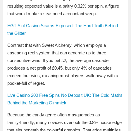
resulting expected value is a paltry 0.32% per spin, a figure
that would make a seasoned accountant weep.
EGT Slot Casino Scams Exposed: The Hard Truth Behind
the Glitter
Contrast that with Sweet Alchemy, which employs a
cascading reel system that can generate up to three
consecutive wins. If you bet £2, the average cascade
produces a net profit of £0.45, but only 4% of cascades
exceed four wins, meaning most players walk away with a
pocket‑full of regret.
Live Casino 200 Free Spins No Deposit UK: The Cold Maths
Behind the Marketing Gimmick
Because the candy genre often masquerades as
family‑friendly, many novices overlook the 0.8% house edge
that sits beneath the colourful graphics. That edge multiplies