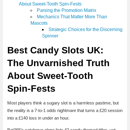
About Sweet‑Tooth Spin‑Fests
Parsing the Promotion Matrix
Mechanics That Matter More Than
Mascots
Strategic Choices for the Discerning
Spinner
Best Candy Slots UK:
The Unvarnished Truth
About Sweet‑Tooth
Spin‑Fests
Most players think a sugary slot is a harmless pastime, but
the reality is a 7‑to‑1 odds nightmare that turns a £20 session
into a £140 loss in under an hour.
Bet365’s catalogue alone lists 42 candy‑themed titles, yet