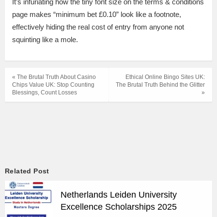
It’s infuriating how the tiny font size on the terms & conditions
page makes “minimum bet £0.10” look like a footnote,
effectively hiding the real cost of entry from anyone not
squinting like a mole.
« The Brutal Truth About Casino
Ethical Online Bingo Sites UK:
Chips Value UK: Stop Counting
The Brutal Truth Behind the Glitter
Blessings, Count Losses
»
Related Post
Netherlands Leiden University
Excellence Scholarships 2025