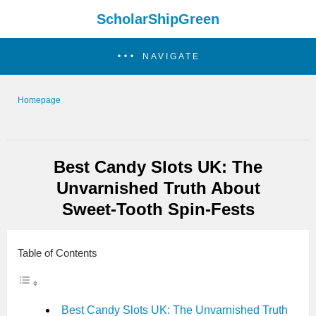
ScholarShipGreen
NAVIGATE
Homepage
Best Candy Slots UK: The
Unvarnished Truth About
Sweet‑Tooth Spin‑Fests
Table of Contents
Best Candy Slots UK: The Unvarnished Truth