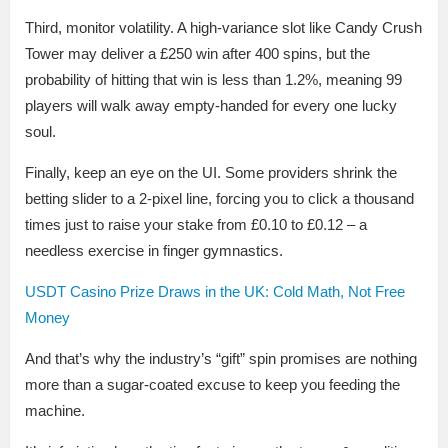
Third, monitor volatility. A high‑variance slot like Candy Crush
Tower may deliver a £250 win after 400 spins, but the
probability of hitting that win is less than 1.2%, meaning 99
players will walk away empty‑handed for every one lucky
soul.
Finally, keep an eye on the UI. Some providers shrink the
betting slider to a 2‑pixel line, forcing you to click a thousand
times just to raise your stake from £0.10 to £0.12 – a
needless exercise in finger gymnastics.
USDT Casino Prize Draws in the UK: Cold Math, Not Free
Money
And that’s why the industry’s “gift” spin promises are nothing
more than a sugar‑coated excuse to keep you feeding the
machine.