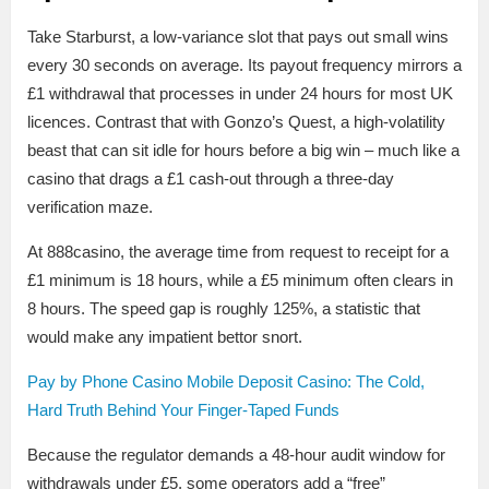
Take Starburst, a low‑variance slot that pays out small wins
every 30 seconds on average. Its payout frequency mirrors a
£1 withdrawal that processes in under 24 hours for most UK
licences. Contrast that with Gonzo’s Quest, a high‑volatility
beast that can sit idle for hours before a big win – much like a
casino that drags a £1 cash‑out through a three‑day
verification maze.
At 888casino, the average time from request to receipt for a
£1 minimum is 18 hours, while a £5 minimum often clears in
8 hours. The speed gap is roughly 125%, a statistic that
would make any impatient bettor snort.
Pay by Phone Casino Mobile Deposit Casino: The Cold,
Hard Truth Behind Your Finger‑Taped Funds
Because the regulator demands a 48‑hour audit window for
withdrawals under £5, some operators add a “free”