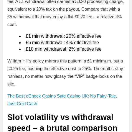
fee. A £1 withdrawal often carries a £0.20 processing charge,
equivalent to a 20% tax on the payout. Compare that with a
£5 withdrawal that may enjoy a flat £0.20 fee – a relative 4%
cost.
£1 min withdrawal: 20% effective fee
£5 min withdrawal: 4% effective fee
£10 min withdrawal: 2% effective fee
William Hill’s policy mirrors this pattern: a £1 minimum, but a
£0.25 fee, pushing the effective cost to 25%. The maths stay
ruthless, no matter how glossy the “VIP” badge looks on the
site.
The Best eCheck Casino Safe Casino UK: No Fairy‑Tale,
Just Cold Cash
Slot volatility vs withdrawal
speed – a brutal comparison