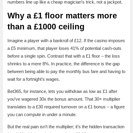
numbers line up like a cheap magician’s trick, not a jackpot.
Why a £1 floor matters more
than a £1000 ceiling
Imagine a player with a bankroll of £12. If the casino imposes
a £5 minimum, that player loses 41% of potential cash‑outs
before a single spin. Contrast that with a £1 floor – the loss
shrinks to a mere 8%. In practice, the difference is the gap
between being able to pay the monthly bus fare and having to
wait for a fortnight’s wages.
Bet365, for instance, lets you withdraw as low as £1 after
you’ve wagered 30x the bonus amount. That 30× multiplier
translates to a £30 required turnover on a £1 bonus – a figure
you can compute in under a minute.
But the real pain isn’t the multiplier; it’s the hidden transaction