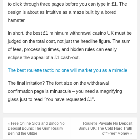
to click through three pages before you can type in £1. The
design is about as intuitive as a maze built by a bored
hamster.
In short, the best £1 minimum withdrawal casino UK must be
judged on the total cost, not just the headline figure. The sum
of fees, processing times, and hidden rules can easily
eclipse the appeal of a £1 cash‑out.
The best roulette tactic no one will market you as a miracle
The final irritation? The font size on the withdrawal
confirmation page is minuscule – you need a magnifying
glass just to read “You have requested £1”.
« Free Online Slots and Bingo No
Roulette Paysafe No Deposit
Deposit Bouns: The Grim Reality
Bonus UK: The Cold Hard Truth
Behind the Glitter
of “Free” Money »