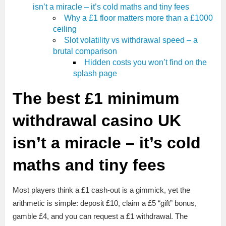
isn’t a miracle – it’s cold maths and tiny fees
Why a £1 floor matters more than a £1000
ceiling
Slot volatility vs withdrawal speed – a
brutal comparison
Hidden costs you won’t find on the
splash page
The best £1 minimum
withdrawal casino UK
isn’t a miracle – it’s cold
maths and tiny fees
Most players think a £1 cash‑out is a gimmick, yet the
arithmetic is simple: deposit £10, claim a £5 “gift” bonus,
gamble £4, and you can request a £1 withdrawal. The