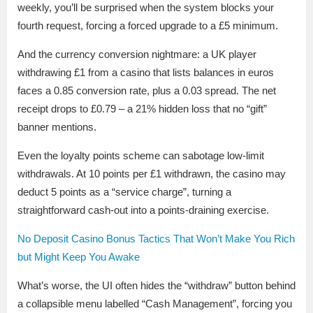
weekly, you’ll be surprised when the system blocks your
fourth request, forcing a forced upgrade to a £5 minimum.
And the currency conversion nightmare: a UK player
withdrawing £1 from a casino that lists balances in euros
faces a 0.85 conversion rate, plus a 0.03 spread. The net
receipt drops to £0.79 – a 21% hidden loss that no “gift”
banner mentions.
Even the loyalty points scheme can sabotage low‑limit
withdrawals. At 10 points per £1 withdrawn, the casino may
deduct 5 points as a “service charge”, turning a
straightforward cash‑out into a points‑draining exercise.
No Deposit Casino Bonus Tactics That Won’t Make You Rich
but Might Keep You Awake
What’s worse, the UI often hides the “withdraw” button behind
a collapsible menu labelled “Cash Management”, forcing you