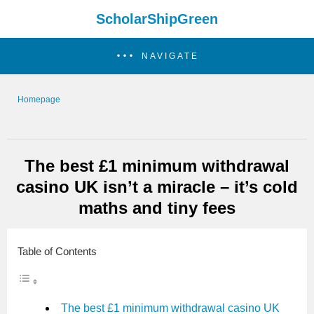
ScholarShipGreen
NAVIGATE
Homepage
The best £1 minimum withdrawal
casino UK isn’t a miracle – it’s cold
maths and tiny fees
Table of Contents
The best £1 minimum withdrawal casino UK