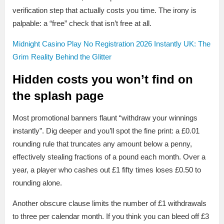
verification step that actually costs you time. The irony is
palpable: a “free” check that isn’t free at all.
Midnight Casino Play No Registration 2026 Instantly UK: The
Grim Reality Behind the Glitter
Hidden costs you won’t find on
the splash page
Most promotional banners flaunt “withdraw your winnings
instantly”. Dig deeper and you’ll spot the fine print: a £0.01
rounding rule that truncates any amount below a penny,
effectively stealing fractions of a pound each month. Over a
year, a player who cashes out £1 fifty times loses £0.50 to
rounding alone.
Another obscure clause limits the number of £1 withdrawals
to three per calendar month. If you think you can bleed off £3