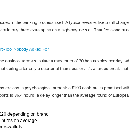
ed in the banking process itself. A typical e‑wallet like Skrill charg
could buy three extra spins on a high‑payline slot. That fee alone n
ti‑Tool Nobody Asked For
he casino’s terms stipulate a maximum of 30 bonus spins per day, whi
at ceiling after only a quarter of their session. It’s a forced break that f
asterclass in psychological torment: a £100 cash‑out is promised wit
orts is 36.4 hours, a delay longer than the average round of Europea
£20 depending on brand
 minutes on average
r e‑wallets