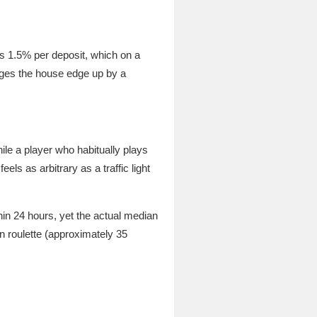
es 1.5% per deposit, which on a
udges the house edge up by a
le a player who habitually plays
eels as arbitrary as a traffic light
hin 24 hours, yet the actual median
n roulette (approximately 35