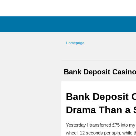
Homepage
Bank Deposit Casino
Bank Deposit 
Drama Than a S
Yesterday I transferred £75 into my
wheel, 12 seconds per spin, while th