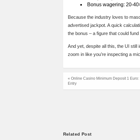
Bonus wagering: 20‑40
Because the industry loves to masqu
advertised jackpot. A quick calcula
the bonus – a figure that could fund
And yet, despite all this, the UI still
zoom in like you’re inspecting a mic
« Online Casino Minimum Deposit 1 Euro:
Entry
Related Post