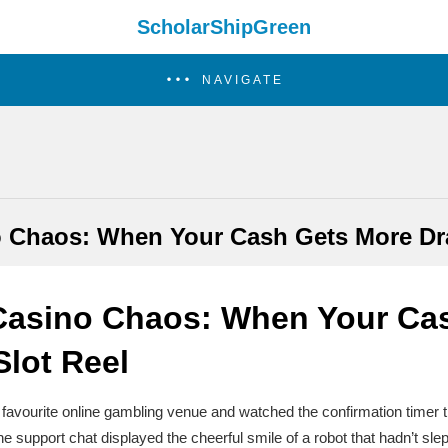
ScholarShipGreen
NAVIGATE
 Chaos: When Your Cash Gets More Dr
Casino Chaos: When Your Ca
lot Reel
 favourite online gambling venue and watched the confirmation timer t
e support chat displayed the cheerful smile of a robot that hadn’t slept