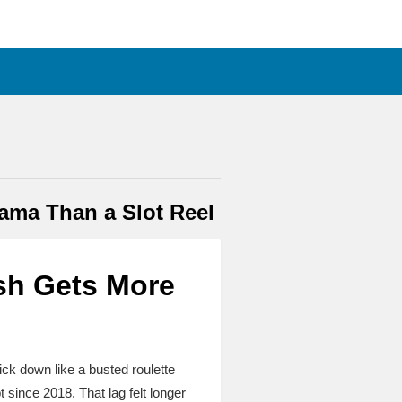
ama Than a Slot Reel
sh Gets More
ick down like a busted roulette
 since 2018. That lag felt longer