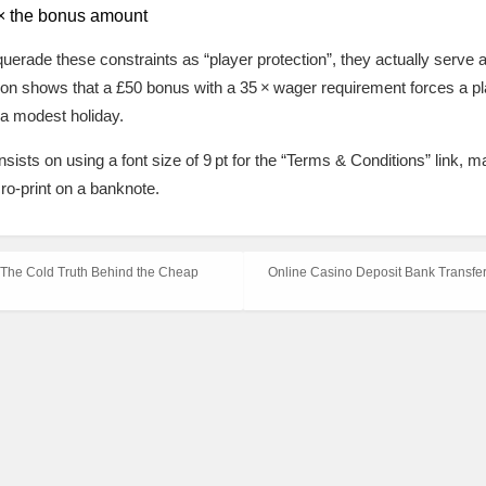
× the bonus amount
erade these constraints as “player protection”, they actually serve 
tion shows that a £50 bonus with a 35 × wager requirement forces a pl
 a modest holiday.
 insists on using a font size of 9 pt for the “Terms & Conditions” link, ma
ro‑print on a banknote.
 The Cold Truth Behind the Cheap
Online Casino Deposit Bank Transfe