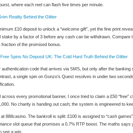
rburst, where each reel can flash five times per minute.
im Reality Behind the Glitter
imum £10 deposit to unlock a “welcome gift”, yet the fine print reve
inal stake by a factor of 3 before any cash can be withdrawn. Compare t
a fraction of the promised bonus.
Free Spins No Deposit UK: The Cold Hard Truth Behind the Glitter
or authentication code that arrives via SMS, but only after the bankin
ontrast, a single spin on Gonzo’s Quest resolves in under two seconds
ication.
 across every promotional banner, I once tried to claim a £50 “free” ch
000. No charity is handing out cash; the system is engineered to ke
t 888casino. The bankroll is split: £100 is assigned to “cash games”, 
ariance slot queue that promises a 0.7% RTP boost. The maths says y
 see a win.