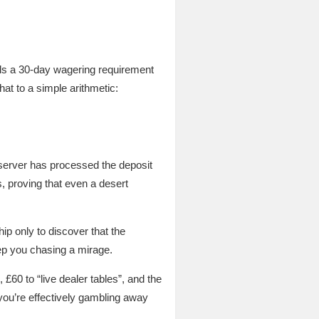
als a 30‑day wagering requirement
hat to a simple arithmetic:
g server has processed the deposit
, proving that even a desert
ip only to discover that the
ep you chasing a mirage.
£60 to “live dealer tables”, and the
ou’re effectively gambling away