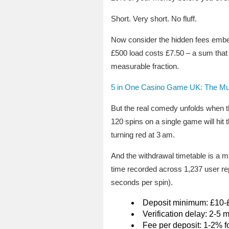
Short. Very short. No fluff.
Now consider the hidden fees embedd
£500 load costs £7.50 – a sum that 
measurable fraction.
5 in One Casino Game UK: The Mul
But the real comedy unfolds when t
120 spins on a single game will hit th
turning red at 3 am.
And the withdrawal timetable is a m
time recorded across 1,237 user rep
seconds per spin).
Deposit minimum: £10‑
Verification delay: 2‑5
Fee per deposit: 1‑2% fo