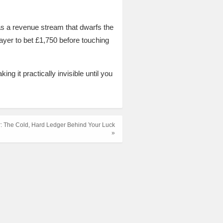
as a revenue stream that dwarfs the
ayer to bet £1,750 before touching
king it practically invisible until you
r: The Cold, Hard Ledger Behind Your Luck
»