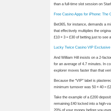
than a full‑time slot session on Sta
Free Casino Apps for iPhone: The Gr
Bet365, for instance, demands a min
that effectively multiplies the orig
£10 × 3 = £30 of betting just to see 
Lucky Twice Casino VIP Exclusive 
And William Hill insists on a 2‑fact
for an average of 4.7 minutes. In c
explorer moves faster than that verif
Because the “VIP” label is plastered
minimum turnover was 50 × 40 = £2,
Take the example of a £200 deposit a
remaining £40 locked into a high‑v
20% of your money before you even