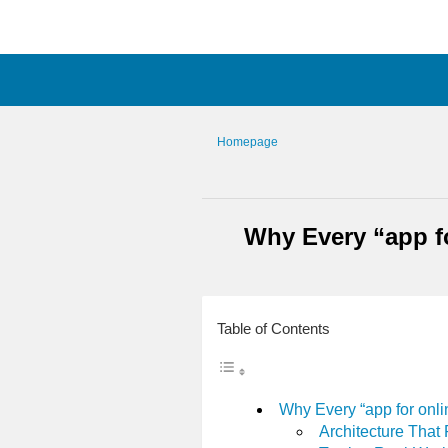
Homepage
Why Every “app fo
Table of Contents
Why Every “app for onli
Architecture That 