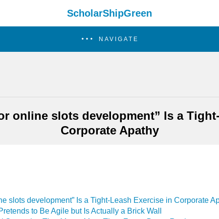
ScholarShipGreen
NAVIGATE
r online slots development” Is a Tight
Corporate Apathy
ne slots development” Is a Tight‑Leash Exercise in Corporate A
Pretends to Be Agile but Is Actually a Brick Wall