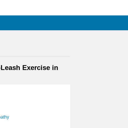
‑Leash Exercise in
pathy