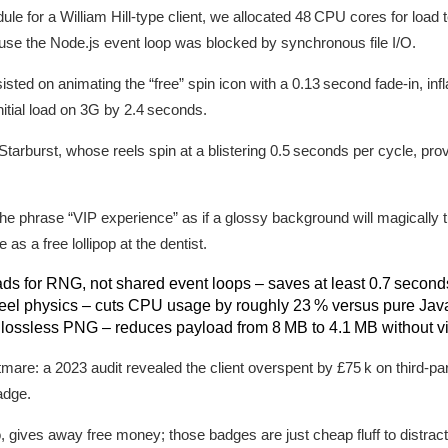
e for a William Hill‑type client, we allocated 48 CPU cores for load t
use the Node.js event loop was blocked by synchronous file I/O.
isted on animating the “free” spin icon with a 0.13 second fade‑in, inf
itial load on 3G by 2.4 seconds.
 Starburst, whose reels spin at a blistering 0.5 seconds per cycle, pr
the phrase “VIP experience” as if a glossy background will magically t
 as a free lollipop at the dentist.
ads for RNG, not shared event loops – saves at least 0.7 seconds
el physics – cuts CPU usage by roughly 23 % versus pure Java
 lossless PNG – reduces payload from 8 MB to 4.1 MB without v
tmare: a 2023 audit revealed the client overspent by £75 k on third‑pa
adge.
ives away free money; those badges are just cheap fluff to distract fr