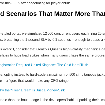
zor‑thin 3.2 % after accounting for player churn.
ld Scenarios That Matter More Th
‑styled portal, we simulated 12 000 concurrent users each firing 25 s
s, breaching the 1‑second SLA by 0.9 seconds – enough to cause a 4
g is overkill, consider that Gonzo’s Quest’s high‑volatility mechanics c
anslates to huge load spikes when many users chase the same progres
istration Required United Kingdom: The Cold Hard Truth
es, opting instead to hard‑code a maximum of 500 simultaneous jackp
ur – a figure that would make any CFO cringe.
Why the “Free” Dream Is Just a Money‑Sink
ble than the house edge is the developers’ habit of padding their time