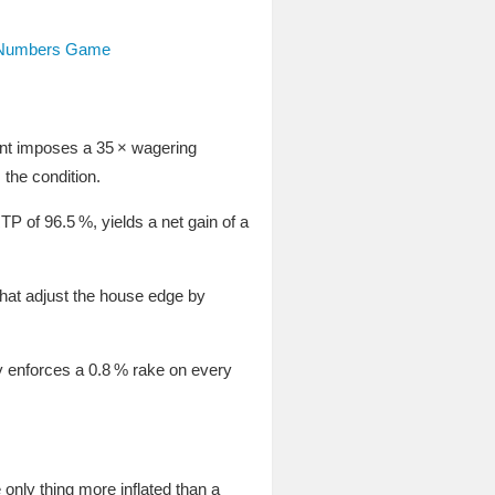
 a Numbers Game
rint imposes a 35 × wagering
 the condition.
RTP of 96.5 %, yields a net gain of a
that adjust the house edge by
ly enforces a 0.8 % rake on every
only thing more inflated than a