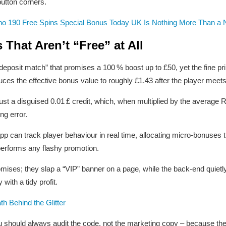
button corners.
asino 190 Free Spins Special Bonus Today UK Is Nothing More Than
 That Aren’t “Free” at All
deposit match” that promises a 100 % boost up to £50, yet the fine p
uces the effective bonus value to roughly £1.43 after the player meets
n just a disguised 0.01 £ credit, which, when multiplied by the average 
ng error.
pp can track player behaviour in real time, allocating micro‑bonuses 
tperforms any flashy promotion.
romises; they slap a “VIP” banner on a page, while the back‑end quiet
with a tidy profit.
h Behind the Glitter
u should always audit the code, not the marketing copy – because the 