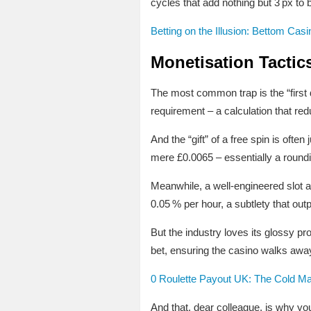
cycles that add nothing but 3 px to 
Betting on the Illusion: Bettom C
Monetisation Tactics
The most common trap is the “first 
requirement – a calculation that red
And the “gift” of a free spin is ofte
mere £0.0065 – essentially a roundi
Meanwhile, a well‑engineered slot a
0.05 % per hour, a subtlety that ou
But the industry loves its glossy p
bet, ensuring the casino walks away 
0 Roulette Payout UK: The Cold Mat
And that, dear colleague, is why yo