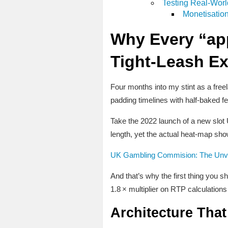
Testing Real‑Wor
Monetisation 
Why Every “app
Tight‑Leash Ex
Four months into my stint as a freel
padding timelines with half‑baked fe
Take the 2022 launch of a new slot 
length, yet the actual heat‑map show
UK Gambling Commision: The Unvar
And that’s why the first thing you s
1.8 × multiplier on RTP calculations
Architecture That