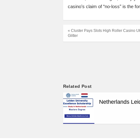
casino’s claim of “no‑loss” is the fo
« Cluster Pays Slots High Roller Casino 
Glitter
Related Post
Netherlands Lei