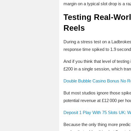
margin on a typical slot drop is a ra
Testing Real‑Wor
Reels
During a stress test on a Ladbrokes
response time spiked to 1.9 second
And if you think that level of testin
£200 in a single session, which tr
Double Bubble Casino Bonus No Reg
But most studios ignore those spik
potential revenue at £12 000 per ho
Deposit 1 Play With 75 Slots UK: 
Because the only thing more predicta