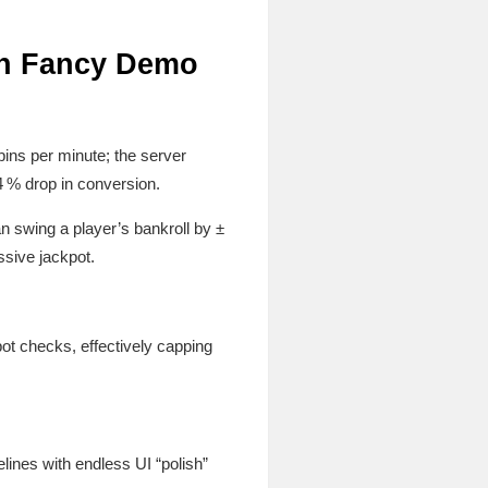
an Fancy Demo
pins per minute; the server
 % drop in conversion.
an swing a player’s bankroll by ±
sive jackpot.
ot checks, effectively capping
lines with endless UI “polish”