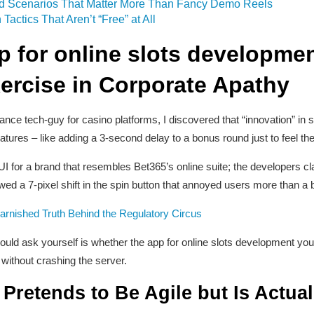
ld Scenarios That Matter More Than Fancy Demo Reels
Tactics That Aren’t “Free” at All
 for online slots developmen
ercise in Corporate Apathy
ance tech‑guy for casino platforms, I discovered that “innovation” in 
atures – like adding a 3‑second delay to a bonus round just to feel t
UI for a brand that resembles Bet365’s online suite; the developers c
ed a 7‑pixel shift in the spin button that annoyed users more than a 
nished Truth Behind the Regulatory Circus
hould ask yourself is whether the app for online slots development you
 without crashing the server.
 Pretends to Be Agile but Is Actual