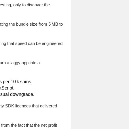
esting, only to discover the
lating the bundle size from 5 MB to
oving that speed can be engineered
urn a laggy app into a
 per 10 k spins.
Script.
isual downgrade.
rty SDK licences that delivered
om the fact that the net profit