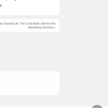
y.
No Deposit UK: The Cold Maths Behind the
Marketing Gimmick »