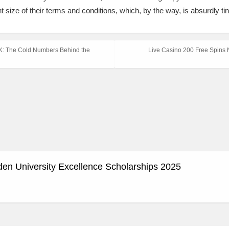
nt size of their terms and conditions, which, by the way, is absurdly tin
UK: The Cold Numbers Behind the
Live Casino 200 Free Spins 
den University Excellence Scholarships 2025