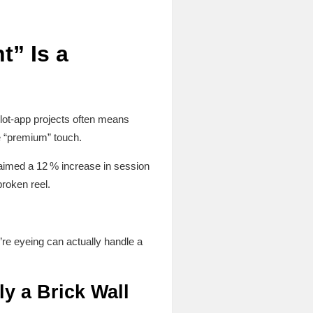
t” Is a
slot‑app projects often means
he “premium” touch.
laimed a 12 % increase in session
broken reel.
’re eyeing can actually handle a
ly a Brick Wall