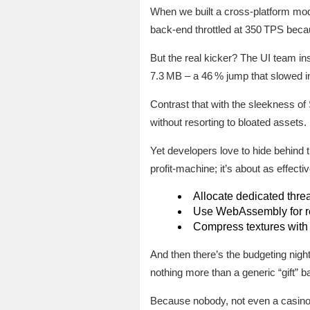
When we built a cross‑platform modul
back‑end throttled at 350 TPS beca
But the real kicker? The UI team ins
7.3 MB – a 46 % jump that slowed in
Contrast that with the sleekness of
without resorting to bloated assets.
Yet developers love to hide behind 
profit‑machine; it’s about as effective
Allocate dedicated thre
Use WebAssembly for re
Compress textures with
And then there’s the budgeting nigh
nothing more than a generic “gift” b
Because nobody, not even a casino, g