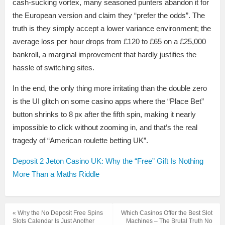
cash‑sucking vortex, many seasoned punters abandon it for
the European version and claim they “prefer the odds”. The
truth is they simply accept a lower variance environment; the
average loss per hour drops from £120 to £65 on a £25,000
bankroll, a marginal improvement that hardly justifies the
hassle of switching sites.
In the end, the only thing more irritating than the double zero
is the UI glitch on some casino apps where the “Place Bet”
button shrinks to 8 px after the fifth spin, making it nearly
impossible to click without zooming in, and that’s the real
tragedy of “American roulette betting UK”.
Deposit 2 Jeton Casino UK: Why the “Free” Gift Is Nothing
More Than a Maths Riddle
« Why the No Deposit Free Spins
Which Casinos Offer the Best Slot
Slots Calendar Is Just Another
Machines – The Brutal Truth No