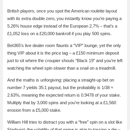
British players, once you spot the American roulette layout
with its extra double zero, you instantly know you’re paying a
5.26% house edge instead of the European 2.7% – that’s a
£1,052 loss on a £20,000 bankroll if you play 500 spins.
Bet365’s live dealer room flaunts a “VIP” lounge, yet the only
thing VIP about it is the price tag – a £150 minimum deposit
just to sit where the croupier shouts “Black 19” and you’re left
watching the wheel spin slower than a snail on a treadmill.
And the maths is unforgiving: placing a straight‑up bet on
number 7 yields 35:1 payout, but the probability is 1/38 ≈
2.63%, meaning the expected return is 0.9478 of your stake.
Multiply that by 3,000 spins and you’re looking at a £1,560
erosion from a £5,000 stake.
William Hill tries to distract you with a “free” spin on a slot like
Starburst; the volatility of that game is akin to tossing a die –