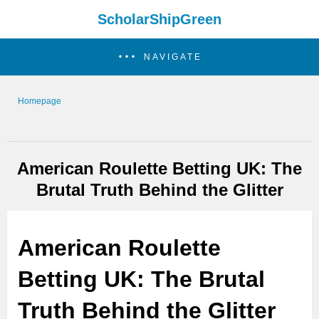
ScholarShipGreen
NAVIGATE
Homepage
American Roulette Betting UK: The
Brutal Truth Behind the Glitter
American Roulette
Betting UK: The Brutal
Truth Behind the Glitter