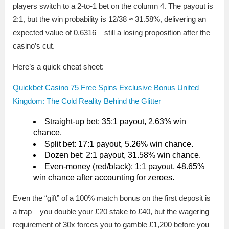
players switch to a 2‑to‑1 bet on the column 4. The payout is
2:1, but the win probability is 12/38 ≈ 31.58%, delivering an
expected value of 0.6316 – still a losing proposition after the
casino’s cut.
Here’s a quick cheat sheet:
Quickbet Casino 75 Free Spins Exclusive Bonus United
Kingdom: The Cold Reality Behind the Glitter
Straight‑up bet: 35:1 payout, 2.63% win
chance.
Split bet: 17:1 payout, 5.26% win chance.
Dozen bet: 2:1 payout, 31.58% win chance.
Even‑money (red/black): 1:1 payout, 48.65%
win chance after accounting for zeroes.
Even the “gift” of a 100% match bonus on the first deposit is
a trap – you double your £20 stake to £40, but the wagering
requirement of 30x forces you to gamble £1,200 before you