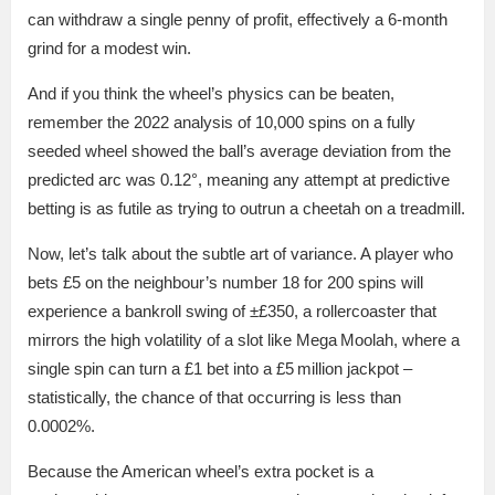
can withdraw a single penny of profit, effectively a 6‑month
grind for a modest win.
And if you think the wheel’s physics can be beaten,
remember the 2022 analysis of 10,000 spins on a fully
seeded wheel showed the ball’s average deviation from the
predicted arc was 0.12°, meaning any attempt at predictive
betting is as futile as trying to outrun a cheetah on a treadmill.
Now, let’s talk about the subtle art of variance. A player who
bets £5 on the neighbour’s number 18 for 200 spins will
experience a bankroll swing of ±£350, a rollercoaster that
mirrors the high volatility of a slot like Mega Moolah, where a
single spin can turn a £1 bet into a £5 million jackpot –
statistically, the chance of that occurring is less than
0.0002%.
Because the American wheel’s extra pocket is a