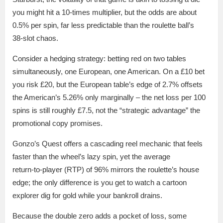
you might hit a 10‑times multiplier, but the odds are about
0.5% per spin, far less predictable than the roulette ball’s
38‑slot chaos.
Consider a hedging strategy: betting red on two tables
simultaneously, one European, one American. On a £10 bet
you risk £20, but the European table’s edge of 2.7% offsets
the American’s 5.26% only marginally – the net loss per 100
spins is still roughly £7.5, not the “strategic advantage” the
promotional copy promises.
Gonzo’s Quest offers a cascading reel mechanic that feels
faster than the wheel’s lazy spin, yet the average
return‑to‑player (RTP) of 96% mirrors the roulette’s house
edge; the only difference is you get to watch a cartoon
explorer dig for gold while your bankroll drains.
Because the double zero adds a pocket of loss, some