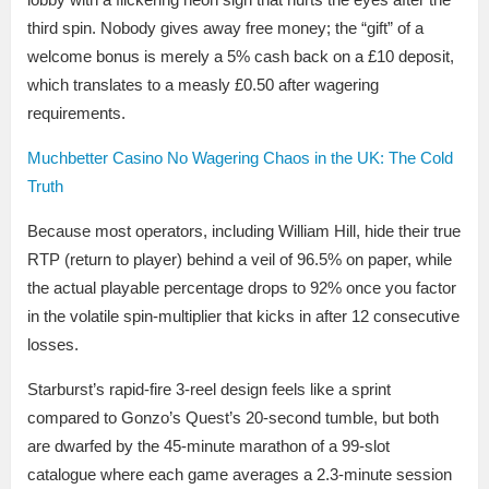
third spin. Nobody gives away free money; the “gift” of a
welcome bonus is merely a 5% cash back on a £10 deposit,
which translates to a measly £0.50 after wagering
requirements.
Muchbetter Casino No Wagering Chaos in the UK: The Cold
Truth
Because most operators, including William Hill, hide their true
RTP (return to player) behind a veil of 96.5% on paper, while
the actual playable percentage drops to 92% once you factor
in the volatile spin‑multiplier that kicks in after 12 consecutive
losses.
Starburst’s rapid-fire 3‑reel design feels like a sprint
compared to Gonzo’s Quest’s 20‑second tumble, but both
are dwarfed by the 45‑minute marathon of a 99‑slot
catalogue where each game averages a 2.3‑minute session