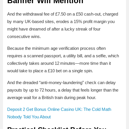
Banner Will Mention
And the withdrawal fee of £7.50 on a £50 cash‑out, charged
by many UK‑based sites, erodes a 15% profit margin you
might have dreamed of after a lucky streak of four
consecutive wins.
Because the minimum age verification process often
requires a scanned passport, a utility bill, and a selfie, which
collectively takes around 12 minutes—more time than it
would take to place a £10 bet on a single spin.
And the dreaded “anti‑money‑laundering” check can delay
payouts by up to 72 hours, a delay that feels longer than the
average wait for a British train during peak hour.
Deposit 2 Get Bonus Online Casino UK: The Cold Math
Nobody Told You About