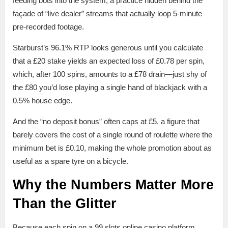
feeding bots into the system, a practice hidden behind the
façade of “live dealer” streams that actually loop 5‑minute
pre‑recorded footage.
Starburst’s 96.1% RTP looks generous until you calculate
that a £20 stake yields an expected loss of £0.78 per spin,
which, after 100 spins, amounts to a £78 drain—just shy of
the £80 you’d lose playing a single hand of blackjack with a
0.5% house edge.
And the “no deposit bonus” often caps at £5, a figure that
barely covers the cost of a single round of roulette where the
minimum bet is £0.10, making the whole promotion about as
useful as a spare tyre on a bicycle.
Why the Numbers Matter More
Than the Glitter
Because each spin on a 99 slots online casino platform