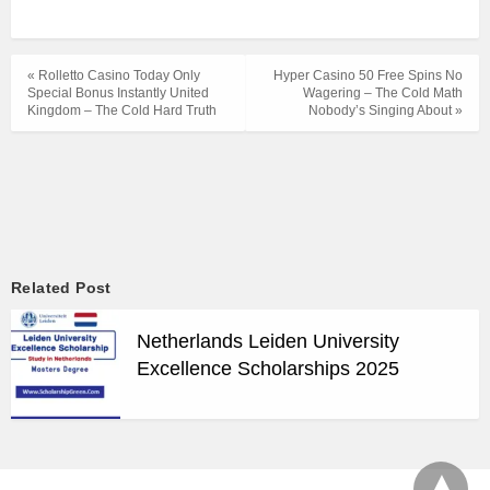
« Rolletto Casino Today Only
Hyper Casino 50 Free Spins No
Special Bonus Instantly United
Wagering – The Cold Math
Kingdom – The Cold Hard Truth
Nobody’s Singing About »
Related Post
Netherlands Leiden University
Excellence Scholarships 2025