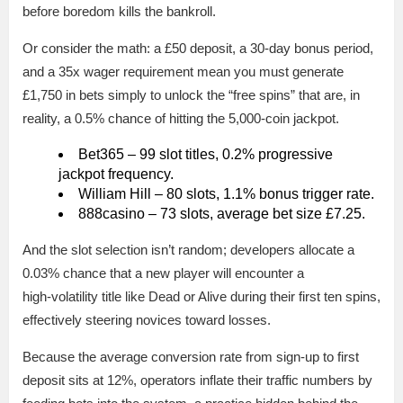
before boredom kills the bankroll.
Or consider the math: a £50 deposit, a 30‑day bonus period,
and a 35x wager requirement mean you must generate
£1,750 in bets simply to unlock the “free spins” that are, in
reality, a 0.5% chance of hitting the 5,000‑coin jackpot.
Bet365 – 99 slot titles, 0.2% progressive
jackpot frequency.
William Hill – 80 slots, 1.1% bonus trigger rate.
888casino – 73 slots, average bet size £7.25.
And the slot selection isn’t random; developers allocate a
0.03% chance that a new player will encounter a
high‑volatility title like Dead or Alive during their first ten spins,
effectively steering novices toward losses.
Because the average conversion rate from sign‑up to first
deposit sits at 12%, operators inflate their traffic numbers by