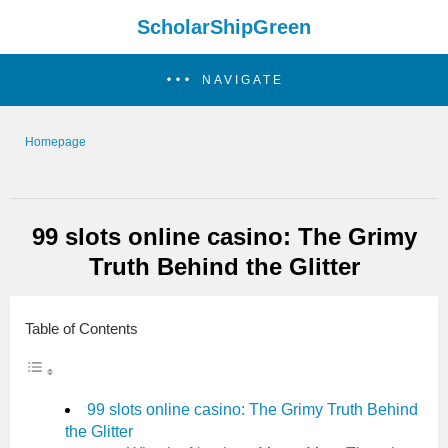
ScholarShipGreen
NAVIGATE
Homepage
99 slots online casino: The Grimy
Truth Behind the Glitter
Table of Contents
99 slots online casino: The Grimy Truth Behind
the Glitter