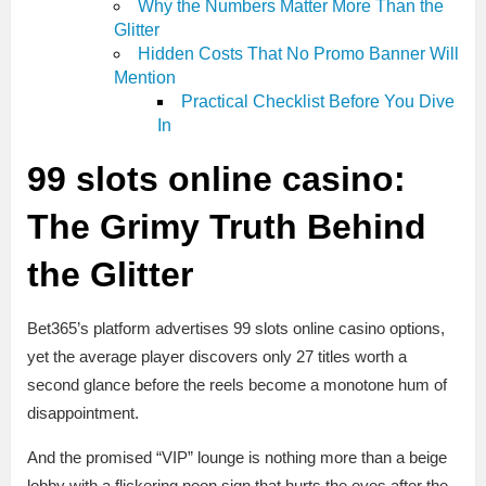
Why the Numbers Matter More Than the
Glitter
Hidden Costs That No Promo Banner Will
Mention
Practical Checklist Before You Dive
In
99 slots online casino:
The Grimy Truth Behind
the Glitter
Bet365’s platform advertises 99 slots online casino options,
yet the average player discovers only 27 titles worth a
second glance before the reels become a monotone hum of
disappointment.
And the promised “VIP” lounge is nothing more than a beige
lobby with a flickering neon sign that hurts the eyes after the