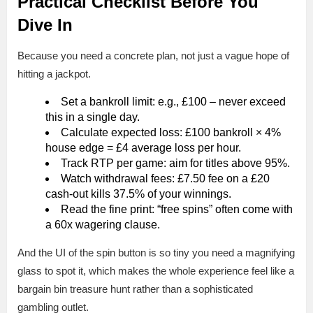
Practical Checklist Before You
Dive In
Because you need a concrete plan, not just a vague hope of
hitting a jackpot.
Set a bankroll limit: e.g., £100 – never exceed
this in a single day.
Calculate expected loss: £100 bankroll × 4%
house edge = £4 average loss per hour.
Track RTP per game: aim for titles above 95%.
Watch withdrawal fees: £7.50 fee on a £20
cash‑out kills 37.5% of your winnings.
Read the fine print: “free spins” often come with
a 60x wagering clause.
And the UI of the spin button is so tiny you need a magnifying
glass to spot it, which makes the whole experience feel like a
bargain bin treasure hunt rather than a sophisticated
gambling outlet.