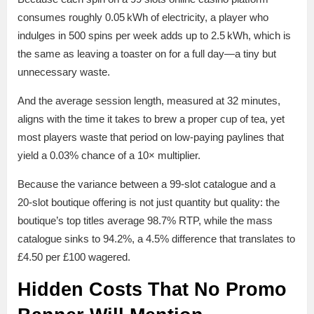
consumes roughly 0.05 kWh of electricity, a player who
indulges in 500 spins per week adds up to 2.5 kWh, which is
the same as leaving a toaster on for a full day—a tiny but
unnecessary waste.
And the average session length, measured at 32 minutes,
aligns with the time it takes to brew a proper cup of tea, yet
most players waste that period on low‑paying paylines that
yield a 0.03% chance of a 10× multiplier.
Because the variance between a 99‑slot catalogue and a
20‑slot boutique offering is not just quantity but quality: the
boutique’s top titles average 98.7% RTP, while the mass
catalogue sinks to 94.2%, a 4.5% difference that translates to
£4.50 per £100 wagered.
Hidden Costs That No Promo