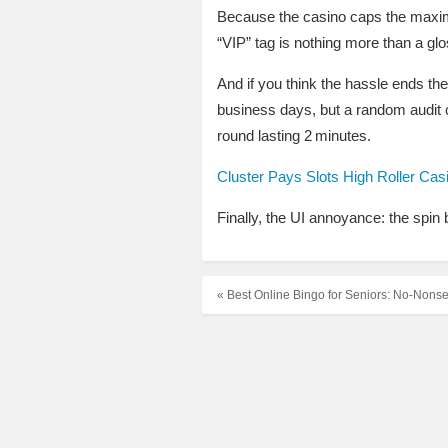
Because the casino caps the maximum
“VIP” tag is nothing more than a gl
And if you think the hassle ends th
business days, but a random audit ca
round lasting 2 minutes.
Cluster Pays Slots High Roller Cas
Finally, the UI annoyance: the spin 
« Best Online Bingo for Seniors: No‑Nons