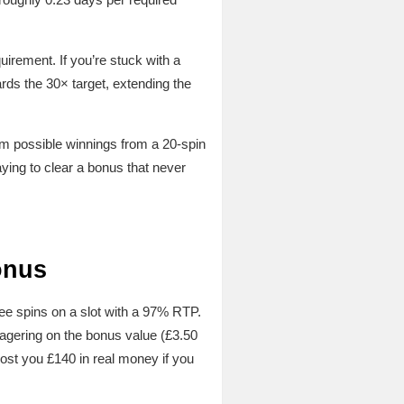
irement. If you’re stuck with a
rds the 30× target, extending the
um possible winnings from a 20‑spin
aying to clear a bonus that never
onus
ee spins on a slot with a 97% RTP.
agering on the bonus value (£3.50
cost you £140 in real money if you