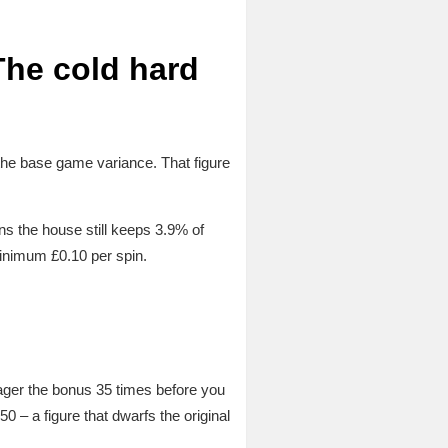
The cold hard
 the base game variance. That figure
s the house still keeps 3.9% of
 minimum £0.10 per spin.
 wager the bonus 35 times before you
0 – a figure that dwarfs the original