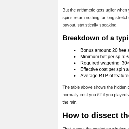
But the arithmetic gets uglier when y
spins return nothing for long stretch
payout, statistically speaking.
Breakdown of a typi
Bonus amount: 20 free 
Minimum bet per spin: 
Required wagering: 30×
Effective cost per spin 
Average RTP of featured 
The table above shows the hidden co
normally cost you £2 if you played 
the rain.
How to dissect the
First, check the expiration window.