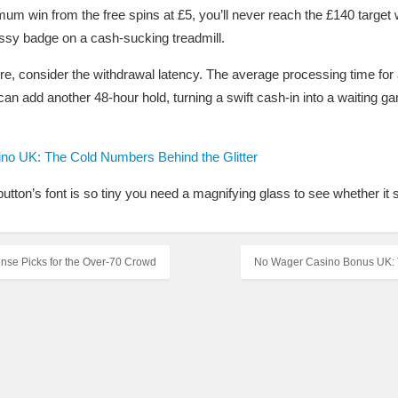
 win from the free spins at £5, you’ll never reach the £140 target w
ossy badge on a cash‑sucking treadmill.
ere, consider the withdrawal latency. The average processing time for
n add another 48‑hour hold, turning a swift cash‑in into a waiting gam
ino UK: The Cold Numbers Behind the Glitter
button’s font is so tiny you need a magnifying glass to see whether it s
ense Picks for the Over‑70 Crowd
No Wager Casino Bonus UK: 