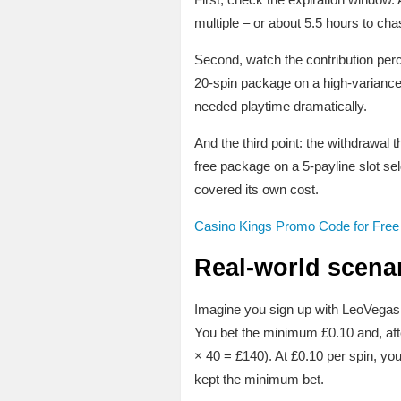
multiple – or about 5.5 hours to cha
Second, watch the contribution perc
20‑spin package on a high‑variance 
needed playtime dramatically.
And the third point: the withdrawa
free package on a 5‑payline slot sel
covered its own cost.
Casino Kings Promo Code for Free
Real‑world scenar
Imagine you sign up with LeoVegas 
You bet the minimum £0.10 and, aft
× 40 = £140). At £0.10 per spin, yo
kept the minimum bet.