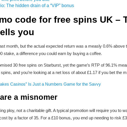
io: The hidden drain of a “VIP” bonus
mo code for free spins UK – 
ells you
l last month, but the actual expected return was a measly 0.6% above
0 stake, a difference you could earn by buying a coffee.
romised 30 free spins on Starburst, yet the game’s RTP of 96.1% mean
 spins, and you’re looking at a net loss of about £1.17 if you bet the
takes Casinos” Is Just a Numbers Game for the Savvy
 are a misnomer
ng ploy, not a charitable gift. A typical promotion will require you to
 cost by a factor of 35. For a £10 bonus, you end up needing to risk £35