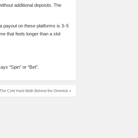
ithout additional deposits. The
 a payout on these platforms is 3–5
e that feels longer than a slot
ays “Spin” or “Bet”.
The Cold Hard Math Behind the Gimmick »