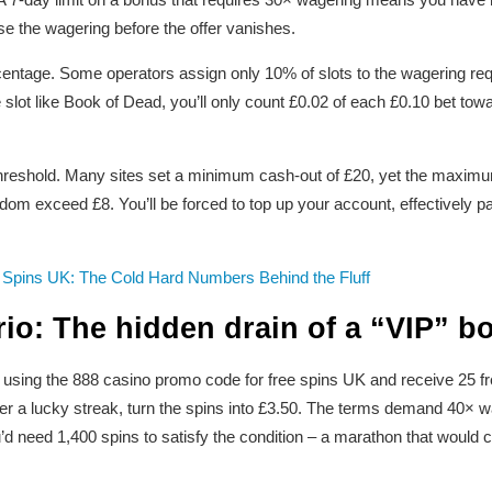
se the wagering before the offer vanishes.
entage. Some operators assign only 10% of slots to the wagering requ
slot like Book of Dead, you’ll only count £0.02 of each £0.10 bet towa
l threshold. Many sites set a minimum cash‑out of £20, yet the maxim
dom exceed £8. You’ll be forced to top up your account, effectively p
 Spins UK: The Cold Hard Numbers Behind the Fluff
io: The hidden drain of a “VIP” b
using the 888 casino promo code for free spins UK and receive 25 fr
er a lucky streak, turn the spins into £3.50. The terms demand 40× w
u’d need 1,400 spins to satisfy the condition – a marathon that would 