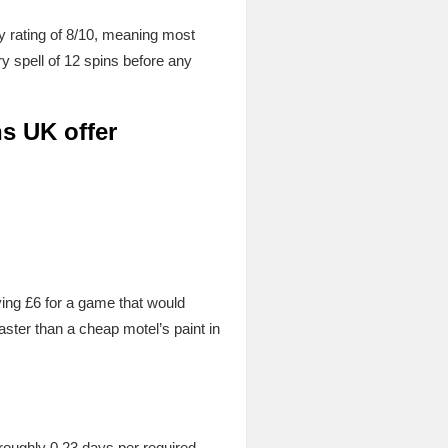
ity rating of 8/10, meaning most
dry spell of 12 spins before any
s UK offer
ying £6 for a game that would
ster than a cheap motel’s paint in
roughly 0.23 days per required