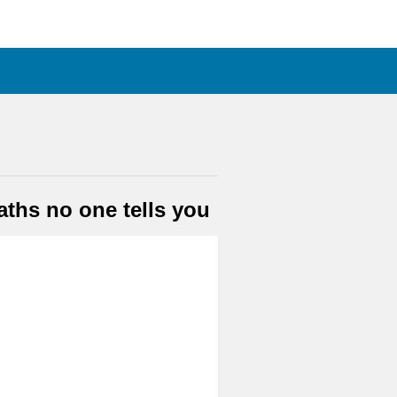
aths no one tells you