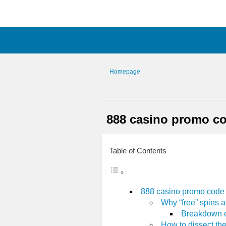
Homepage
888 casino promo cod
Table of Contents
888 casino promo code f
Why “free” spins 
Breakdown of
How to dissect the 