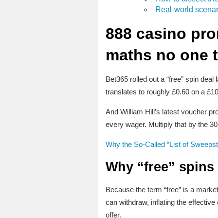
Real‑world scenar
888 casino pro
maths no one t
Bet365 rolled out a “free” spin dea
translates to roughly £0.60 on a £10
And William Hill’s latest voucher p
every wager. Multiply that by the 30
Why the So‑Called “List of Sweeps
Why “free” spins
Because the term “free” is a marketi
can withdraw, inflating the effective
offer.