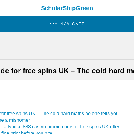
ScholarShipGreen
NAVIGATE
e for free spins UK – The cold hard m
or free spins UK – The cold hard maths no one tells you
are a misnomer
 a typical 888 casino promo code for free spins UK offer
fine print before you bite