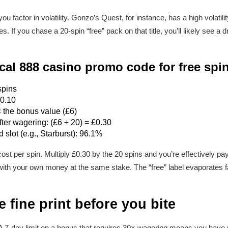
ou factor in volatility. Gonzo’s Quest, for instance, has a high volatil
es. If you chase a 20‑spin “free” pack on that title, you’ll likely see a 
cal 888 casino promo code for free spin
spins
£0.10
 the bonus value (£6)
after wagering: (£6 ÷ 20) = £0.30
slot (e.g., Starburst): 96.1%
st per spin. Multiply £0.30 by the 20 spins and you’re effectively pa
with your own money at the same stake. The “free” label evaporates fa
 fine print before you bite
 A 7‑day limit on a bonus that requires 30× wagering means you have 