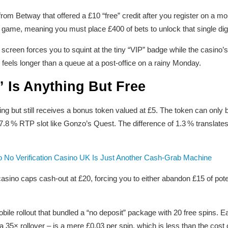
rom Betway that offered a £10 “free” credit after you register on a mo
me, meaning you must place £400 of bets to unlock that single digit 
reen forces you to squint at the tiny “VIP” badge while the casino’s
 feels longer than a queue at a post‑office on a rainy Monday.
 Is Anything But Free
ng but still receives a bonus token valued at £5. The token can only
.8 % RTP slot like Gonzo’s Quest. The difference of 1.3 % translate
No Verification Casino UK Is Just Another Cash‑Grab Machine
asino caps cash‑out at £20, forcing you to either abandon £15 of pote
bile rollout that bundled a “no deposit” package with 20 free spins. E
 a 35× rollover – is a mere £0.03 per spin, which is less than the cost 