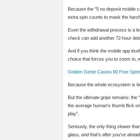
Because the “5 no deposit mobile ca
extra spin counts to mask the harsh 
Even the withdrawal process is a le
check can add another 72‑hour delay
And if you think the mobile app itsel
choice that forces you to zoom in,
Golden Genie Casino 80 Free Spins
Because the whole ecosystem is buil
But the ultimate gripe remains: the 
the average human’s thumb flick on a d
play”.
Seriously, the only thing slower tha
glass, and that’s after you’ve already