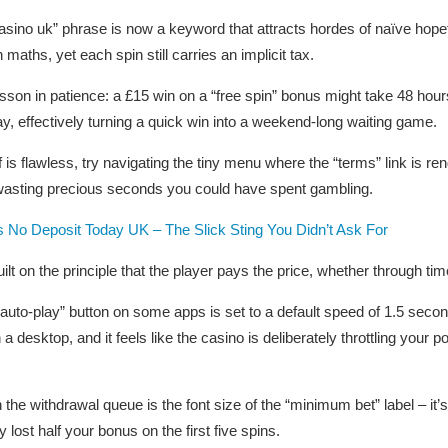
sino uk” phrase is now a keyword that attracts hordes of naïve hopefu
maths, yet each spin still carries an implicit tax.
sson in patience: a £15 win on a “free spin” bonus might take 48 hou
, effectively turning a quick win into a weekend‑long waiting game.
f is flawless, try navigating the tiny menu where the “terms” link is ren
 wasting precious seconds you could have spent gambling.
 No Deposit Today UK – The Slick Sting You Didn’t Ask For
t on the principle that the player pays the price, whether through tim
“auto‑play” button on some apps is set to a default speed of 1.5 seco
esktop, and it feels like the casino is deliberately throttling your pote
n the withdrawal queue is the font size of the “minimum bet” label – it
 lost half your bonus on the first five spins.