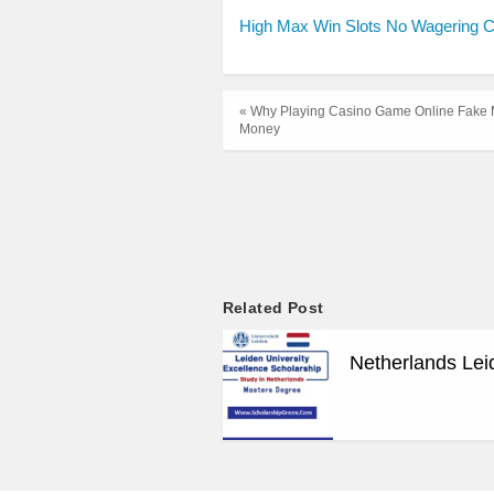
High Max Win Slots No Wagering C
« Why Playing Casino Game Online Fake M
Money
Related Post
Netherlands Lei