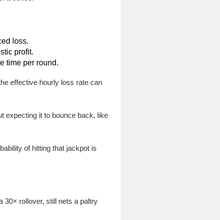
ced loss.
ic profit.
e time per round.
he effective hourly loss rate can
t expecting it to bounce back, like
bility of hitting that jackpot is
0× rollover, still nets a paltry