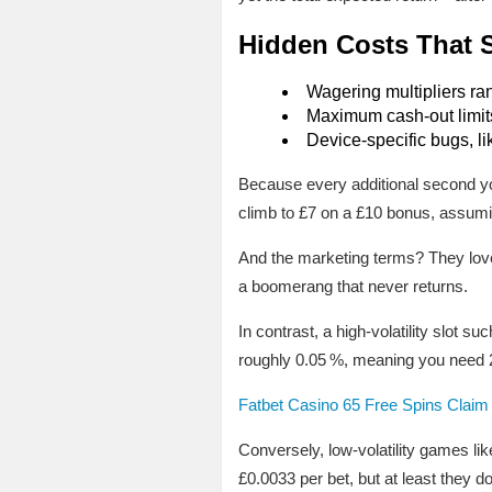
Hidden Costs That 
Wagering multipliers ran
Maximum cash‑out limits 
Device‑specific bugs, li
Because every additional second you 
climb to £7 on a £10 bonus, assumi
And the marketing terms? They love t
a boomerang that never returns.
In contrast, a high‑volatility slot su
roughly 0.05 %, meaning you need 2
Fatbet Casino 65 Free Spins Claim 
Conversely, low‑volatility games like
£0.0033 per bet, but at least they d