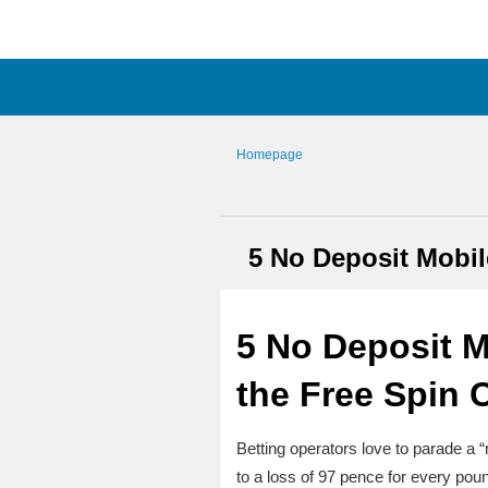
Homepage
5 No Deposit Mobil
5 No Deposit M
the Free Spin 
Betting operators love to parade a “
to a loss of 97 pence for every poun