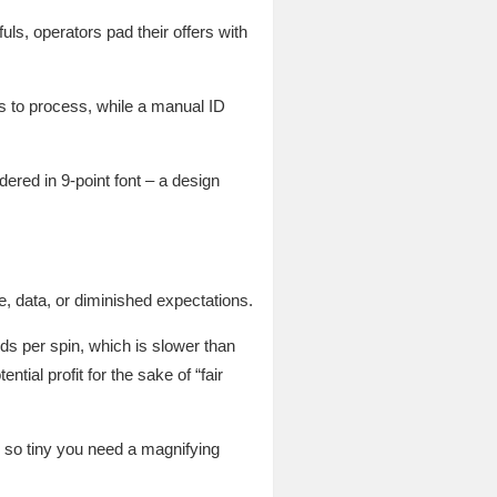
ls, operators pad their offers with
rs to process, while a manual ID
dered in 9‑point font – a design
e, data, or diminished expectations.
nds per spin, which is slower than
ntial profit for the sake of “fair
’s so tiny you need a magnifying