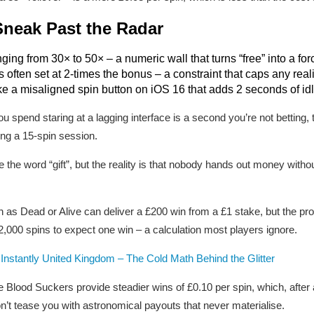
Sneak Past the Radar
ging from 30× to 50× – a numeric wall that turns “free” into a for
often set at 2‑times the bonus – a constraint that caps any realist
ke a misaligned spin button on iOS 16 that adds 2 seconds of idl
spend staring at a lagging interface is a second you’re not betting, t
ng a 15‑spin session.
he word “gift”, but the reality is that nobody hands out money withou
ch as Dead or Alive can deliver a £200 win from a £1 stake, but the proba
,000 spins to expect one win – a calculation most players ignore.
Instantly United Kingdom – The Cold Math Behind the Glitter
 Blood Suckers provide steadier wins of £0.10 per spin, which, after a 3
on’t tease you with astronomical payouts that never materialise.