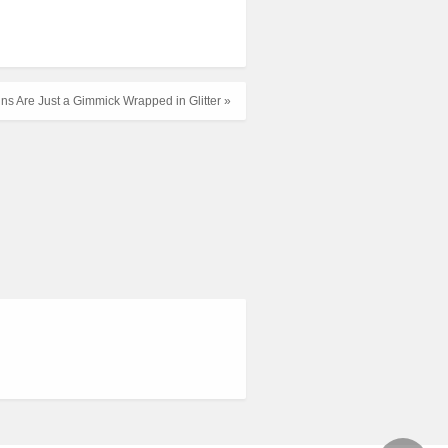
s Are Just a Gimmick Wrapped in Glitter »