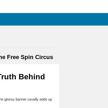
he Free Spin Circus
Truth Behind
 the glossy banner usually adds up