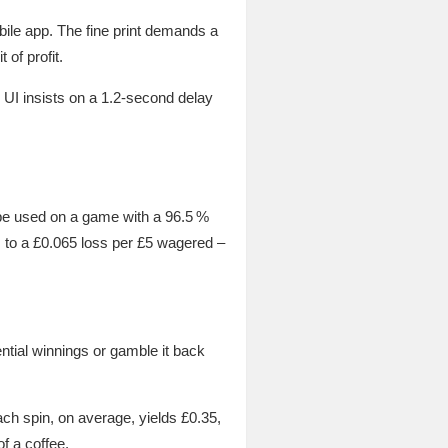
bile app. The fine print demands a
of profit.
 UI insists on a 1.2‑second delay
 be used on a game with a 96.5 %
s to a £0.065 loss per £5 wagered –
ntial winnings or gamble it back
ach spin, on average, yields £0.35,
of a coffee.