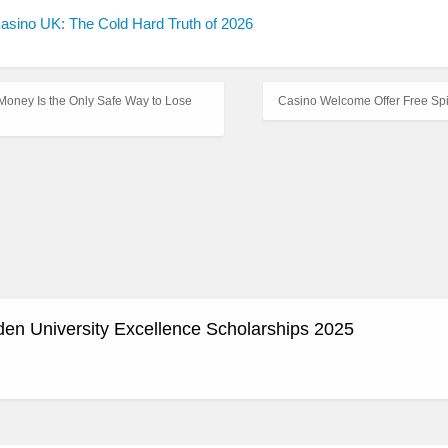
asino UK: The Cold Hard Truth of 2026
oney Is the Only Safe Way to Lose
Casino Welcome Offer Free Spin
den University Excellence Scholarships 2025