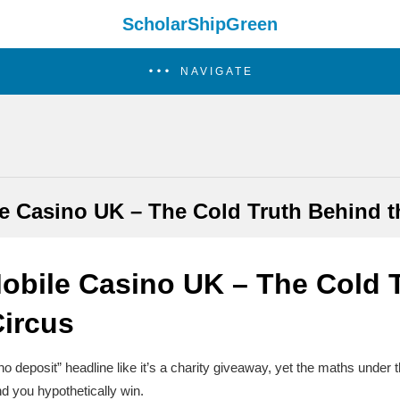
ScholarShipGreen
NAVIGATE
e Casino UK – The Cold Truth Behind t
obile Casino UK – The Cold 
Circus
no deposit” headline like it’s a charity giveaway, yet the maths under
d you hypothetically win.