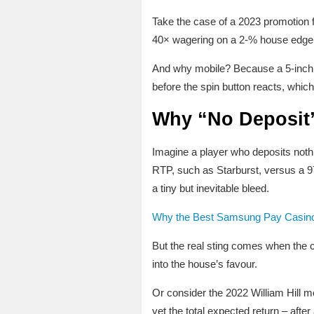
Take the case of a 2023 promotion f
40× wagering on a 2‑% house edge ga
And why mobile? Because a 5‑inch sc
before the spin button reacts, which
Why “No Deposit”
Imagine a player who deposits nothi
RTP, such as Starburst, versus a 97
a tiny but inevitable bleed.
Why the Best Samsung Pay Casino 
But the real sting comes when the c
into the house’s favour.
Or consider the 2022 William Hill mo
yet the total expected return – after