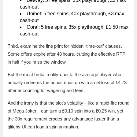
Betway: 5 free spins, 25x playthrough, £2 max
cash‑out
Unibet: 5 free spins, 40x playthrough, £3 max
cash‑out
Coral: 5 free spins, 35x playthrough, £1.50 max
cash‑out
Third, examine the fine print for hidden “time‑out” clauses.
Some offers expire after 48 hours, cutting the effective RTP
in half if you miss the window.
But the most brutal reality‑check: the average player who
actually redeems the bonus ends up with a net loss of £4.73
after accounting for wagering and fees.
And the irony is that the slot’s volatility—like a rapid‑fire round
of Mega Joker—can turn a £0.10 spin into a £0.25 win, yet
the 30x requirement erodes any advantage faster than a
glitchy UI can load a spin animation.