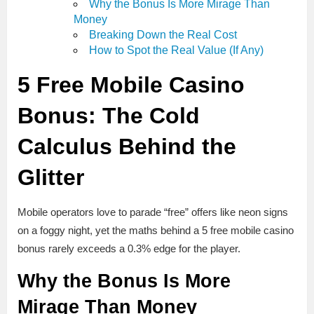
Why the Bonus Is More Mirage Than
Money
Breaking Down the Real Cost
How to Spot the Real Value (If Any)
5 Free Mobile Casino
Bonus: The Cold
Calculus Behind the
Glitter
Mobile operators love to parade “free” offers like neon signs
on a foggy night, yet the maths behind a 5 free mobile casino
bonus rarely exceeds a 0.3% edge for the player.
Why the Bonus Is More
Mirage Than Money