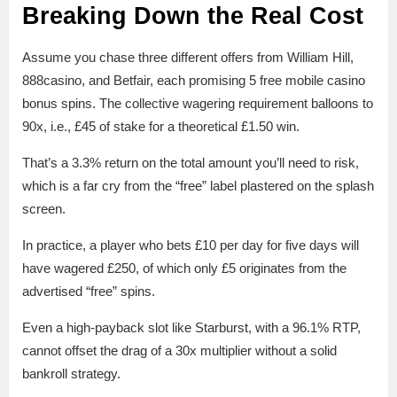
Breaking Down the Real Cost
Assume you chase three different offers from William Hill,
888casino, and Betfair, each promising 5 free mobile casino
bonus spins. The collective wagering requirement balloons to
90x, i.e., £45 of stake for a theoretical £1.50 win.
That’s a 3.3% return on the total amount you’ll need to risk,
which is a far cry from the “free” label plastered on the splash
screen.
In practice, a player who bets £10 per day for five days will
have wagered £250, of which only £5 originates from the
advertised “free” spins.
Even a high‑payback slot like Starburst, with a 96.1% RTP,
cannot offset the drag of a 30x multiplier without a solid
bankroll strategy.