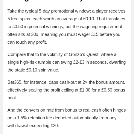
Take the typical 5‑day promotional window; a player receives
5 free spins, each worth an average of £0.10. That translates
to £0.50 in potential winnings, but the wagering requirement
often sits at 30x, meaning you must wager £15 before you
can touch any profit.
Compare that to the volatility of Gonzo’s Quest, where a
single high‑risk tumble can swing £2‑£3 in seconds, dwarfing
the static £0.10 spin value.
Bet365, for instance, caps cash‑out at 2× the bonus amount,
effectively sealing the profit ceiling at £1.00 for a £0.50 bonus
pool.
And the conversion rate from bonus to real cash often hinges
on a 1.5% retention fee deducted automatically from any
withdrawal exceeding £20.