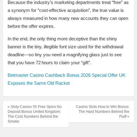
Because the industry’s marketing departments treat “free” as
a synonym for “cost‑effective acquisition”, the true value is
always measured in how many new accounts they can open
before the offer expires.
In the end, the only thing more deceptive than the shiny
banner is the tiny, illegible font size used for the withdrawal
deadline—so tiny you need a magnifying glass just to see
that you have 72 hours to claim your “gift”.
Betmaster Casino Cashback Bonus 2026 Special Offer UK
Exposes the Same Old Racket
« Sloty Casino 55 Free Spins No
Casino Slots How to Win Bonus:
Deposit Bonus United Kingdom:
The Hard Numbers Behind the
The Cold Numbers Behind the
Fluff »
Smoke