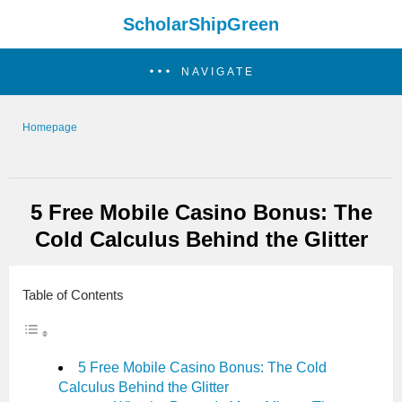
ScholarShipGreen
NAVIGATE
Homepage
5 Free Mobile Casino Bonus: The
Cold Calculus Behind the Glitter
Table of Contents
5 Free Mobile Casino Bonus: The Cold
Calculus Behind the Glitter