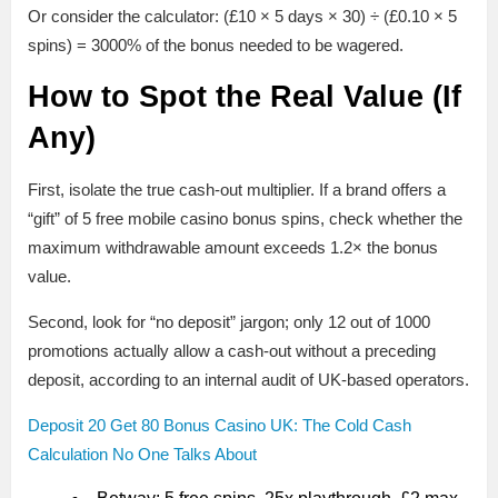
Or consider the calculator: (£10 × 5 days × 30) ÷ (£0.10 × 5
spins) = 3000% of the bonus needed to be wagered.
How to Spot the Real Value (If
Any)
First, isolate the true cash‑out multiplier. If a brand offers a
“gift” of 5 free mobile casino bonus spins, check whether the
maximum withdrawable amount exceeds 1.2× the bonus
value.
Second, look for “no deposit” jargon; only 12 out of 1000
promotions actually allow a cash‑out without a preceding
deposit, according to an internal audit of UK‑based operators.
Deposit 20 Get 80 Bonus Casino UK: The Cold Cash
Calculation No One Talks About