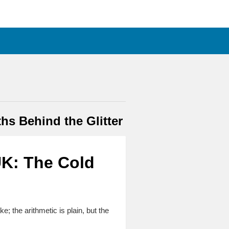
hs Behind the Glitter
UK: The Cold
; the arithmetic is plain, but the