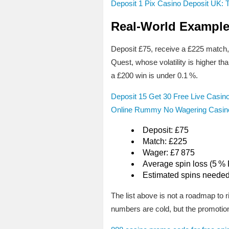
Deposit 1 Pix Casino Deposit UK: 
Real‑World Example
Deposit £75, receive a £225 match, 
Quest, whose volatility is higher th
a £200 win is under 0.1 %.
Deposit 15 Get 30 Free Live Casino
Online Rummy No Wagering Casino 
Deposit: £75
Match: £225
Wager: £7 875
Average spin loss (5 %
Estimated spins needed
The list above is not a roadmap to r
numbers are cold, but the promotion