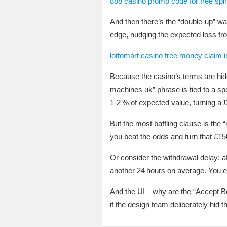
888 casino promo code for free spi
And then there’s the “double‑up” wag
edge, nudging the expected loss fr
lottomart casino free money claim 
Because the casino’s terms are hidde
machines uk” phrase is tied to a spe
1‑2 % of expected value, turning a
But the most baffling clause is th
you beat the odds and turn that £150 
Or consider the withdrawal delay: a
another 24 hours on average. You end
And the UI—why are the “Accept Bonu
if the design team deliberately hid 