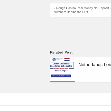
« Rouge Casino Real Money No Deposit 
Numbers Behind the Fluff
Related Post
Netherlands Lei