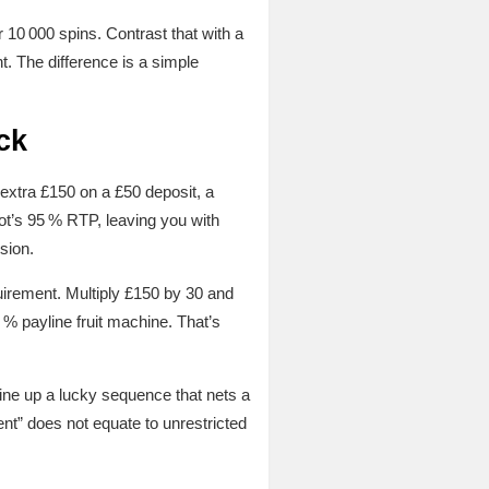
r 10 000 spins. Contrast that with a
. The difference is a simple
ck
xtra £150 on a £50 deposit, a
lot’s 95 % RTP, leaving you with
sion.
quirement. Multiply £150 by 30 and
% payline fruit machine. That’s
line up a lucky sequence that nets a
ent” does not equate to unrestricted