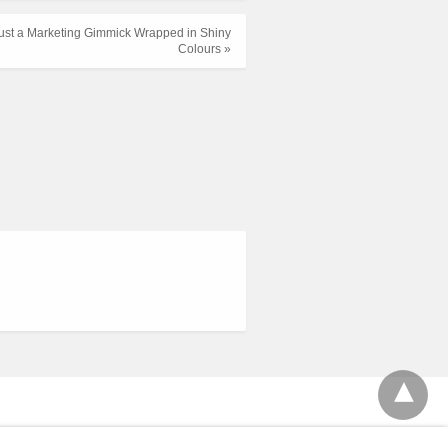
ust a Marketing Gimmick Wrapped in Shiny
Colours »