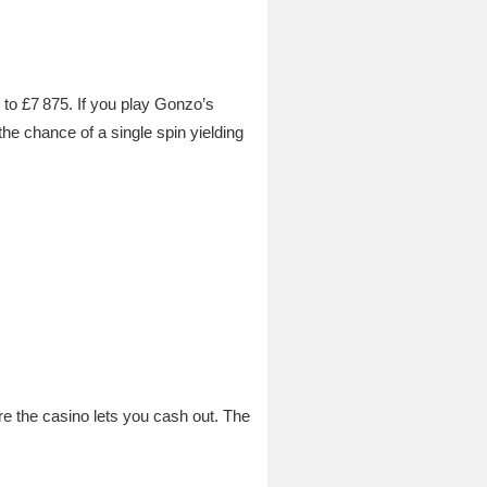
to £7 875. If you play Gonzo’s
the chance of a single spin yielding
ore the casino lets you cash out. The