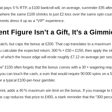
hat pays 5 % RTP, a £100 bankroll will, on average, surrender £95 afte
 where the same £100 shrinks to just £2 loss over the same spin count
tments dress it up as a “VIP” experience.
t Figure Isn’t a Gift, It’s a Gimmi
ch, but caps the bonus at £200. That cap translates to a maximum e
ou calculate the expected return: 300 % × £50 = £150, then apply the s
 of which the house edge will erode roughly £7.12 on average per ses
free” £150 often forgets that the bonus comes with a 30 × wagering re
you can touch the cash, a sum that would require 90 000 spins on a 5 
or a typical £100‑per‑hour gambler.
e print, adds a 40 % maximum win limit on the bonus. If you manage to 
us cap reduces that prize to £400, a stark reminder that the “300 perc