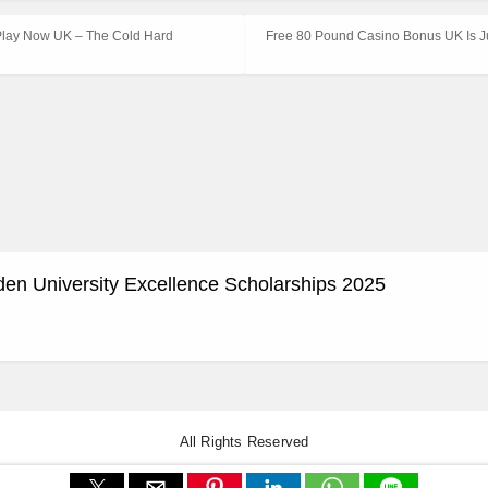
Play Now UK – The Cold Hard
Free 80 Pound Casino Bonus UK Is J
den University Excellence Scholarships 2025
All Rights Reserved