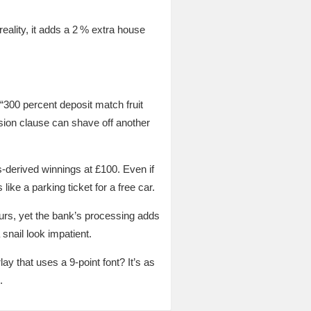
eality, it adds a 2 % extra house
 “300 percent deposit match fruit
usion clause can shave off another
‑derived winnings at £100. Even if
like a parking ticket for a free car.
urs, yet the bank’s processing adds
snail look impatient.
y that uses a 9‑point font? It’s as
.