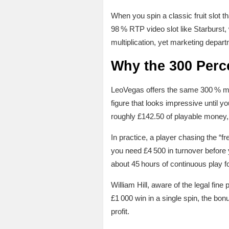
When you spin a classic fruit slot t
98 % RTP video slot like Starburst,
multiplication, yet marketing depar
Why the 300 Percen
LeoVegas offers the same 300 % mat
figure that looks impressive until y
roughly £142.50 of playable money,
In practice, a player chasing the “
you need £4 500 in turnover before 
about 45 hours of continuous play f
William Hill, aware of the legal fin
£1 000 win in a single spin, the bon
profit.