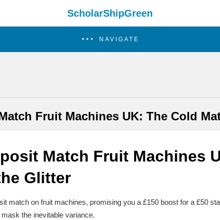
ScholarShipGreen
NAVIGATE
Match Fruit Machines UK: The Cold Mat
posit Match Fruit Machines 
he Glitter
it match on fruit machines, promising you a £150 boost for a £50 stake
 mask the inevitable variance.