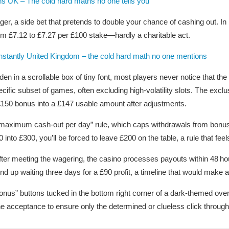
ns UK – The cold hard maths no one tells you
er, a side bet that pretends to double your chance of cashing out. In r
om £7.12 to £7.27 per £100 stake—hardly a charitable act.
instantly United Kingdom – the cold hard math no one mentions
n in a scrollable box of tiny font, most players never notice that the
cific subset of games, often excluding high‑volatility slots. The excl
 £150 bonus into a £147 usable amount after adjustments.
e “maximum cash‑out per day” rule, which caps withdrawals from bonus
into £300, you’ll be forced to leave £200 on the table, a rule that feels 
fter meeting the wagering, the casino processes payouts within 48 ho
 up waiting three days for a £90 profit, a timeline that would make a 
s” buttons tucked in the bottom right corner of a dark‑themed overla
the acceptance to ensure only the determined or clueless click through