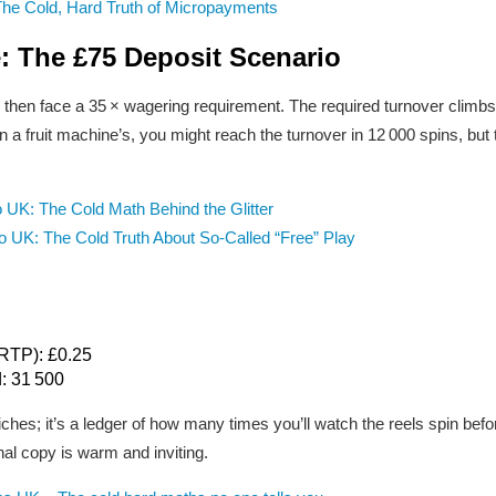
The Cold, Hard Truth of Micropayments
: The £75 Deposit Scenario
then face a 35 × wagering requirement. The required turnover climbs 
an a fruit machine’s, you might reach the turnover in 12 000 spins, but 
 UK: The Cold Math Behind the Glitter
UK: The Cold Truth About So‑Called “Free” Play
 RTP): £0.25
: 31 500
iches; it’s a ledger of how many times you’ll watch the reels spin bef
al copy is warm and inviting.