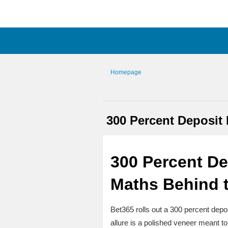
Homepage
300 Percent Deposit 
300 Percent De
Maths Behind t
Bet365 rolls out a 300 percent depos
allure is a polished veneer meant to