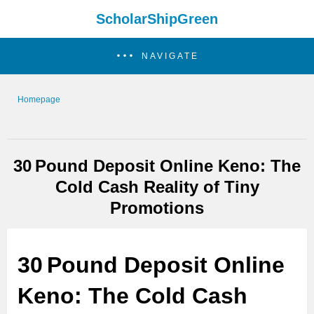
ScholarShipGreen
NAVIGATE
Homepage
30 Pound Deposit Online Keno: The
Cold Cash Reality of Tiny
Promotions
30 Pound Deposit Online
Keno: The Cold Cash