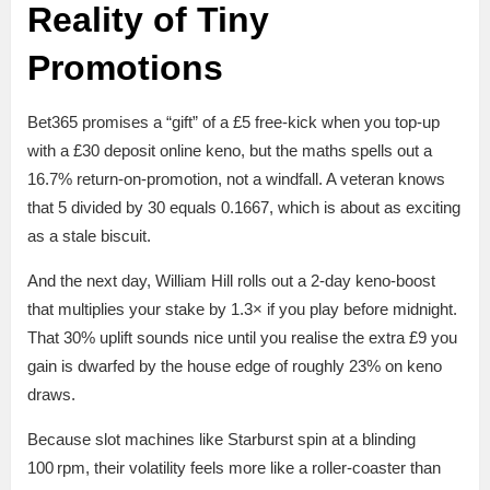
Reality of Tiny
Promotions
Bet365 promises a “gift” of a £5 free‑kick when you top‑up
with a £30 deposit online keno, but the maths spells out a
16.7% return‑on‑promotion, not a windfall. A veteran knows
that 5 divided by 30 equals 0.1667, which is about as exciting
as a stale biscuit.
And the next day, William Hill rolls out a 2‑day keno‑boost
that multiplies your stake by 1.3× if you play before midnight.
That 30% uplift sounds nice until you realise the extra £9 you
gain is dwarfed by the house edge of roughly 23% on keno
draws.
Because slot machines like Starburst spin at a blinding
100 rpm, their volatility feels more like a roller‑coaster than