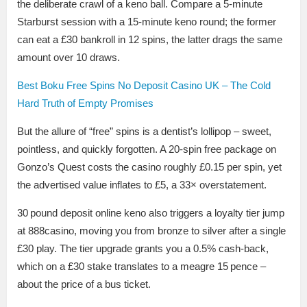
the deliberate crawl of a keno ball. Compare a 5‑minute
Starburst session with a 15‑minute keno round; the former
can eat a £30 bankroll in 12 spins, the latter drags the same
amount over 10 draws.
Best Boku Free Spins No Deposit Casino UK – The Cold
Hard Truth of Empty Promises
But the allure of “free” spins is a dentist’s lollipop – sweet,
pointless, and quickly forgotten. A 20‑spin free package on
Gonzo’s Quest costs the casino roughly £0.15 per spin, yet
the advertised value inflates to £5, a 33× overstatement.
30 pound deposit online keno also triggers a loyalty tier jump
at 888casino, moving you from bronze to silver after a single
£30 play. The tier upgrade grants you a 0.5% cash‑back,
which on a £30 stake translates to a meagre 15 pence –
about the price of a bus ticket.