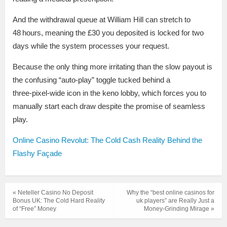
And the withdrawal queue at William Hill can stretch to
48 hours, meaning the £30 you deposited is locked for two
days while the system processes your request.
Because the only thing more irritating than the slow payout is
the confusing “auto‑play” toggle tucked behind a
three‑pixel‑wide icon in the keno lobby, which forces you to
manually start each draw despite the promise of seamless
play.
Online Casino Revolut: The Cold Cash Reality Behind the
Flashy Façade
« Neteller Casino No Deposit
Why the “best online casinos for
Bonus UK: The Cold Hard Reality
uk players” are Really Just a
of “Free” Money
Money‑Grinding Mirage »