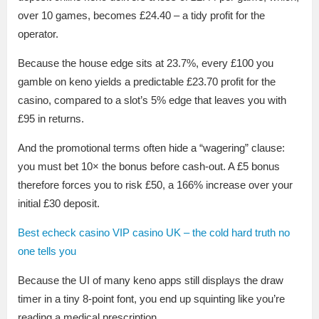
over 10 games, becomes £24.40 – a tidy profit for the
operator.
Because the house edge sits at 23.7%, every £100 you
gamble on keno yields a predictable £23.70 profit for the
casino, compared to a slot’s 5% edge that leaves you with
£95 in returns.
And the promotional terms often hide a “wagering” clause:
you must bet 10× the bonus before cash‑out. A £5 bonus
therefore forces you to risk £50, a 166% increase over your
initial £30 deposit.
Best echeck casino VIP casino UK – the cold hard truth no
one tells you
Because the UI of many keno apps still displays the draw
timer in a tiny 8‑point font, you end up squinting like you’re
reading a medical prescription.