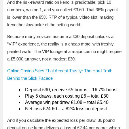
And the risk‑reward ratio on keno is predictable: pick 10
numbers, win on 1, and you collect £3.60. That 36% payout
is lower than the 85% RTP of a typical video slot, making
keno the slow‑poke of the betting world.
Because many novices assume a £30 deposit unlocks a
“VIP” experience, the reality is a cheap motel with freshly
painted walls. The VIP lounge at a major casino might require
a £5,000 turnover, not a modest £30.
Online Casino Sites That Accept Trustly: The Hard Truth
Behind the Slick Facade
Deposit £30, receive £5 bonus – 16.7% boost
Play 5 draws, each costing £6 – total £30
Average win per draw £1.08 – total £5.40
Net loss £24.60 – a 82% loss on deposit
And if you calculate the expected loss per draw, 30 pound
deposit online keno delivers a loss of £2.44 per game, which,