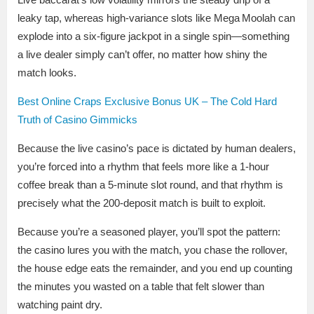
leaky tap, whereas high‑variance slots like Mega Moolah can
explode into a six‑figure jackpot in a single spin—something
a live dealer simply can’t offer, no matter how shiny the
match looks.
Best Online Craps Exclusive Bonus UK – The Cold Hard
Truth of Casino Gimmicks
Because the live casino’s pace is dictated by human dealers,
you’re forced into a rhythm that feels more like a 1‑hour
coffee break than a 5‑minute slot round, and that rhythm is
precisely what the 200‑deposit match is built to exploit.
Because you’re a seasoned player, you’ll spot the pattern:
the casino lures you with the match, you chase the rollover,
the house edge eats the remainder, and you end up counting
the minutes you wasted on a table that felt slower than
watching paint dry.