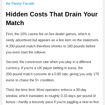
the Flashy Facade
Hidden Costs That Drain Your
Match
First, the 10% casino fee on live dealer games, which is
rarely advertised but appears as a line item on the statement.
A 200‑pound match therefore shrinks to 180 pounds before
you even start the rollover.
Second, the conversion rate when you play in a different
currency. If you’re a UK player betting in euros, the
200‑pound match converts at a 0.85 rate, giving you only 170
euros to chase the 5× condition.
Third, the time limit. Most operators enforce a 30‑day
window, which translates to roughly 0.33 days per pound of
bonus—hardly a leisurely pace if you’re juggling a nine‑to‑five