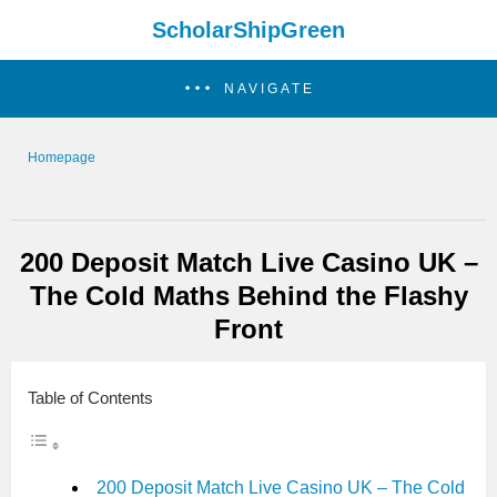
ScholarShipGreen
NAVIGATE
Homepage
200 Deposit Match Live Casino UK –
The Cold Maths Behind the Flashy
Front
Table of Contents
200 Deposit Match Live Casino UK – The Cold