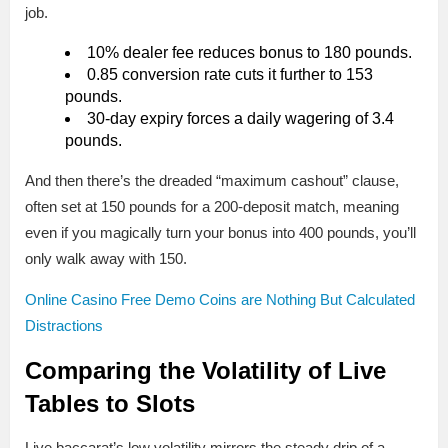
job.
10% dealer fee reduces bonus to 180 pounds.
0.85 conversion rate cuts it further to 153
pounds.
30‑day expiry forces a daily wagering of 3.4
pounds.
And then there’s the dreaded “maximum cashout” clause,
often set at 150 pounds for a 200‑deposit match, meaning
even if you magically turn your bonus into 400 pounds, you’ll
only walk away with 150.
Online Casino Free Demo Coins are Nothing But Calculated
Distractions
Comparing the Volatility of Live
Tables to Slots
Live baccarat’s low volatility mirrors the steady drip of a