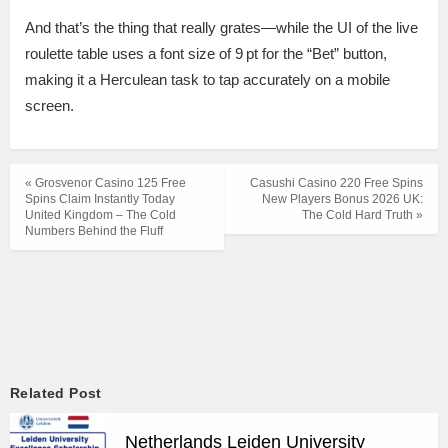
And that’s the thing that really grates—while the UI of the live
roulette table uses a font size of 9 pt for the “Bet” button,
making it a Herculean task to tap accurately on a mobile
screen.
« Grosvenor Casino 125 Free
Casushi Casino 220 Free Spins
Spins Claim Instantly Today
New Players Bonus 2026 UK:
United Kingdom – The Cold
The Cold Hard Truth »
Numbers Behind the Fluff
Related Post
Netherlands Leiden University