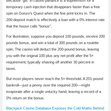
Because “gift” in casino parlance is a euphemism for a
temporary cash injection that disappears faster than a free
spin on Gonzo’s Quest when the fine print kicks in. The
200‑deposit match is effectively a loan with a 0% interest rate
that the house calls “bonus”.
For illustration, suppose you deposit 100 pounds, receive 200
pounds bonus, and win a total of 300 pounds on a roulette
spin. The casino will deduct the 200‑pound bonus, leaving
you with the original 100 plus any net profit after the 5×
requirement, typically shaving off another 30 percent in
taxes.
But most players never reach the 5× threshold. A 201‑pound
bankroll—just a penny over the required 200—might
evaporate after a single unlucky hand, leaving a record of a
0% return on the bonus.
Blackjack Casino Database Exposes the Cold Maths Behind