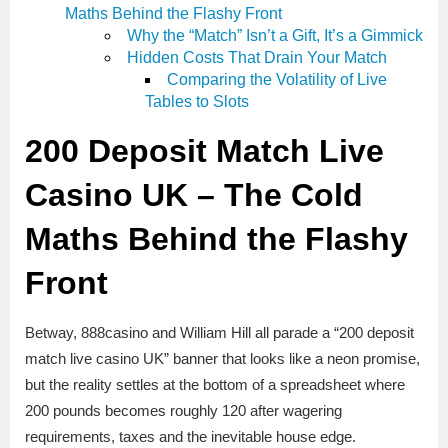
Maths Behind the Flashy Front
Why the “Match” Isn’t a Gift, It’s a Gimmick
Hidden Costs That Drain Your Match
Comparing the Volatility of Live
Tables to Slots
200 Deposit Match Live
Casino UK – The Cold
Maths Behind the Flashy
Front
Betway, 888casino and William Hill all parade a “200 deposit
match live casino UK” banner that looks like a neon promise,
but the reality settles at the bottom of a spreadsheet where
200 pounds becomes roughly 120 after wagering
requirements, taxes and the inevitable house edge.