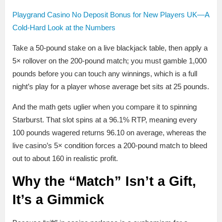
Playgrand Casino No Deposit Bonus for New Players UK—A
Cold‑Hard Look at the Numbers
Take a 50‑pound stake on a live blackjack table, then apply a
5× rollover on the 200‑pound match; you must gamble 1,000
pounds before you can touch any winnings, which is a full
night’s play for a player whose average bet sits at 25 pounds.
And the math gets uglier when you compare it to spinning
Starburst. That slot spins at a 96.1% RTP, meaning every
100 pounds wagered returns 96.10 on average, whereas the
live casino’s 5× condition forces a 200‑pound match to bleed
out to about 160 in realistic profit.
Why the “Match” Isn’t a Gift,
It’s a Gimmick