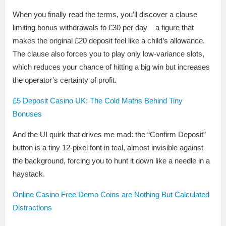
When you finally read the terms, you’ll discover a clause
limiting bonus withdrawals to £30 per day – a figure that
makes the original £20 deposit feel like a child’s allowance.
The clause also forces you to play only low‑variance slots,
which reduces your chance of hitting a big win but increases
the operator’s certainty of profit.
£5 Deposit Casino UK: The Cold Maths Behind Tiny
Bonuses
And the UI quirk that drives me mad: the “Confirm Deposit”
button is a tiny 12‑pixel font in teal, almost invisible against
the background, forcing you to hunt it down like a needle in a
haystack.
Online Casino Free Demo Coins are Nothing But Calculated
Distractions