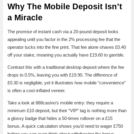
Why The Mobile Deposit Isn’t
a Miracle
The promise of instant cash via a 20‑pound deposit looks
appealing until you factor in the 2% processing fee that the
operator tucks into the fine print. That fee alone shaves £0.40
off your stake, meaning you actually have £19.60 to gamble.
Contrast this with a traditional desktop deposit where the fee
drops to 0.5%, leaving you with £19.90. The difference of
£0.30 is negligible, yet it illustrates how mobile “convenience”
is often a cost‑inflated veneer.
Take a look at 888casino’s mobile entry: they require a
minimum £10 deposit, but their “VIP” tag is nothing more than
a glossy badge that hides a 50‑times rollover on a £15
bonus. A quick calculation shows you’d need to wager £750
before you can even think about withdrawing the bonus.