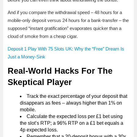
And if you compare the withdrawal speed – 48 hours for a
mobile‑only deposit versus 24 hours for a bank‑transfer – the
supposed “instant gratification” evaporates quicker than a
cloud of smoke from a cheap cigar.
Deposit 1 Play With 75 Slots UK: Why the “Free” Dream Is
Just a Money‑Sink
Real‑World Hacks For The
Skeptical Player
Track the exact percentage of your deposit that
disappears as fees – always higher than 1% on
mobile.
Calculate the expected loss per £1 bet using
the slot’s RTP; a 96% RTP on a £1 bet equals a
4p expected loss.
Remember that a 20‑deposit bonus with a 30x