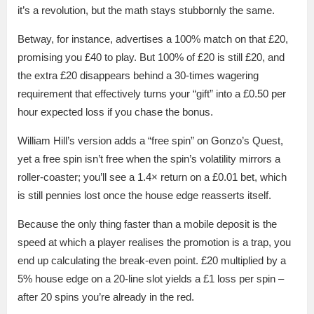
it’s a revolution, but the math stays stubbornly the same.
Betway, for instance, advertises a 100% match on that £20,
promising you £40 to play. But 100% of £20 is still £20, and
the extra £20 disappears behind a 30‑times wagering
requirement that effectively turns your “gift” into a £0.50 per
hour expected loss if you chase the bonus.
William Hill’s version adds a “free spin” on Gonzo’s Quest,
yet a free spin isn’t free when the spin’s volatility mirrors a
roller‑coaster; you’ll see a 1.4× return on a £0.01 bet, which
is still pennies lost once the house edge reasserts itself.
Because the only thing faster than a mobile deposit is the
speed at which a player realises the promotion is a trap, you
end up calculating the break‑even point. £20 multiplied by a
5% house edge on a 20‑line slot yields a £1 loss per spin –
after 20 spins you’re already in the red.