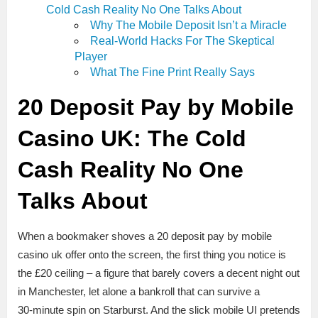
Cold Cash Reality No One Talks About
Why The Mobile Deposit Isn’t a Miracle
Real‑World Hacks For The Skeptical
Player
What The Fine Print Really Says
20 Deposit Pay by Mobile
Casino UK: The Cold
Cash Reality No One
Talks About
When a bookmaker shoves a 20 deposit pay by mobile
casino uk offer onto the screen, the first thing you notice is
the £20 ceiling – a figure that barely covers a decent night out
in Manchester, let alone a bankroll that can survive a
30‑minute spin on Starburst. And the slick mobile UI pretends