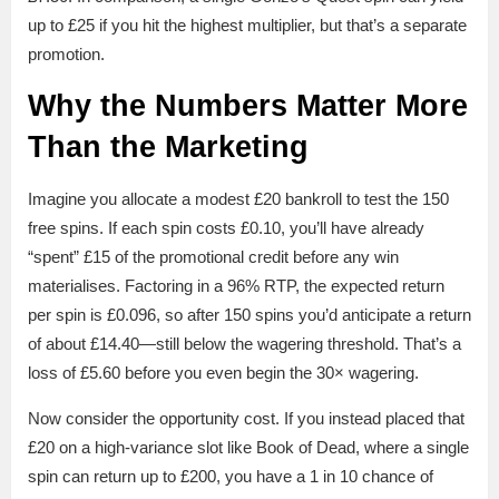
up to £25 if you hit the highest multiplier, but that’s a separate
promotion.
Why the Numbers Matter More
Than the Marketing
Imagine you allocate a modest £20 bankroll to test the 150
free spins. If each spin costs £0.10, you’ll have already
“spent” £15 of the promotional credit before any win
materialises. Factoring in a 96% RTP, the expected return
per spin is £0.096, so after 150 spins you’d anticipate a return
of about £14.40—still below the wagering threshold. That’s a
loss of £5.60 before you even begin the 30× wagering.
Now consider the opportunity cost. If you instead placed that
£20 on a high‑variance slot like Book of Dead, where a single
spin can return up to £200, you have a 1 in 10 chance of