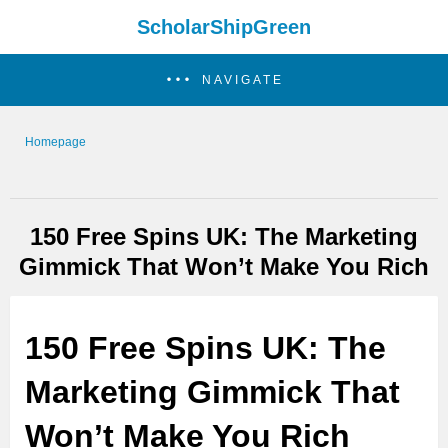
ScholarShipGreen
NAVIGATE
Homepage
150 Free Spins UK: The Marketing
Gimmick That Won’t Make You Rich
150 Free Spins UK: The
Marketing Gimmick That
Won’t Make You Rich