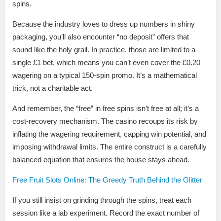
spins.
Because the industry loves to dress up numbers in shiny
packaging, you’ll also encounter “no deposit” offers that
sound like the holy grail. In practice, those are limited to a
single £1 bet, which means you can’t even cover the £0.20
wagering on a typical 150‑spin promo. It’s a mathematical
trick, not a charitable act.
And remember, the “free” in free spins isn’t free at all; it’s a
cost‑recovery mechanism. The casino recoups its risk by
inflating the wagering requirement, capping win potential, and
imposing withdrawal limits. The entire construct is a carefully
balanced equation that ensures the house stays ahead.
Free Fruit Slots Online: The Greedy Truth Behind the Glitter
If you still insist on grinding through the spins, treat each
session like a lab experiment. Record the exact number of