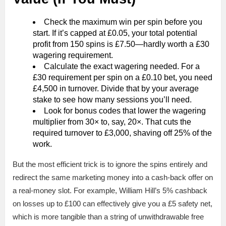
Check the maximum win per spin before you
start. If it’s capped at £0.05, your total potential
profit from 150 spins is £7.50—hardly worth a £30
wagering requirement.
Calculate the exact wagering needed. For a
£30 requirement per spin on a £0.10 bet, you need
£4,500 in turnover. Divide that by your average
stake to see how many sessions you’ll need.
Look for bonus codes that lower the wagering
multiplier from 30× to, say, 20×. That cuts the
required turnover to £3,000, shaving off 25% of the
work.
But the most efficient trick is to ignore the spins entirely and
redirect the same marketing money into a cash‑back offer on
a real‑money slot. For example, William Hill’s 5% cashback
on losses up to £100 can effectively give you a £5 safety net,
which is more tangible than a string of unwithdrawable free