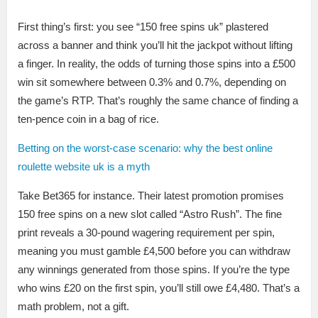
First thing’s first: you see “150 free spins uk” plastered
across a banner and think you’ll hit the jackpot without lifting
a finger. In reality, the odds of turning those spins into a £500
win sit somewhere between 0.3% and 0.7%, depending on
the game’s RTP. That’s roughly the same chance of finding a
ten‑pence coin in a bag of rice.
Betting on the worst‑case scenario: why the best online
roulette website uk is a myth
Take Bet365 for instance. Their latest promotion promises
150 free spins on a new slot called “Astro Rush”. The fine
print reveals a 30‑pound wagering requirement per spin,
meaning you must gamble £4,500 before you can withdraw
any winnings generated from those spins. If you’re the type
who wins £20 on the first spin, you’ll still owe £4,480. That’s a
math problem, not a gift.