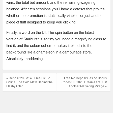
wins, the total bet amount, and the remaining wagering
balance. After ten sessions you’ll have a dataset that proves
whether the promotion is statistically viable—or just another
piece of fluff designed to keep you clicking.
Finally, a word on the UI. The spin button on the latest
version of Starburst is so tiny you need a magnifying glass to
find it, and the colour scheme makes it blend into the
background like a chameleon in a camouflage store.
Absolutely maddening.
« Deposit 20 Get 40 Free Sic Bo
Free No Deposit Casino Bonus
Online: The Cold Math Behind the
Codes UK 2026 Dreams Are Just
Flashy Offer
Another Marketing Mirage »