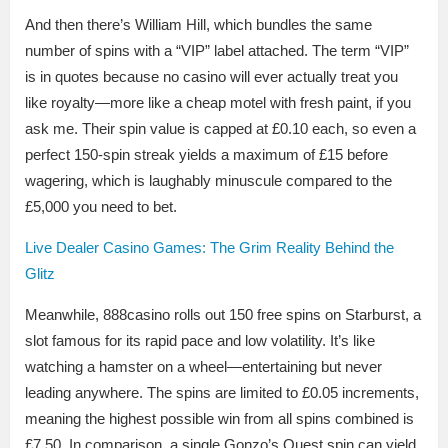
And then there’s William Hill, which bundles the same
number of spins with a “VIP” label attached. The term “VIP”
is in quotes because no casino will ever actually treat you
like royalty—more like a cheap motel with fresh paint, if you
ask me. Their spin value is capped at £0.10 each, so even a
perfect 150‑spin streak yields a maximum of £15 before
wagering, which is laughably minuscule compared to the
£5,000 you need to bet.
Live Dealer Casino Games: The Grim Reality Behind the
Glitz
Meanwhile, 888casino rolls out 150 free spins on Starburst, a
slot famous for its rapid pace and low volatility. It’s like
watching a hamster on a wheel—entertaining but never
leading anywhere. The spins are limited to £0.05 increments,
meaning the highest possible win from all spins combined is
£7.50. In comparison, a single Gonzo’s Quest spin can yield