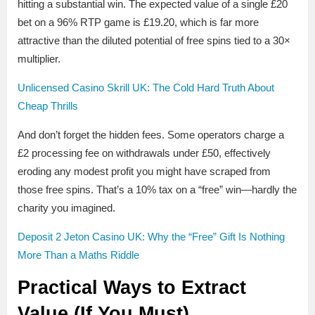
hitting a substantial win. The expected value of a single £20
bet on a 96% RTP game is £19.20, which is far more
attractive than the diluted potential of free spins tied to a 30×
multiplier.
Unlicensed Casino Skrill UK: The Cold Hard Truth About
Cheap Thrills
And don’t forget the hidden fees. Some operators charge a
£2 processing fee on withdrawals under £50, effectively
eroding any modest profit you might have scraped from
those free spins. That’s a 10% tax on a “free” win—hardly the
charity you imagined.
Deposit 2 Jeton Casino UK: Why the “Free” Gift Is Nothing
More Than a Maths Riddle
Practical Ways to Extract
Value (If You Must)